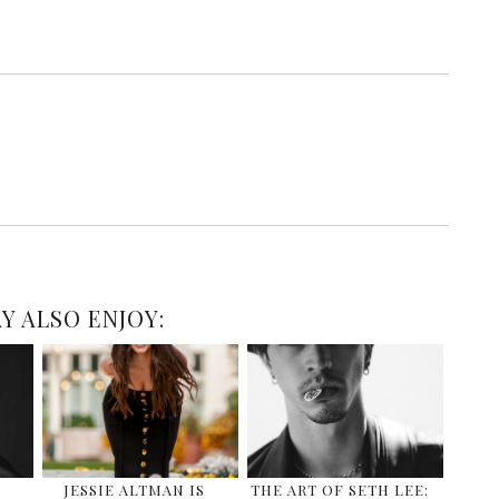
Y ALSO ENJOY:
JESSIE ALTMAN IS
THE ART OF SETH LEE: