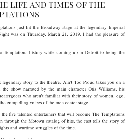
HE LIFE AND TIMES OF THE
PTATIONS
ations just hit the Broadway stage at the legendary Imperial
 Night was on Thursday, March 21, 2019. I had the pleasure of
e Temptations history while coming up in Detroit to being the
is legendary story to the theatre. Ain’t Too Proud takes you on a
h the show narrated by the main character Otis Williams, his
theatergoers who aren’t familiar with their story of women, ego,
the compelling voices of the men center stage.
he five talented entertainers that will become The Temptations
n through the Motown catalog of hits, the cast tells the story of
-rights and wartime struggles of the time.
Music lovers alike.