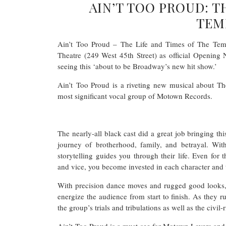
AIN’T TOO PROUD: T
TEM
Ain’t Too Proud – The Life and Times of The Tempt
Theatre (249 West 45th Street) as official Opening
seeing this ‘about to be Broadway’s new hit show.’
Ain’t Too Proud is a riveting new musical about Th
most significant vocal group of Motown Records.
The nearly-all black cast did a great job bringing th
journey of brotherhood, family, and betrayal. Wit
storytelling guides you through their life. Even for 
and vice, you become invested in each character and 
With precision dance moves and rugged good looks, t
energize the audience from start to finish. As they ru
the group’s trials and tribulations as well as the civil
Ain’t Too Proud is a must-see for Motown Lovers and 