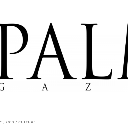
1, 2019
CULTURE