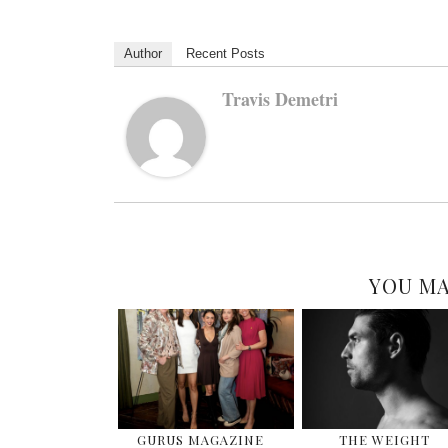
Author
Recent Posts
Travis Demetri
YOU MA
GURUS MAGAZINE
THE WEIGHT