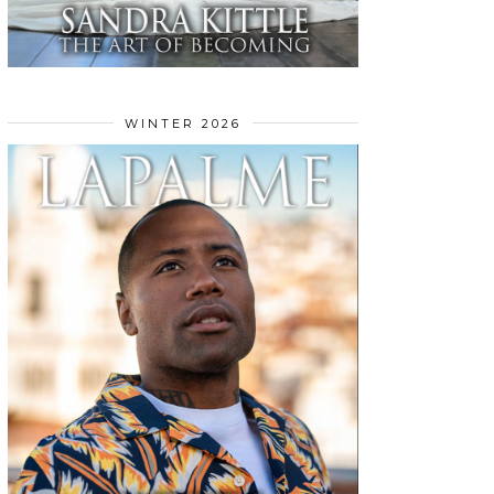
WINTER 2026