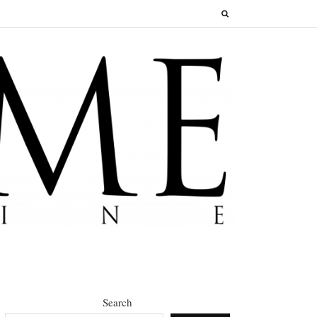
Search