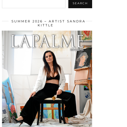
SEARCH
SUMMER 2026 – ARTIST SANDRA
KITTLE