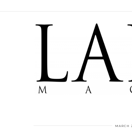
MARCH 2