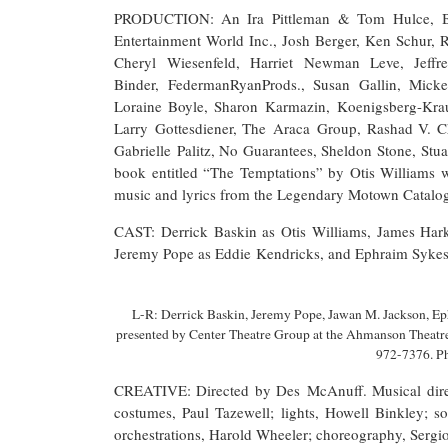
PRODUCTION: An Ira Pittleman & Tom Hulce, Be
Entertainment World Inc., Josh Berger, Ken Schur,
Cheryl Wiesenfeld, Harriet Newman Leve, Jeff
Binder, FedermanRyanProds., Susan Gallin, Micke
Loraine Boyle, Sharon Karmazin, Koenigsberg-Krau
Larry Gottesdiener, The Araca Group, Rashad V. C
Gabrielle Palitz, No Guarantees, Sheldon Stone, Stua
book entitled “The Temptations” by Otis Williams 
music and lyrics from the Legendary Motown Catalo
CAST: Derrick Baskin as Otis Williams, James Hark
Jeremy Pope as Eddie Kendricks, and Ephraim Sykes 
L-R: Derrick Baskin, Jeremy Pope, Jawan M. Jackson, Ep
presented by Center Theatre Group at the Ahmanson Thea
972-7376. P
CREATIVE: Directed by Des McAnuff. Musical direc
costumes, Paul Tazewell; lights, Howell Binkley; s
orchestrations, Harold Wheeler; choreography, Sergio