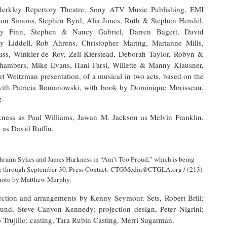
rkley Repertory Theatre, Sony ATV Music Publishing, EMI
 Ron Simons, Stephen Byrd, Alia Jones, Ruth & Stephen Hendel,
rey Finn, Stephen & Nancy Gabriel, Darren Bagert, David
y Liddell, Rob Ahrens, Christopher Maring, Marianne Mills,
ss, Winkler-de Roy, Zell-Kierstead, Deborah Taylor, Robyn &
hambers, Mike Evans, Hani Farsi, Willette & Manny Klausner,
rt Weitzman presentation, of a musical in two acts, based on the
with Patricia Romanowski, with book by Dominique Morisseau,
g.
ness as Paul Williams, Jawan M. Jackson as Melvin Franklin,
as David Ruffin.
hraim Sykes and James Harkness in “Ain’t Too Proud,” which is being
tre through September 30. Press Contact: CTGMedia@CTGLA.org / (213)
hoto by Matthew Murphy.
tion and arrangements by Kenny Seymour. Sets, Robert Brill;
ound, Steve Canyon Kennedy; projection design, Peter Nigrini;
 Trujillo; casting, Tara Rubin Casting, Merri Sugarman.