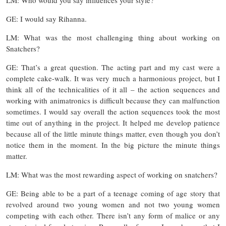
GE: I would say Rihanna.
LM: What was the most challenging thing about working on
Snatchers?
GE: That’s a great question. The acting part and my cast were a
complete cake-walk. It was very much a harmonious project, but I
think all of the technicalities of it all – the action sequences and
working with animatronics is difficult because they can malfunction
sometimes. I would say overall the action sequences took the most
time out of anything in the project. It helped me develop patience
because all of the little minute things matter, even though you don’t
notice them in the moment. In the big picture the minute things
matter.
LM: What was the most rewarding aspect of working on snatchers?
GE: Being able to be a part of a teenage coming of age story that
revolved around two young women and not two young women
competing with each other. There isn’t any form of malice or any