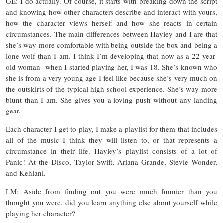
GE: I do actually. Of course, it starts with breaking down the script
and knowing how other characters describe and interact with yours,
how the character views herself and how she reacts in certain
circumstances. The main differences between Hayley and I are that
she’s way more comfortable with being outside the box and being a
lone wolf than I am. I think I’m developing that now as a 22-year-
old woman- when I started playing her, I was 18. She’s known who
she is from a very young age I feel like because she’s very much on
the outskirts of the typical high school experience. She’s way more
blunt than I am. She gives you a loving push without any landing
gear.
Each character I get to play, I make a playlist for them that includes
all of the music I think they will listen to, or that represents a
circumstance in their life. Hayley’s playlist consists of a lot of
Panic! At the Disco, Taylor Swift, Ariana Grande, Stevie Wonder,
and Kehlani.
LM: Aside from finding out you were much funnier than you
thought you were, did you learn anything else about yourself while
playing her character?