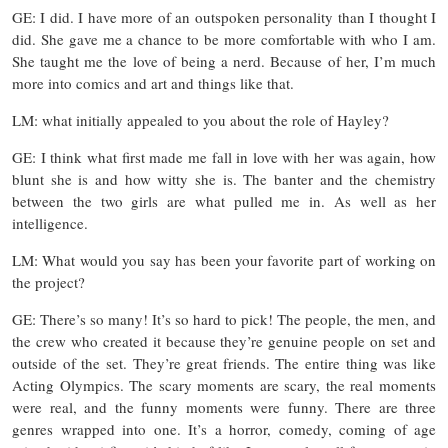
GE: I did. I have more of an outspoken personality than I thought I
did. She gave me a chance to be more comfortable with who I am.
She taught me the love of being a nerd. Because of her, I’m much
more into comics and art and things like that.
LM: what initially appealed to you about the role of Hayley?
GE: I think what first made me fall in love with her was again, how
blunt she is and how witty she is. The banter and the chemistry
between the two girls are what pulled me in. As well as her
intelligence.
LM: What would you say has been your favorite part of working on
the project?
GE: There’s so many! It’s so hard to pick! The people, the men, and
the crew who created it because they’re genuine people on set and
outside of the set. They’re great friends. The entire thing was like
Acting Olympics. The scary moments are scary, the real moments
were real, and the funny moments were funny. There are three
genres wrapped into one. It’s a horror, comedy, coming of age