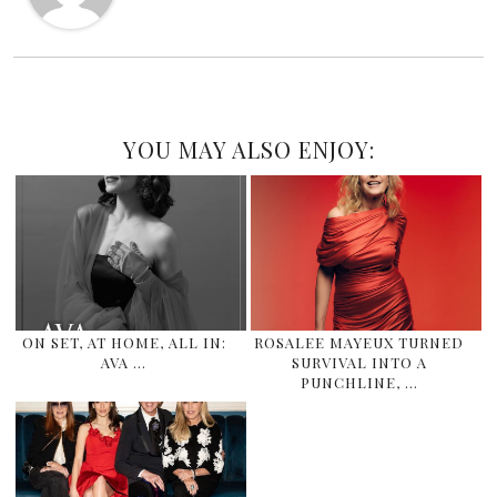
YOU MAY ALSO ENJOY:
ON SET, AT HOME, ALL IN:
ROSALEE MAYEUX TURNED
AVA …
SURVIVAL INTO A
PUNCHLINE, …