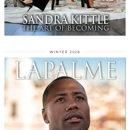
WINTER 2026