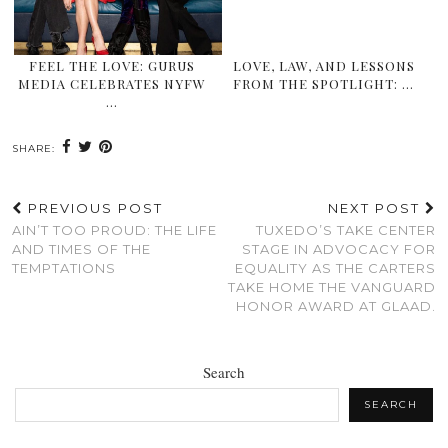
FEEL THE LOVE: GURUS
LOVE, LAW, AND LESSONS
MEDIA CELEBRATES NYFW
FROM THE SPOTLIGHT: …
…
SHARE:
PREVIOUS POST
NEXT POST
AIN’T TOO PROUD: THE LIFE
TUXEDO’S TAKE CENTER
AND TIMES OF THE
STAGE IN ADVOCACY FOR
TEMPTATIONS
EQUALITY AS THE CARTERS
TAKE HOME THE VANGUARD
HONOR AWARD AT GLAAD.
Search
SEARCH