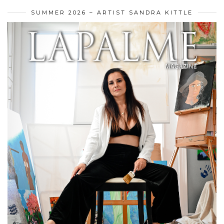
SUMMER 2026 – ARTIST SANDRA KITTLE