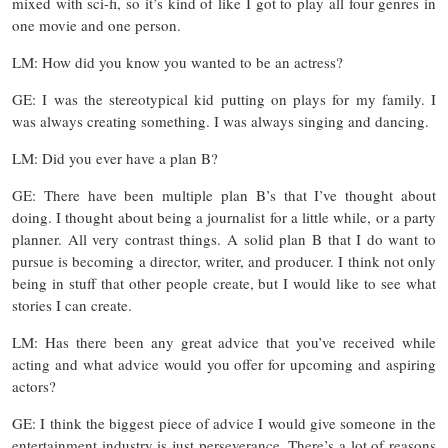
mixed with sci-fi, so it’s kind of like I got to play all four genres in
one movie and one person.
LM: How did you know you wanted to be an actress?
GE: I was the stereotypical kid putting on plays for my family. I
was always creating something. I was always singing and dancing.
LM: Did you ever have a plan B?
GE: There have been multiple plan B’s that I’ve thought about
doing. I thought about being a journalist for a little while, or a party
planner. All very contrast things. A solid plan B that I do want to
pursue is becoming a director, writer, and producer. I think not only
being in stuff that other people create, but I would like to see what
stories I can create.
LM: Has there been any great advice that you’ve received while
acting and what advice would you offer for upcoming and aspiring
actors?
GE: I think the biggest piece of advice I would give someone in the
entertainment industry is just perseverance. There’s a lot of reasons