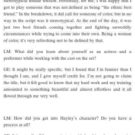
stereotypical female tension. Personally, for me, I was happy that I
got to play someone that was not defined as being “the ethnic best
friend.” In the breakdown, it did call for someone of color, but in no
way in the script was it stereotypical. At the end of the day, it was
just two best friends coming together and fighting unworldly
circumstances while trying to come into their own. Being a woman
of color, it’s very refreshing not to be defined by that.
LM: What did you learn about yourself as an actress and a
performer while working with the cast on the set?
GE: It might be really specific, but I found that I’m funnier than I
thought I am, and I give myself credit for. I’m not going to claim
the title, but it felt good to know that my hard work and my training
amounted to something beautiful and almost effortless and it all
flowed through me very well.
LM: How did you get into Hayley’s character? Do you have a
process at all?