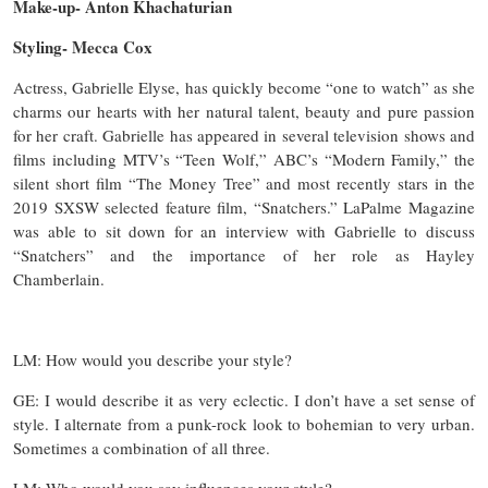
Make-up- Anton Khachaturian
Styling- Mecca Cox
Actress, Gabrielle Elyse, has quickly become “one to watch” as she
charms our hearts with her natural talent, beauty and pure passion
for her craft. Gabrielle has appeared in several television shows and
films including MTV’s “Teen Wolf,” ABC’s “Modern Family,” the
silent short film “The Money Tree” and most recently stars in the
2019 SXSW selected feature film, “Snatchers.” LaPalme Magazine
was able to sit down for an interview with Gabrielle to discuss
“Snatchers” and the importance of her role as Hayley
Chamberlain.
LM: How would you describe your style?
GE: I would describe it as very eclectic. I don’t have a set sense of
style. I alternate from a punk-rock look to bohemian to very urban.
Sometimes a combination of all three.
LM: Who would you say influences your style?