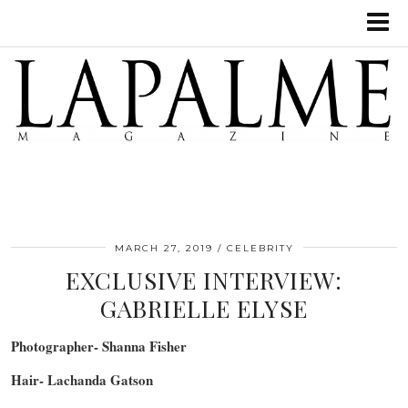
MARCH 27, 2019
CELEBRITY
EXCLUSIVE INTERVIEW:
GABRIELLE ELYSE
Photographer- Shanna Fisher
Hair- Lachanda Gatson