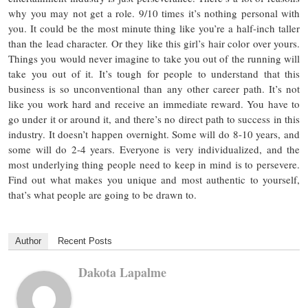
why you may not get a role. 9/10 times it’s nothing personal with
you. It could be the most minute thing like you’re a half-inch taller
than the lead character. Or they like this girl’s hair color over yours.
Things you would never imagine to take you out of the running will
take you out of it. It’s tough for people to understand that this
business is so unconventional than any other career path. It’s not
like you work hard and receive an immediate reward. You have to
go under it or around it, and there’s no direct path to success in this
industry. It doesn’t happen overnight. Some will do 8-10 years, and
some will do 2-4 years. Everyone is very individualized, and the
most underlying thing people need to keep in mind is to persevere.
Find out what makes you unique and most authentic to yourself,
that’s what people are going to be drawn to.
Author
Recent Posts
Dakota Lapalme