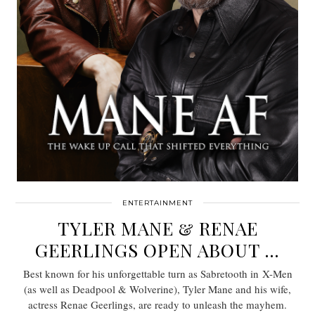
ENTERTAINMENT
TYLER MANE & RENAE
GEERLINGS OPEN ABOUT …
Best known for his unforgettable turn as Sabretooth in X-Men
(as well as Deadpool & Wolverine), Tyler Mane and his wife,
actress Renae Geerlings, are ready to unleash the mayhem.