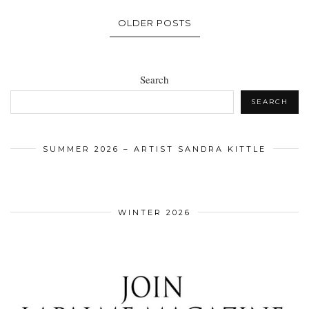
OLDER POSTS
Search
SEARCH
SUMMER 2026 – ARTIST SANDRA KITTLE
WINTER 2026