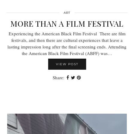
ART
MORE THAN A FILM FESTIVAL
Experiencing the American Black Film Festival There are film
festivals, and then there are cultural experiences that leave a
lasting impression long after the final screening ends. Attending
the American Black Film Festival (ABFF) was…
VIEW POST
Share: