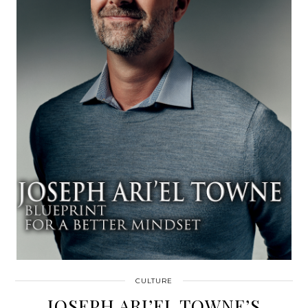
CULTURE
JOSEPH ARI’EL TOWNE’S