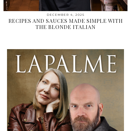
DECEMBER 4, 2025
RECIPES AND SAUCES MADE SIMPLE WITH
THE BLONDE ITALIAN