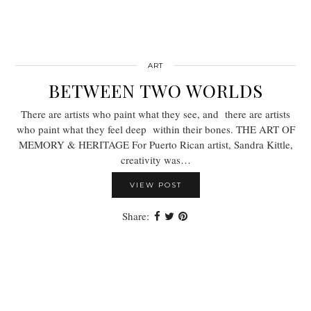
ART
BETWEEN TWO WORLDS
There are artists who paint what they see, and there are artists
who paint what they feel deep within their bones. THE ART OF
MEMORY & HERITAGE For Puerto Rican artist, Sandra Kittle,
creativity was…
VIEW POST
Share: