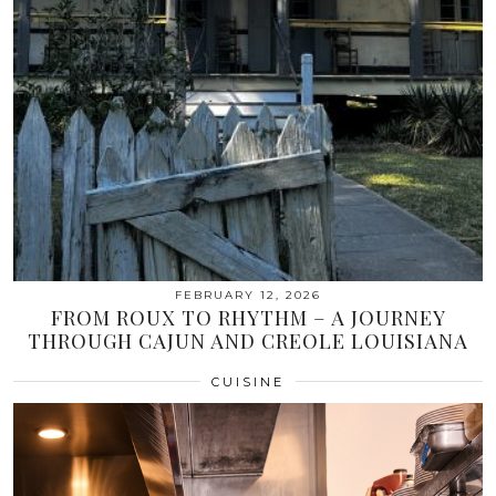
FEBRUARY 12, 2026
FROM ROUX TO RHYTHM – A JOURNEY
THROUGH CAJUN AND CREOLE LOUISIANA
CUISINE