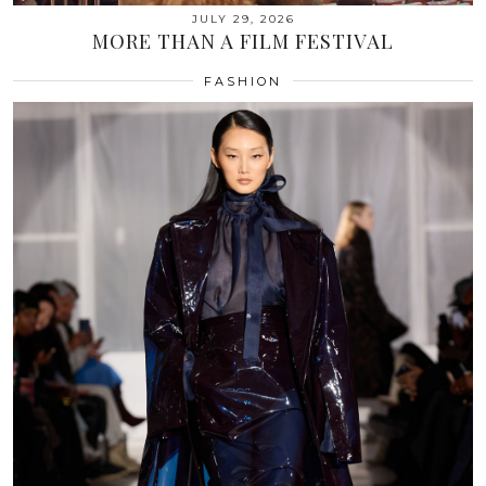
JULY 29, 2026
MORE THAN A FILM FESTIVAL
FASHION