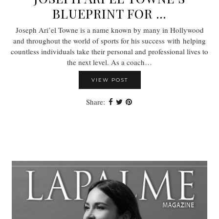
BLUEPRINT FOR …
Joseph Ari’el Towne is a name known by many in Hollywood
and throughout the world of sports for his success with helping
countless individuals take their personal and professional lives to
the next level. As a coach…
VIEW POST
Share: