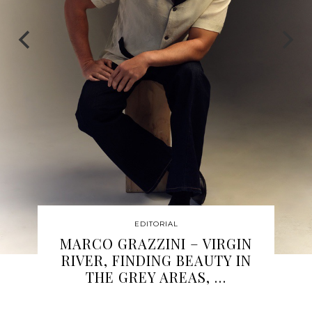
EDITORIAL
MARISSA CHANEL
HAMPTON: A LIFE IN
MOTION, AND THE BALANCE
…