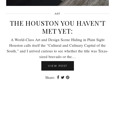
ART
THE HOUSTON YOU HAVEN’T
MET YET:
A World-Class Art and Design Scene Hiding in Plain Sight
Houston calls itself the “Cultural and Culinary Capital of the
South,” and I arrived curious to see whether the title was Texas-
sized bravado or the…
VIEW POST
Share: