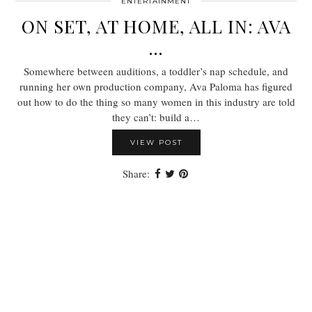
ENTERTAINMENT
ON SET, AT HOME, ALL IN: AVA
…
Somewhere between auditions, a toddler’s nap schedule, and
running her own production company, Ava Paloma has figured
out how to do the thing so many women in this industry are told
they can’t: build a…
VIEW POST
Share: