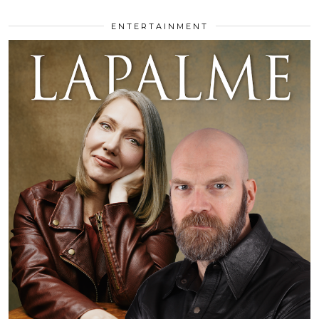
ENTERTAINMENT