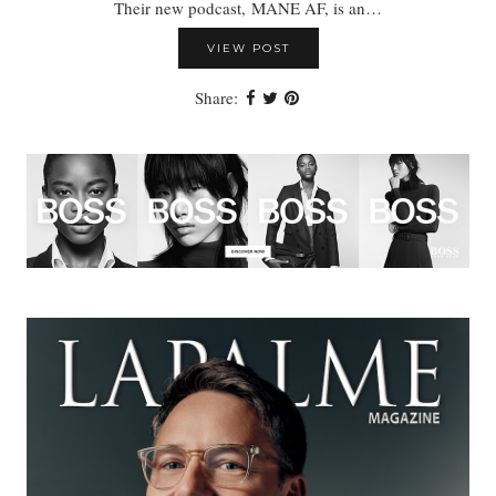
Their new podcast, MANE AF, is an…
VIEW POST
Share: