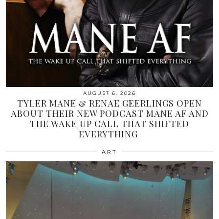
AUGUST 6, 2026
TYLER MANE & RENAE GEERLINGS OPEN
ABOUT THEIR NEW PODCAST MANE AF AND
THE WAKE UP CALL THAT SHIFTED
EVERYTHING
ART