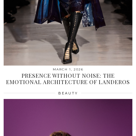
MARCH 1, 2026
PRESENCE WITHOUT NOISE: THE
EMOTIONAL ARCHITECTURE OF LANDEROS
BEAUTY