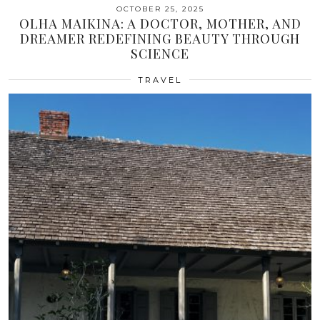
OCTOBER 25, 2025
OLHA MAIKINA: A DOCTOR, MOTHER, AND
DREAMER REDEFINING BEAUTY THROUGH
SCIENCE
TRAVEL