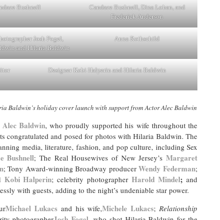
ndace Bushnell
Candace Bushnell, Dina Lohan, and
Frederick Anderson
Photographer Josh Fogel,
Anna Rothschild
ldwin and Hilaria Baldwin
itor
Designer Kobi Halperin and Hilaria Baldwin
ia Baldwin’s holiday cover launch with support from Actor Alec Baldwin
Alec Baldwin
, who proudly supported his wife throughout the
ts congratulated and posed for photos with Hilaria Baldwin. The
nning media, literature, fashion, and pop culture, including Sex
e Bushnell
Margaret
; The Real Housewives of New Jersey’s
n
Wendy Federman
; Tony Award-winning Broadway producer
;
Kobi Halperin
Harold Mindel
;
d
; celebrity photographer
and
essly with guests, adding to the night’s undeniable star power.
Michael Lukacs
Michele Lukacs
ur
and his wife,
;
Relationship
Josh Fogel
rity photographer
, who shot Hilaria Baldwin for the