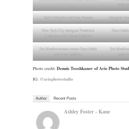
celebr
Kobi Halperin and Kara Francis
Margaret Jos
New York City designer Frederick
Onur Safak
Anderson and Hilaria Baldwin
Zoi Mediterranean owner Onur Safak
Zoi Mediter
and Alec Baldwin
celebr
Dennis Tooshkanov of Arie Photo Stud
Photo credit:
@ariephotostudio
IG:
Author
Recent Posts
Ashley Foster - Kane