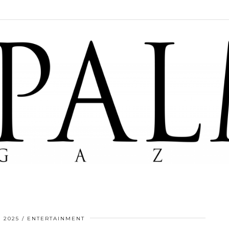
 2025
ENTERTAINMENT