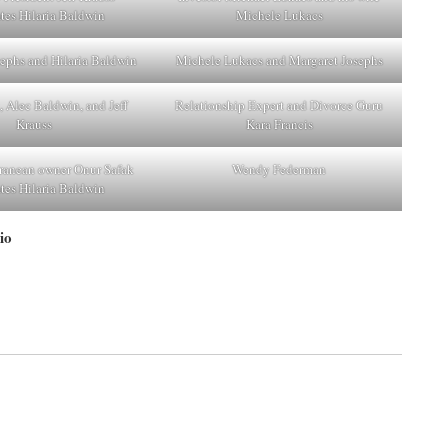
ates Hilaria Baldwin
Michele Lukacs
ephs and Hilaria Baldwin
Michele Lukacs and Margaret Josephs
, Alec Baldwin, and Jeff
Relationship Expert and Divorce Guru
Krauss
Kara Francis
ranean owner Onur Safak
Wendy Federman
ates Hilaria Baldwin
io