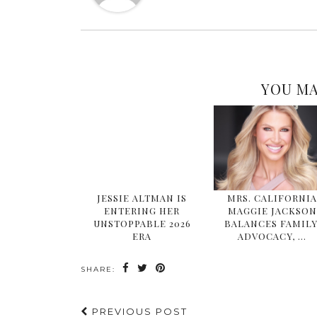
YOU MA
JESSIE ALTMAN IS
MRS. CALIFORNI
ENTERING HER
MAGGIE JACKSON
UNSTOPPABLE 2026
BALANCES FAMILY
ERA
ADVOCACY, …
SHARE:
PREVIOUS POST