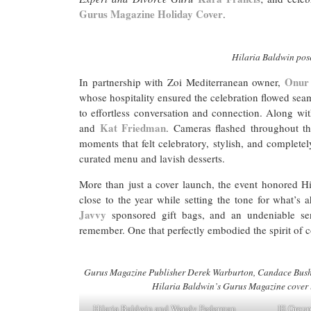
Gurus Magazine Holiday Cover
.
Hilaria Baldwin pos
Onur
In partnership with Zoi Mediterranean owner,
whose hospitality ensured the celebration flowed seam
to effortless conversation and connection. Along wi
Kat Friedman
and
. Cameras flashed throughout th
moments that felt celebratory, stylish, and completel
curated menu and lavish desserts.
More than just a cover launch, the event honored Hil
close to the year while setting the tone for what’s 
Javvy
sponsored gift bags, and an undeniable s
remember. One that perfectly embodied the spirit of 
Gurus Magazine Publisher Derek Warburton, Candace Bushnel
Hilaria Baldwin’s Gurus Magazine cover 
Hilaria Baldwin and Wendy Federman
IE Group