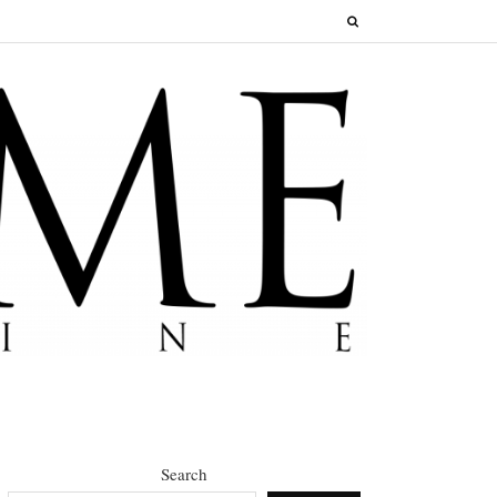
Search