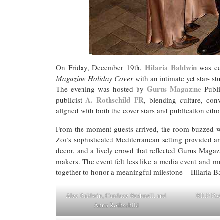
Hilaria Baldwin
On Friday, December 19th,
was cel
Magazine Holiday Cover
with an intimate yet star- s
Gurus Magazine
The evening was hosted by
Publi
A. Rothschild PR
publicist
, blending culture, con
aligned with both the cover stars and publication etho
From the moment guests arrived, the room buzzed wi
Zoi’s sophisticated Mediterranean setting provided an 
decor, and a lively crowd that reflected Gurus Magazi
makers. The event felt less like a media event and m
together to honor a meaningful milestone – Hilaria 
Alec Baldwin, Candace Bushnell, and
BILF Pod
Anna Rothschild