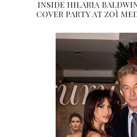
INSIDE HILARIA BALDWI
COVER PARTY AT ZOÌ ME