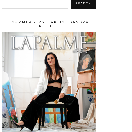
SEARCH
SUMMER 2026 – ARTIST SANDRA
KITTLE