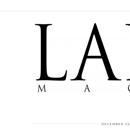
DECEMBER 23,