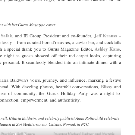
es with her Gurus Magazine cover
 Safak
Jeff Krauss
, and IE Group President and co-founder,
–
lessly – from curated hors d’oeuvres, a caviar bar, and cocktails
Ashley Kane
th a special thank you to Gurus Magazine Editor,
,
e night as guests showed off their red-carpet looks, capturing
y personal. It seamlessly blended into an intimate dinner with a
aria Baldwin’s voice, journey, and influence, marking a festive
Blissy
ahead. With dazzling photos, heartfelt conversations,
and
ense of community, the Gurus Holiday Party was a night to
connection, empowerment, and authenticity.
l, Hilaria Baldwin, and celebrity publicist Anna Rothschild celebrate
launch at Zoi Mediterranean Cuisine, Nomad, in NYC.
 President Jeff Krauss
Investor Michael Lukacs and his wife