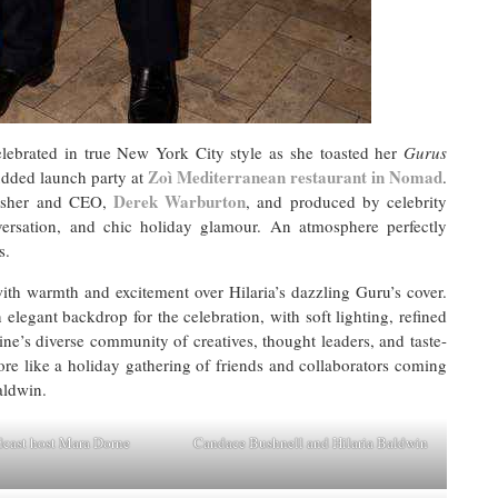
ebrated in true New York City style as she toasted her
Gurus
Zoì Mediterranean restaurant in Nomad
tudded launch party at
.
Derek Warburton
sher and CEO,
, and produced by celebrity
versation, and chic holiday glamour. An atmosphere perfectly
s.
th warmth and excitement over Hilaria’s dazzling Guru’s cover.
elegant backdrop for the celebration, with soft lighting, refined
ne’s diverse community of creatives, thought leaders, and taste-
ore like a holiday gathering of friends and collaborators coming
Baldwin.
cast host Mara Dorne
Candace Bushnell and Hilaria Baldwin