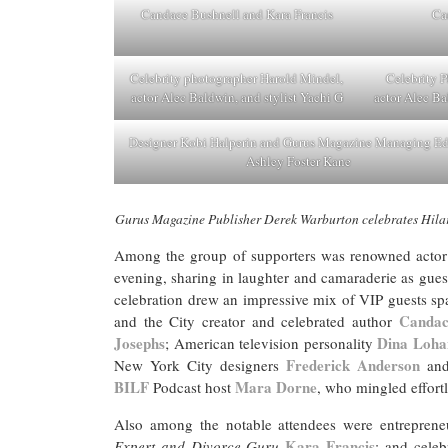
Candace Bushnell and Kara Francis
Ca
Celebrity photographer Harold Mindel,
Celebrity 
actor Alec Baldwin, and stylist Yachi G
actor Alec Ba
Designer Kobi Halperin and Gurus Magazine Managing Ed
Ashley Foster Kane
Gurus Magazine Publisher Derek Warburton celebrates Hilar
Among the group of supporters was renowned actor
evening, sharing in laughter and camaraderie as gues
celebration drew an impressive mix of VIP guests spa
Candac
and the City creator and celebrated author
Josephs
Dina Loha
; American television personality
Frederick Anderson
New York City designers
an
BILF
Mara Dorne
Podcast host
, who mingled effortl
Also among the notable attendees were entreprene
Kara Francis
Expert and Divorce Guru
; and celeb