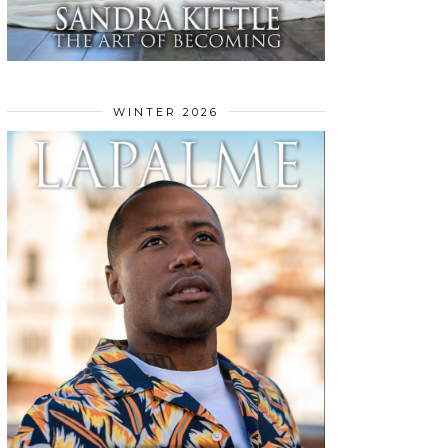
WINTER 2026