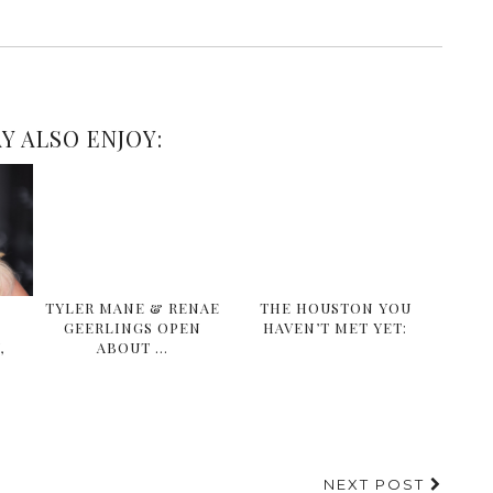
Y ALSO ENJOY:
A
TYLER MANE & RENAE
THE HOUSTON YOU
GEERLINGS OPEN
HAVEN’T MET YET:
,
ABOUT …
NEXT POST