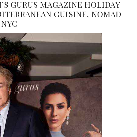
N’S GURUS MAGAZINE HOLIDAY
DITERRANEAN CUISINE, NOMAD
NYC