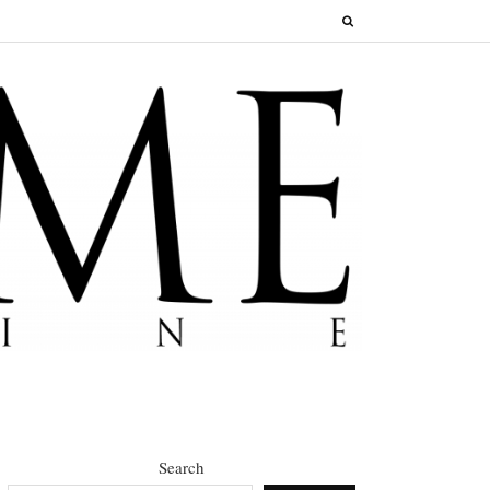
Search