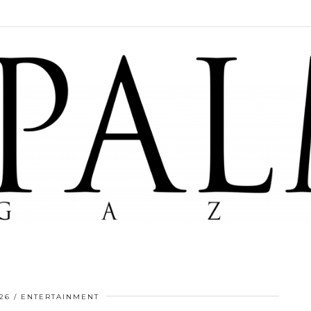
26
ENTERTAINMENT