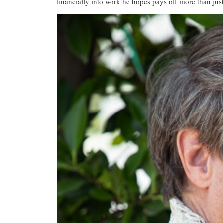
financially into work he hopes pays off more than just