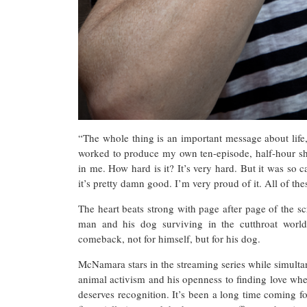
“The whole thing is an important message about life,
worked to produce my own ten-episode, half-hour sho
in me. How hard is it? It’s very hard. But it was so
it’s pretty damn good. I’m very proud of it. All of th
The heart beats strong with page after page of the sc
man and his dog surviving in the cutthroat world 
comeback, not for himself, but for his dog.
McNamara stars in the streaming series while simulta
animal activism and his openness to finding love where
deserves recognition. It’s been a long time coming for