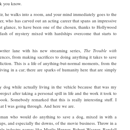
nk you know.
ir, he walks into a room, and your mind immediately goes to the
r, who has carved out an acting career that spans an impressive
st glance, to have been one of the chosen, thanks to Hollywood
dash of mystery mixed with hardships overcome that starts to
writer lane with his new streaming series,
The Trouble with
ences, from making sacrifices to doing anything it takes to save
iction. This is a life of anything-but-normal moments, from the
iving in a car; there are sparks of humanity here that are simply
my dog while actually living in the vehicle because that was my
roject after taking a personal spill in life and the work it took to
ok. Somebody remarked that this is really interesting stuff. I
at I was going through. And here we are.
 man who would do anything to save a dog, mixed in with a
ups, and especially the downs, of the movie business. Throw in a
ble industry names like Marilu Henner, Robert Wagner, Randall