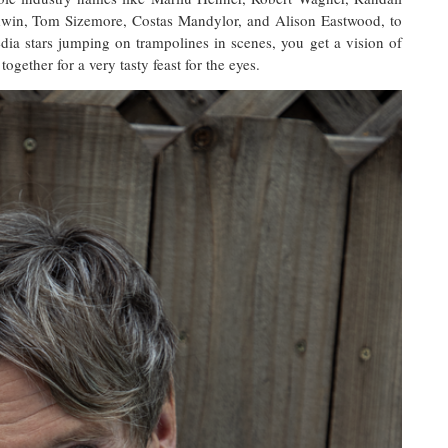
dwin, Tom Sizemore, Costas Mandylor, and Alison Eastwood, to
dia stars jumping on trampolines in scenes, you get a vision of
gether for a very tasty feast for the eyes.