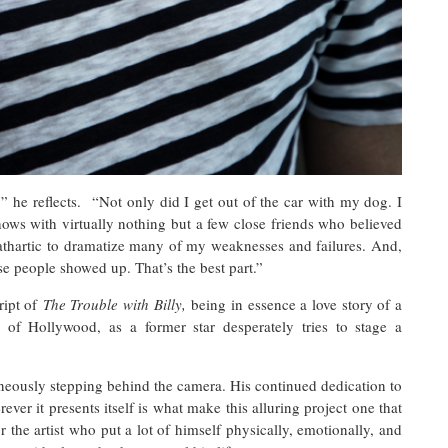
” he reflects. “Not only did I get out of the car with my dog. I
ws with virtually nothing but a few close friends who believed
 cathartic to dramatize many of my weaknesses and failures. And,
ese people showed up. That’s the best part.”
ript of
The Trouble with Billy,
being in essence a love story of a
of Hollywood, as a former star desperately tries to stage a
neously stepping behind the camera. His continued dedication to
ver it presents itself is what make this alluring project one that
 the artist who put a lot of himself physically, emotionally, and