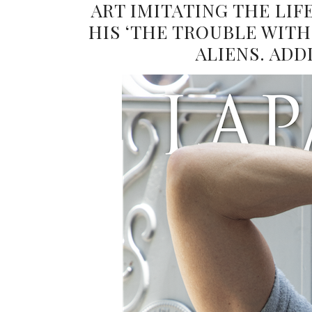
ART IMITATING THE LI
HIS ‘THE TROUBLE WITH 
ALIENS. ADD