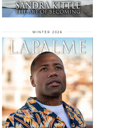
WINTER 2026