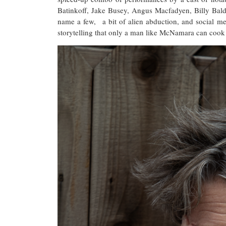
Batinkoff, Jake Busey, Angus Macfadyen, Billy Bal
name a few, a bit of alien abduction, and social me
storytelling that only a man like McNamara can cook to