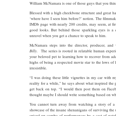
William McNamara is one of those guys that you thi
Blessed with a high cheekbone structure and great ha
‘where have I seen him before?’ notion. The filmmake
IMDb page with nearly 200 credits, may seem, at fir
good looks. But behind those sparkling eyes is a 
unravel when you get a chance to speak to him.
McNamara steps into the director, producer, and 
Billy.
The series is rooted in relatable human experi
your beloved pet to learning how to recover from add
highs of being a respected movie star to the lows of l
irresistible.
“I was doing these little vignettes in my car with 
reality for a while,” he says about what inspired the p
get back on top. “I would then post them on Facebo
thought maybe I should write something based on wh
You cannot turn away from watching a story of a
showcase of the insane shenanigans of surviving the 
spiced-up combo of performances by a cast of nota