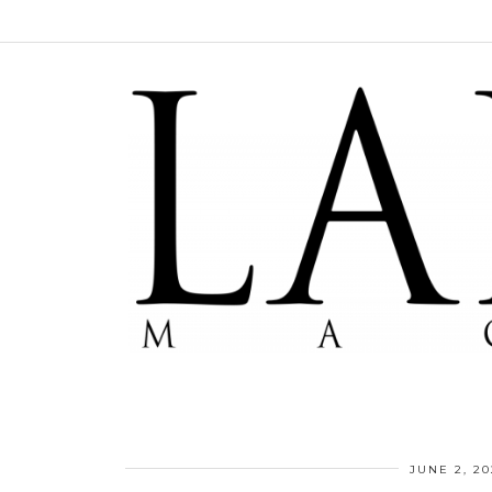
JUNE 2, 20