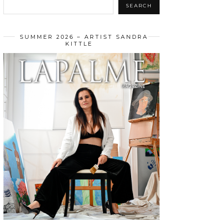
SEARCH
SUMMER 2026 – ARTIST SANDRA
KITTLE