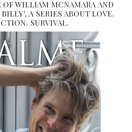
FE OF WILLIAM MCNAMARA AND
BILLY’, A SERIES ABOUT LOVE.
ICTION. SURVIVAL.