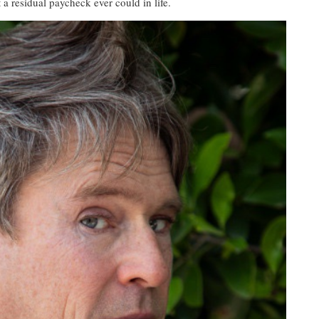
 a residual paycheck ever could in life.