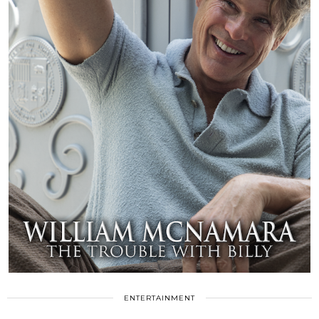
ENTERTAINMENT