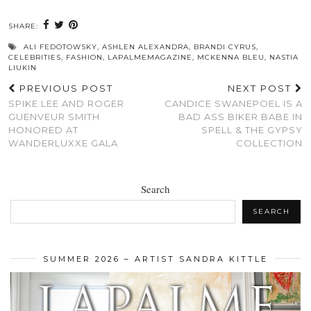
SHARE:
ALI FEDOTOWSKY
,
ASHLEN ALEXANDRA
,
BRANDI CYRUS
,
CELEBRITIES
,
FASHION
,
LAPALMEMAGAZINE
,
MCKENNA BLEU
,
NASTIA
LIUKIN
PREVIOUS POST
NEXT POST
SPIKE LEE AND ROGER
CANDICE SWANEPOEL IS A
GUENVEUR SMITH
BAD ASS BIKER BABE IN
HONORED AT
SPELL & THE GYPSY
WANDERLUXXE GALA
COLLECTION
Search
SEARCH
SUMMER 2026 – ARTIST SANDRA KITTLE