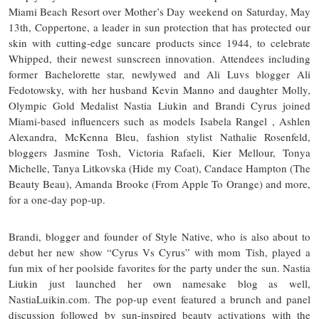
Miami Beach Resort over Mother’s Day weekend on Saturday, May
13th, Coppertone, a leader in sun protection that has protected our
skin with cutting-edge suncare products since 1944, to celebrate
Whipped, their newest sunscreen innovation. Attendees including
former Bachelorette star, newlywed and Ali Luvs blogger Ali
Fedotowsky, with her husband Kevin Manno and daughter Molly,
Olympic Gold Medalist Nastia Liukin and Brandi Cyrus joined
Miami-based influencers such as models Isabela Rangel , Ashlen
Alexandra, McKenna Bleu, fashion stylist Nathalie Rosenfeld,
bloggers Jasmine Tosh, Victoria Rafaeli, Kier Mellour, Tonya
Michelle, Tanya Litkovska (Hide my Coat), Candace Hampton (The
Beauty Beau), Amanda Brooke (From Apple To Orange) and more,
for a one-day pop-up.
Brandi, blogger and founder of Style Native, who is also about to
debut her new show “Cyrus Vs Cyrus” with mom Tish, played a
fun mix of her poolside favorites for the party under the sun. Nastia
Liukin just launched her own namesake blog as well,
NastiaLuikin.com. The pop-up event featured a brunch and panel
discussion followed by sun-inspired beauty activations with the