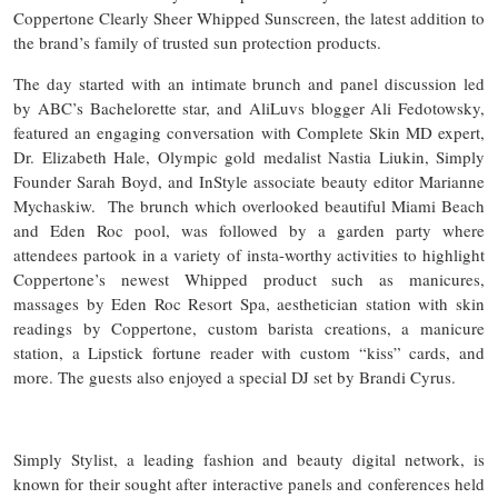
Coppertone Clearly Sheer Whipped Sunscreen, the latest addition to
the brand’s family of trusted sun protection products.
The day started with an intimate brunch and panel discussion led
by ABC’s Bachelorette star, and AliLuvs blogger Ali Fedotowsky,
featured an engaging conversation with Complete Skin MD expert,
Dr. Elizabeth Hale, Olympic gold medalist Nastia Liukin, Simply
Founder Sarah Boyd, and InStyle associate beauty editor Marianne
Mychaskiw. The brunch which overlooked beautiful Miami Beach
and Eden Roc pool, was followed by a garden party where
attendees partook in a variety of insta-worthy activities to highlight
Coppertone’s newest Whipped product such as manicures,
massages by Eden Roc Resort Spa, aesthetician station with skin
readings by Coppertone, custom barista creations, a manicure
station, a Lipstick fortune reader with custom “kiss” cards, and
more. The guests also enjoyed a special DJ set by Brandi Cyrus.
Simply Stylist, a leading fashion and beauty digital network, is
known for their sought after interactive panels and conferences held