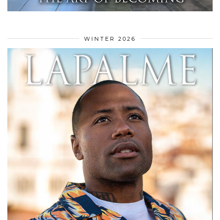
WINTER 2026