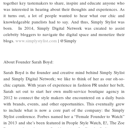
together key tastemakers to share, inspire and educate anyone who
was interested in hearing about their thoughts and experiences. As
it turns out, a lot of people wanted to hear what our chic and
knowledgeable panelists had to say. And thus, Simply Stylist was
born. In 2014, Simply Digital Network was created to assist
celebrity bloggers to navigate the digital space and monetize their
blogs.
www.simplystylist.com
| @Simply
About Founder Sarah Boyd:
Sarah Boyd is the founder and creative mind behind Simply Stylist
and Simply Digital Network; we like to think of her as our oh-so-
chic captain. With years of experience in fashion PR under her belt,
Sarah set out to start her own multi-service boutique agency in
2012 to connect the style makers she encountered on a daily basis
with brands, events, and other opportunities. This eventually grew
to include what is now a core part of the company: the Simply
Stylist conference. Forbes named her a “Female Founder to Watch”
in 2013 and she’s been featured in People Style Watch, E!, The Zoe