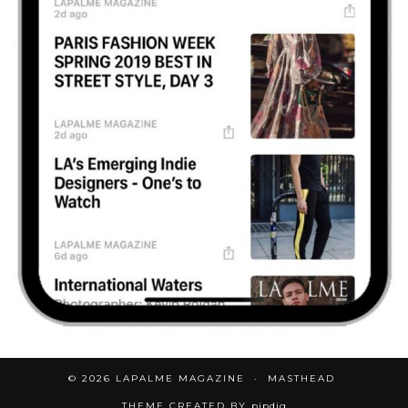
© 2026
LAPALME MAGAZINE
MASTHEAD
THEME CREATED BY
pipdig