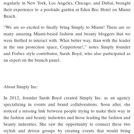
regularly in New York, Los Angeles, Chicago, and Dubai, brought
their experience to a poolside garden at Eden Roc Hotel on Miami
Beach.
“We are so excited to finally bring Simply to Miami! There are so
many amazing Miami-based fashion and beauty bloggers that we
were thrilled to interact with. What better way, than with the leader
in the sun protection space, Coppertone!,” notes Simply founder
and Forbes style contributor, Sarah Boyd, who also participated as
an expert on the brunch panel.
About Simply Inc:
In 2012, founder Sarah Boyd created Simply Inc. as an agency
specializing in events and brand collaborations. Soon after, she
noticed a missing link between people trying to make their way in
the fashion and beauty industries and those leading the fashion and
beauty industries. She saw the opportunity to connect these two
stylish and driven groups by creating events that would bring