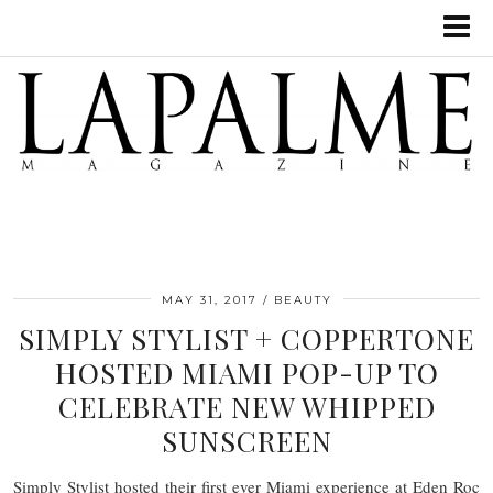
MAY 31, 2017
BEAUTY
SIMPLY STYLIST + COPPERTONE
HOSTED MIAMI POP-UP TO
CELEBRATE NEW WHIPPED
SUNSCREEN
Simply Stylist hosted their first ever Miami experience at Eden Roc