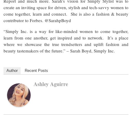
Report and much more. Sarah’s vision for Simply Stylist was to
create an inviting space for driven, stylish and tech-savvy women to
come together, learn and connect. She is also a fashion & beauty
contributor to Forbes. @SarahpBoyd
“Simply Inc. is a way for like-minded women to come together,
learn from one another, get inspired and to network. It’s a place
where we showcase the true trendsetters and uplift fashion and
beauty tastemakers of the future.” – Sarah Boyd, Simply Inc.
Author
Recent Posts
Ashley Aguirre