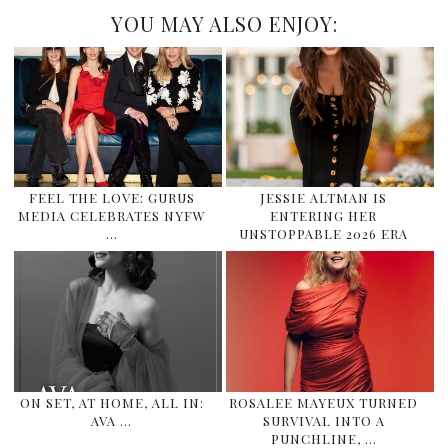
YOU MAY ALSO ENJOY:
FEEL THE LOVE: GURUS
JESSIE ALTMAN IS
MEDIA CELEBRATES NYFW
ENTERING HER
…
UNSTOPPABLE 2026 ERA
ON SET, AT HOME, ALL IN:
ROSALEE MAYEUX TURNED
AVA …
SURVIVAL INTO A
PUNCHLINE, …