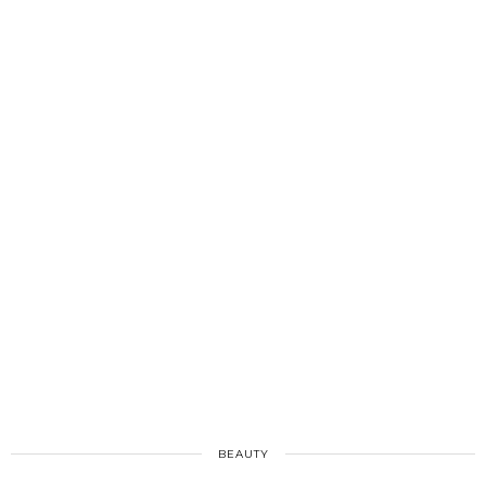
BEAUTY