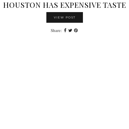
HOUSTON HAS EXPENSIVE TASTE
VIEW POST
Share: