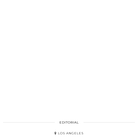
EDITORIAL
LOS ANGELES