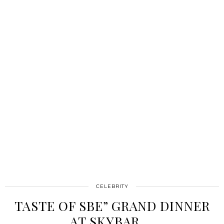
CELEBRITY
TASTE OF SBE” GRAND DINNER
AT SKYBAR …