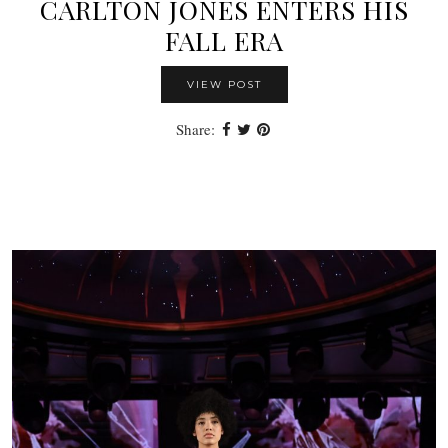
CARLTON JONES ENTERS HIS
FALL ERA
VIEW POST
Share: