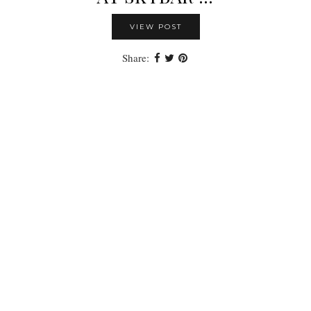
VIEW POST
Share: