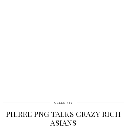
CELEBRITY
PIERRE PNG TALKS CRAZY RICH
ASIANS