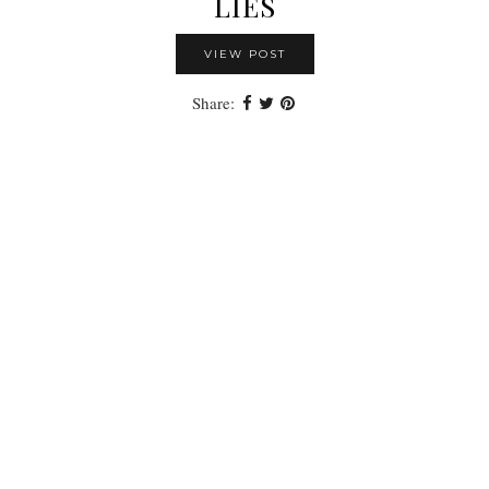
LIES
VIEW POST
Share: