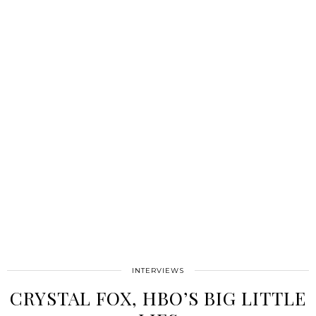
INTERVIEWS
CRYSTAL FOX, HBO’S BIG LITTLE