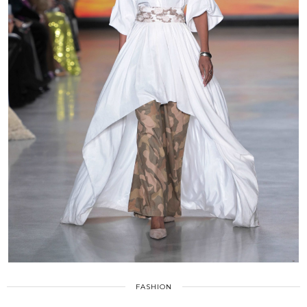
FASHION