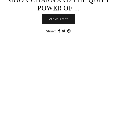
POWER OF …
VIEW POST
Share: