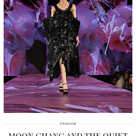
FASHION
MOON CHANG AND THE QUIET