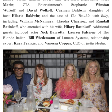
Marin
Stephanie Winston
; ZTA Entertainment’s
Wolkoff
David Wolkoff
Carmen Baldwin
and
;
, daughter of
Hilaria Baldwin
host
; and the cast of
The Trouble with Billy
,
William McNamara
Claudia Charriez
Randall
including
,
, and
Batinkoff
Hilary Batinkoff
, who attended with his wife,
. Additional
Nick Barrotta
Lauren Falcione
guests included actor
,
of The
Bill Wiedemann
Blonde Italian,
of Lumara Systems, relationship
Kara Francis
Vanessa Coppes
expert
, and
, CEO of
Bella Media
.