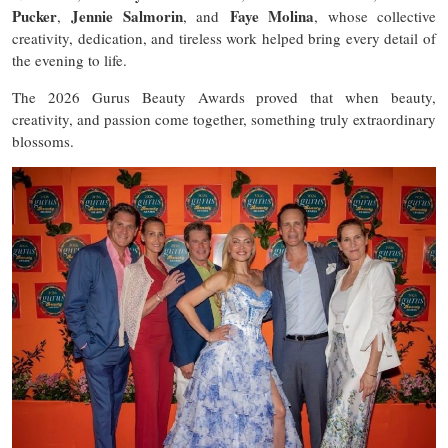
Pucker
Jennie Salmorin
Faye Molina
,
, and
, whose collective
creativity, dedication, and tireless work helped bring every detail of
the evening to life.
The 2026 Gurus Beauty Awards proved that when beauty,
creativity, and passion come together, something truly extraordinary
blossoms.