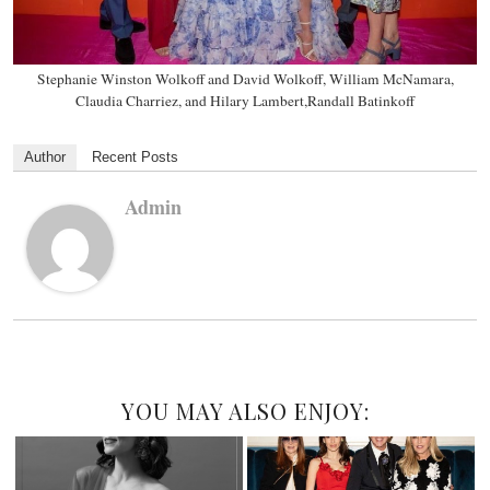
Stephanie Winston Wolkoff and David Wolkoff, William McNamara,
Claudia Charriez, and Hilary Lambert,Randall Batinkoff
Author
Recent Posts
Admin
YOU MAY ALSO ENJOY: