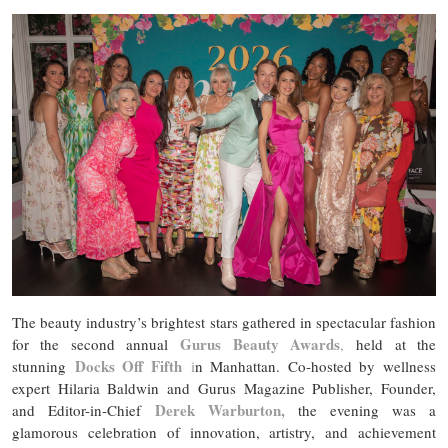
The beauty industry’s brightest stars gathered in spectacular fashion
Gurus Beauty Awards
for the second annual
,
held at the
Docks Off Fifth
stunning
i
n Manhattan. Co-hosted by wellness
expert Hilaria Baldwin and Gurus Magazine Publisher, Founder,
Derek Warburton,
and Editor-in-Chief
the evening was a
glamorous celebration of innovation, artistry, and achievement