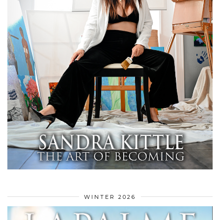
WINTER 2026