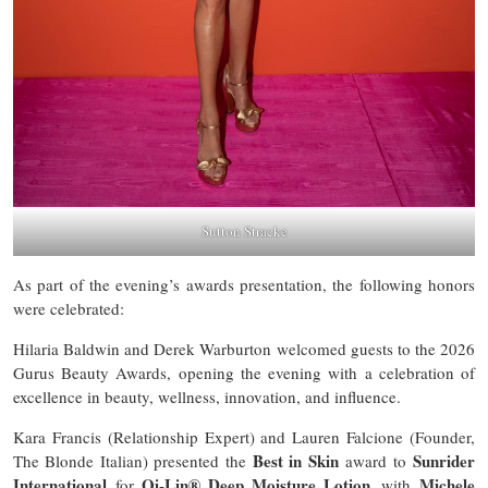
Sutton Stracke
As part of the evening’s awards presentation, the following honors
were celebrated:
Hilaria Baldwin and Derek Warburton welcomed guests to the 2026
Gurus Beauty Awards, opening the evening with a celebration of
excellence in beauty, wellness, innovation, and influence.
Kara Francis (Relationship Expert) and Lauren Falcione (Founder,
Best in Skin
Sunrider
The Blonde Italian) presented the
award to
International
Oi-Lin® Deep Moisture Lotion
Michele
for
, with