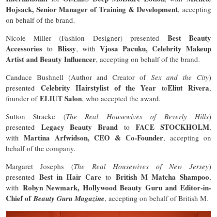
Hojsack, Senior Manager of Training & Development
, accepting
on behalf of the brand.
Best Beauty
Nicole Miller (Fashion Designer) presented
Accessories
Blissy
Vjosa Pacuku, Celebrity Makeup
to
, with
Artist and Beauty Influencer
, accepting on behalf of the brand.
Candace Bushnell (Author and Creator of
Sex and the City
)
Celebrity Hairstylist of the Year
Eliut Rivera
presented
to
,
ELIUT Salon
founder of
, who accepted the award.
Sutton Stracke (
The Real Housewives of Beverly Hills
)
Legacy Beauty Brand
FACE STOCKHOLM
presented
to
,
Martina Arfwidson, CEO & Co-Founder
with
, accepting on
behalf of the company.
Margaret Josephs (
The Real Housewives of New Jersey
)
Best in Hair Care
British M Matcha Shampoo
presented
to
,
Robyn Newmark, Hollywood Beauty Guru and Editor-in-
with
Chief of
Beauty Guru Magazine
, accepting on behalf of British M.