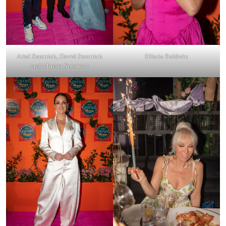
Ariel Smotrich, David Smotrich
Hilaria Baldwin
and Miriam Smotrich