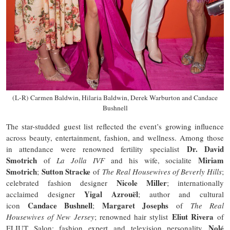
(L-R) Carmen Baldwin, Hilaria Baldwin, Derek Warburton and Candace
Bushnell
The star-studded guest list reflected the event’s growing influence
across beauty, entertainment, fashion, and wellness. Among those
Dr. David
in attendance were renowned fertility specialist
Smotrich
Miriam
of
La Jolla IVF
and his wife, socialite
Smotrich
Sutton Stracke
;
of
The Real Housewives of Beverly Hills
;
Nicole Miller
celebrated fashion designer
; internationally
Yigal Azrouël
acclaimed designer
; author and cultural
Candace Bushnell
Margaret Josephs
icon
;
of
The Real
Eliut Rivera
Housewives of New Jersey
; renowned hair stylist
of
Nolé
ELIUT Salon; fashion expert and television personality