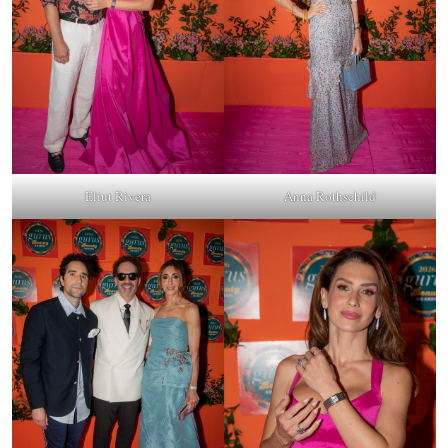
Eliut Rivera
Anna Rothschild