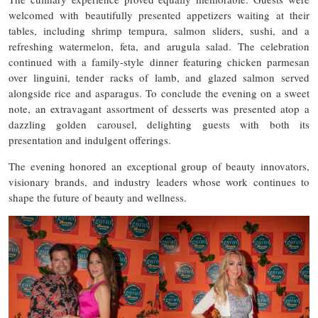
welcomed with beautifully presented appetizers waiting at their
tables, including shrimp tempura, salmon sliders, sushi, and a
refreshing watermelon, feta, and arugula salad. The celebration
continued with a family-style dinner featuring chicken parmesan
over linguini, tender racks of lamb, and glazed salmon served
alongside rice and asparagus. To conclude the evening on a sweet
note, an extravagant assortment of desserts was presented atop a
dazzling golden carousel, delighting guests with both its
presentation and indulgent offerings.
The evening honored an exceptional group of beauty innovators,
visionary brands, and industry leaders whose work continues to
shape the future of beauty and wellness.