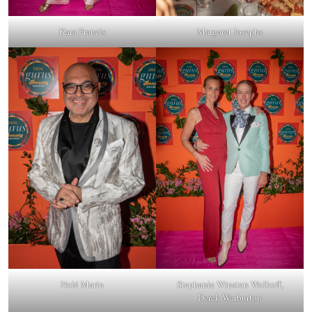
Kara Francis
Margaret Josephs
Nolé Marin
Stephanie Winston Wolkoff,
Derek Warburton