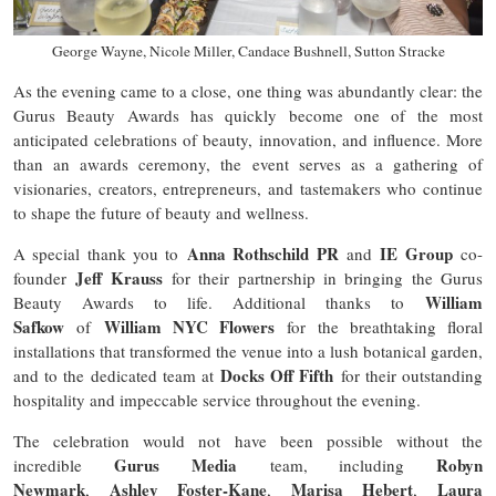
George Wayne, Nicole Miller, Candace Bushnell, Sutton Stracke
As the evening came to a close, one thing was abundantly clear: the
Gurus Beauty Awards has quickly become one of the most
anticipated celebrations of beauty, innovation, and influence. More
than an awards ceremony, the event serves as a gathering of
visionaries, creators, entrepreneurs, and tastemakers who continue
to shape the future of beauty and wellness.
Anna Rothschild PR
IE Group
A special thank you to
and
co-
Jeff Krauss
founder
for their partnership in bringing the Gurus
William
Beauty Awards to life. Additional thanks to
Safkow
William NYC Flowers
of
for the breathtaking floral
installations that transformed the venue into a lush botanical garden,
Docks Off Fifth
and to the dedicated team at
for their outstanding
hospitality and impeccable service throughout the evening.
The celebration would not have been possible without the
Gurus Media
Robyn
incredible
team, including
Newmark
Ashley Foster-Kane
Marisa Hebert
Laura
,
,
,