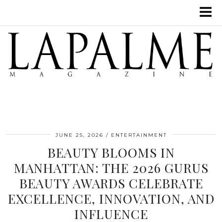
JUNE 25, 2026
ENTERTAINMENT
BEAUTY BLOOMS IN
MANHATTAN: THE 2026 GURUS
BEAUTY AWARDS CELEBRATE
EXCELLENCE, INNOVATION, AND
INFLUENCE