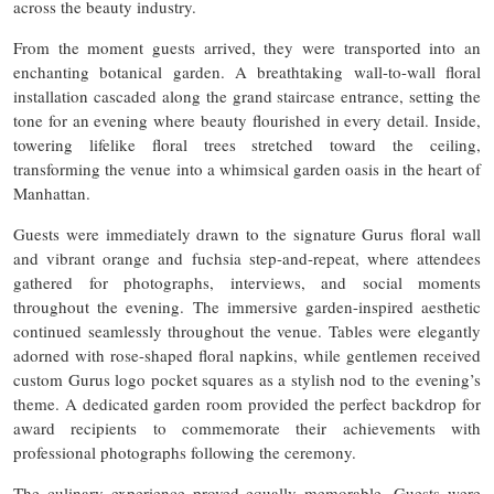
across the beauty industry.
From the moment guests arrived, they were transported into an
enchanting botanical garden. A breathtaking wall-to-wall floral
installation cascaded along the grand staircase entrance, setting the
tone for an evening where beauty flourished in every detail. Inside,
towering lifelike floral trees stretched toward the ceiling,
transforming the venue into a whimsical garden oasis in the heart of
Manhattan.
Guests were immediately drawn to the signature Gurus floral wall
and vibrant orange and fuchsia step-and-repeat, where attendees
gathered for photographs, interviews, and social moments
throughout the evening. The immersive garden-inspired aesthetic
continued seamlessly throughout the venue. Tables were elegantly
adorned with rose-shaped floral napkins, while gentlemen received
custom Gurus logo pocket squares as a stylish nod to the evening’s
theme. A dedicated garden room provided the perfect backdrop for
award recipients to commemorate their achievements with
professional photographs following the ceremony.
The culinary experience proved equally memorable. Guests were