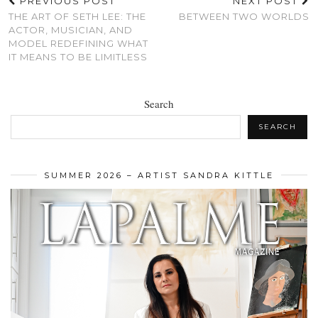
PREVIOUS POST
NEXT POST
THE ART OF SETH LEE: THE
BETWEEN TWO WORLDS
ACTOR, MUSICIAN, AND
MODEL REDEFINING WHAT
IT MEANS TO BE LIMITLESS
Search
SEARCH
SUMMER 2026 – ARTIST SANDRA KITTLE