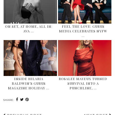
ON SET, AT HOME, ALL IN:
FEEL THE LOVE: GURUS
AVA …
MEDIA CELEBRATES NYFW
…
INSIDE HILARIA
ROSALEE MAYEUX TURNED
BALDWIN’S GURUS
SURVIVAL INTO A
MAGAZINE HOLIDAY …
PUNCHLINE, …
SHARE: