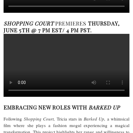
SHOPPING COURT
PREMIERES
THURSDAY,
JUNE 5TH @ 7 PM EST/ 4 PM PST.
EMBRACING NEW ROLES WITH
BARKED UP
Following
Shopping Court,
Tricia stars in
Barked Up,
a whimsical
film where she plays a fashion mogul experiencing a magical
transformation. This project highlights her range and willingness to