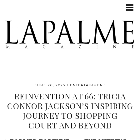
JUNE 26, 2025
ENTERTAINMENT
REINVENTION AT 66: TRICIA
CONNOR JACKSON’S INSPIRING
JOURNEY TO SHOPPING
COURT AND BEYOND