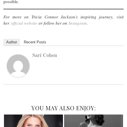
possible.
For more on Tricia Connor Jackson’s inspiring journey, visit
her
official website
or follow her on
Instagram
.
Author
Recent Posts
Sari Cohen
YOU MAY ALSO ENJOY: