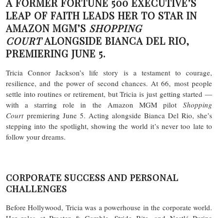
A FORMER FORTUNE 500 EXECUTIVE’S
LEAP OF FAITH LEADS HER TO STAR IN
AMAZON MGM’S
SHOPPING
COURT
ALONGSIDE BIANCA DEL RIO,
PREMIERING JUNE 5.
Tricia Connor Jackson’s life story is a testament to courage,
resilience, and the power of second chances. At 66, most people
settle into routines or retirement, but Tricia is just getting started —
with a starring role in the Amazon MGM pilot
Shopping
Court
premiering June 5. Acting alongside Bianca Del Rio, she’s
stepping into the spotlight, showing the world it’s never too late to
follow your dreams.
CORPORATE SUCCESS AND PERSONAL
CHALLENGES
Before Hollywood, Tricia was a powerhouse in the corporate world.
Her roles at Procter & Gamble, Stride Rite, and Nestlé Purina