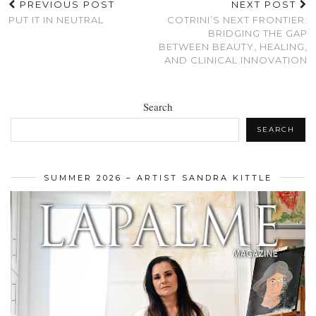
PREVIOUS POST
NEXT POST
PUT IT IN NEUTRAL
COTRINI’S NEXT FRONTIER:
BRIDGING THE GAP
BETWEEN BEAUTY, HEALING,
AND CLINICAL INNOVATION
Search
SEARCH
SUMMER 2026 – ARTIST SANDRA KITTLE