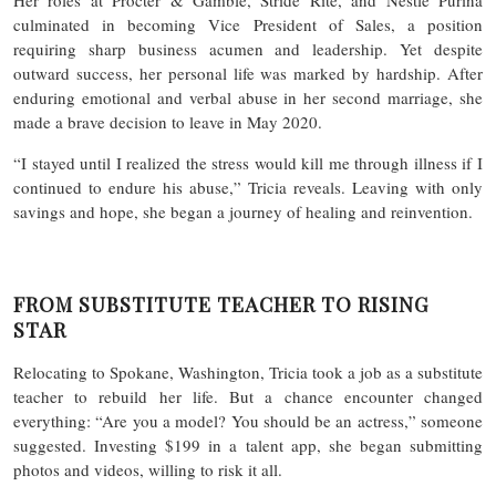
culminated in becoming Vice President of Sales, a position
requiring sharp business acumen and leadership. Yet despite
outward success, her personal life was marked by hardship. After
enduring emotional and verbal abuse in her second marriage, she
made a brave decision to leave in May 2020.
“I stayed until I realized the stress would kill me through illness if I
continued to endure his abuse,” Tricia reveals. Leaving with only
savings and hope, she began a journey of healing and reinvention.
FROM SUBSTITUTE TEACHER TO RISING
STAR
Relocating to Spokane, Washington, Tricia took a job as a substitute
teacher to rebuild her life. But a chance encounter changed
everything: “Are you a model? You should be an actress,” someone
suggested. Investing $199 in a talent app, she began submitting
photos and videos, willing to risk it all.