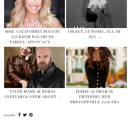
MRS. CALIFORNIA MAGGIE
ON SET, AT HOME, ALL IN:
JACKSON BALANCES
AVA …
FAMILY, ADVOCACY, …
TYLER MANE & RENAE
JESSIE ALTMAN IS
GEERLINGS OPEN ABOUT …
ENTERING HER
UNSTOPPABLE 2026 ERA
SHARE: