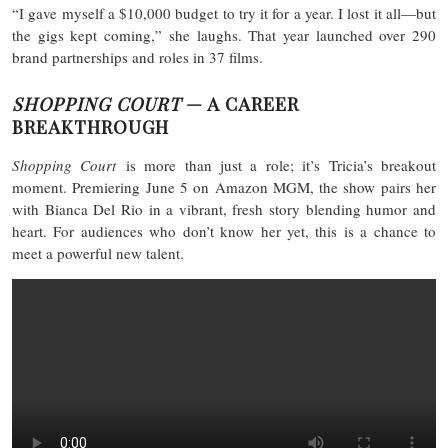
“I gave myself a $10,000 budget to try it for a year. I lost it all—but
the gigs kept coming,” she laughs. That year launched over 290
brand partnerships and roles in 37 films.
SHOPPING COURT
— A CAREER
BREAKTHROUGH
Shopping Court
is more than just a role; it’s Tricia’s breakout
moment. Premiering June 5 on Amazon MGM, the show pairs her
with Bianca Del Rio in a vibrant, fresh story blending humor and
heart. For audiences who don’t know her yet, this is a chance to
meet a powerful new talent.