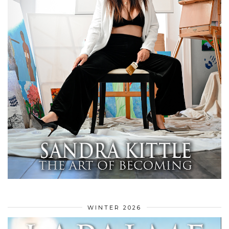
WINTER 2026