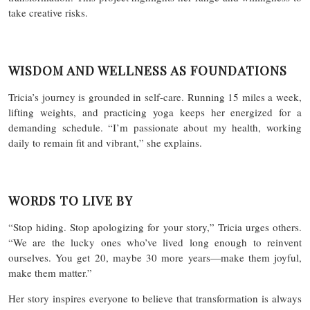
take creative risks.
WISDOM AND WELLNESS AS FOUNDATIONS
Tricia’s journey is grounded in self-care. Running 15 miles a week,
lifting weights, and practicing yoga keeps her energized for a
demanding schedule. “I’m passionate about my health, working
daily to remain fit and vibrant,” she explains.
WORDS TO LIVE BY
“Stop hiding. Stop apologizing for your story,” Tricia urges others.
“We are the lucky ones who’ve lived long enough to reinvent
ourselves. You get 20, maybe 30 more years—make them joyful,
make them matter.”
Her story inspires everyone to believe that transformation is always