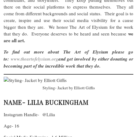
there on their social platforms to express themselves. They all
come from different backgrounds and social status. Their goal is to
create, inspire and use their social media visibility for a cause
bigger then they are. We honor The Art of Elysium for the work
we
that they do. Everyone deserves to be heard and seen because
are all art.
To find out more about The Art of Elysium please go
to:
www.theartofelysium.org
and get involved by either donating or
becoming part of the incredible work that they do.
Styling- Jacket by Elliott Giffis
NAME- LILIA BUCKINGHAM
Instagram Handle- @Lilia
Age- 16
Social Media Following- 1.6 Million