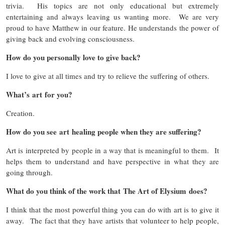
trivia. His topics are not only educational but extremely
entertaining and always leaving us wanting more. We are very
proud to have Matthew in our feature. He understands the power of
giving back and evolving consciousness.
How do you personally love to give back?
I love to give at all times and try to relieve the suffering of others.
What’s art for you?
Creation.
How do you see art healing people when they are suffering?
Art is interpreted by people in a way that is meaningful to them. It
helps them to understand and have perspective in what they are
going through.
What do you think of the work that The Art of Elysium does?
I think that the most powerful thing you can do with art is to give it
away. The fact that they have artists that volunteer to help people,