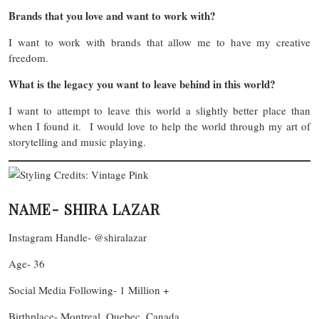
Brands that you love and want to work with?
I want to work with brands that allow me to have my creative
freedom.
What is the legacy you want to leave behind in this world?
I want to attempt to leave this world a slightly better place than
when I found it. I would love to help the world through my art of
storytelling and music playing.
NAME- SHIRA LAZAR
Instagram Handle- @shiralazar
Age- 36
Social Media Following- 1 Million +
Birthplace- Montreal, Quebec, Canada