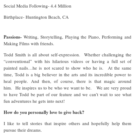
Social Media Following- 4.4 Million
Birthplace- Huntington Beach, CA
Passions-
Writing, Storytelling, Playing the Piano, Performing and
Making Films with friends.
Todd Smith is all about self-expression. Whether challenging the
“conventional” with his hilarious videos or having a full set of
painted nails…he is not scared to show who he is. At the same
time, Todd is a big believer in the arts and its incredible power to
heal people. And then, of course, there is that magic around
him. He inspires us to be who we want to be. We are very proud
to have Todd be part of our feature and we can’t wait to see what
fun adventures he gets into next!
How do you personally love to give back?
I like to tell stories that inspire others and hopefully help them
pursue their dreams.