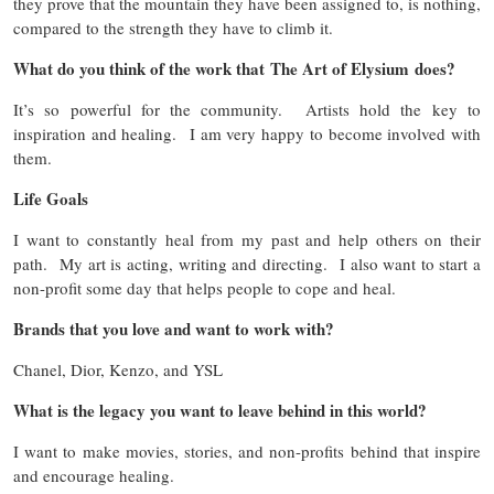
they prove that the mountain they have been assigned to, is nothing,
compared to the strength they have to climb it.
What do you think of the work that The Art of Elysium does?
It’s so powerful for the community. Artists hold the key to
inspiration and healing. I am very happy to become involved with
them.
Life Goals
I want to constantly heal from my past and help others on their
path. My art is acting, writing and directing. I also want to start a
non-profit some day that helps people to cope and heal.
Brands that you love and want to work with?
Chanel, Dior, Kenzo, and YSL
What is the legacy you want to leave behind in this world?
I want to make movies, stories, and non-profits behind that inspire
and encourage healing.