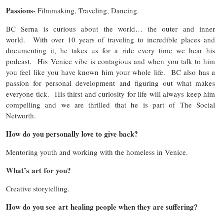
Passions-
Filmmaking, Traveling, Dancing.
BC Serna is curious about the world… the outer and inner
world. With over 10 years of traveling to incredible places and
documenting it, he takes us for a ride every time we hear his
podcast. His Venice vibe is contagious and when you talk to him
you feel like you have known him your whole life. BC also has a
passion for personal development and figuring out what makes
everyone tick. His thirst and curiosity for life will always keep him
compelling and we are thrilled that he is part of The Social
Networth.
How do you personally love to give back?
Mentoring youth and working with the homeless in Venice.
What’s art for you?
Creative storytelling.
How do you see art healing people when they are suffering?