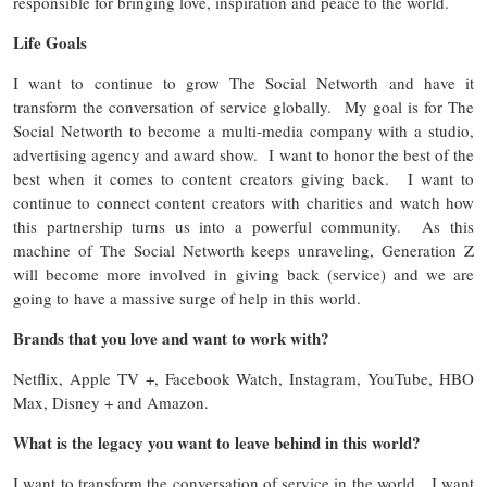
responsible for bringing love, inspiration and peace to the world.
Life Goals
I want to continue to grow The Social Networth and have it
transform the conversation of service globally. My goal is for The
Social Networth to become a multi-media company with a studio,
advertising agency and award show. I want to honor the best of the
best when it comes to content creators giving back. I want to
continue to connect content creators with charities and watch how
this partnership turns us into a powerful community. As this
machine of The Social Networth keeps unraveling, Generation Z
will become more involved in giving back (service) and we are
going to have a massive surge of help in this world.
Brands that you love and want to work with?
Netflix, Apple TV +, Facebook Watch, Instagram, YouTube, HBO
Max, Disney + and Amazon.
What is the legacy you want to leave behind in this world?
I want to transform the conversation of service in the world. I want