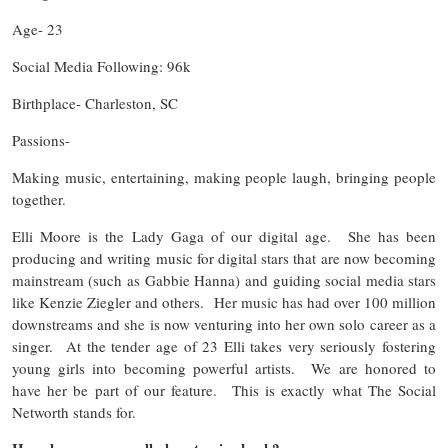
Age- 23
Social Media Following: 96k
Birthplace- Charleston, SC
Passions-
Making music, entertaining, making people laugh, bringing people
together.
Elli Moore is the Lady Gaga of our digital age. She has been
producing and writing music for digital stars that are now becoming
mainstream (such as Gabbie Hanna) and guiding social media stars
like Kenzie Ziegler and others. Her music has had over 100 million
downstreams and she is now venturing into her own solo career as a
singer. At the tender age of 23 Elli takes very seriously fostering
young girls into becoming powerful artists. We are honored to
have her be part of our feature. This is exactly what The Social
Networth stands for.