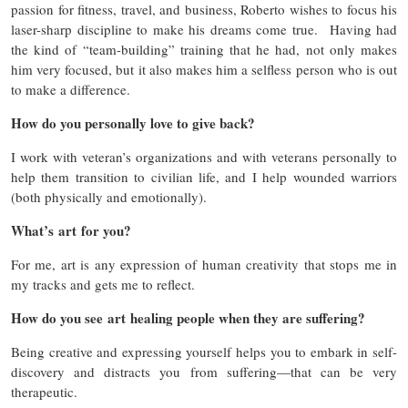
passion for fitness, travel, and business, Roberto wishes to focus his
laser-sharp discipline to make his dreams come true. Having had
the kind of “team-building” training that he had, not only makes
him very focused, but it also makes him a selfless person who is out
to make a difference.
How do you personally love to give back?
I work with veteran’s organizations and with veterans personally to
help them transition to civilian life, and I help wounded warriors
(both physically and emotionally).
What’s art for you?
For me, art is any expression of human creativity that stops me in
my tracks and gets me to reflect.
How do you see art healing people when they are suffering?
Being creative and expressing yourself helps you to embark in self-
discovery and distracts you from suffering—that can be very
therapeutic.