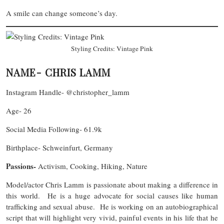
A smile can change someone’s day.
Styling Credits: Vintage Pink
NAME- CHRIS LAMM
Instagram Handle- @christopher_lamm
Age- 26
Social Media Following- 61.9k
Birthplace- Schweinfurt, Germany
Passions-
Activism, Cooking, Hiking, Nature
Model/actor Chris Lamm is passionate about making a difference in
this world. He is a huge advocate for social causes like human
trafficking and sexual abuse. He is working on an autobiographical
script that will highlight very vivid, painful events in his life that he