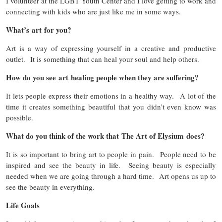
I volunteer at the LGBT Youth Center and I love getting to work and
connecting with kids who are just like me in some ways.
What’s art for you?
Art is a way of expressing yourself in a creative and productive
outlet. It is something that can heal your soul and help others.
How do you see art healing people when they are suffering?
It lets people express their emotions in a healthy way. A lot of the
time it creates something beautiful that you didn’t even know was
possible.
What do you think of the work that The Art of Elysium does?
It is so important to bring art to people in pain. People need to be
inspired and see the beauty in life. Seeing beauty is especially
needed when we are going through a hard time. Art opens us up to
see the beauty in everything.
Life Goals