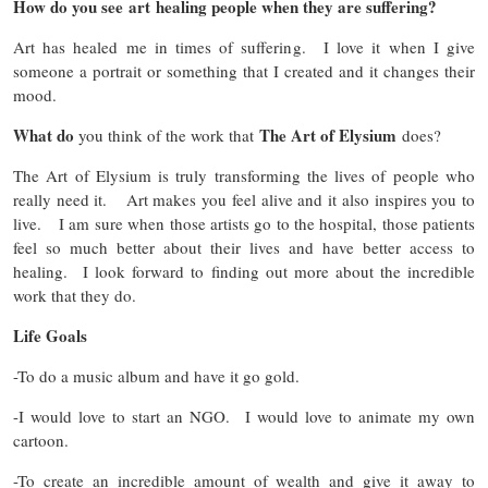
How do you see art healing people when they are suffering?
Art has healed me in times of suffering. I love it when I give
someone a portrait or something that I created and it changes their
mood.
What do
The Art of Elysium
you think of the work that
does?
The Art of Elysium is truly transforming the lives of people who
really need it. Art makes you feel alive and it also inspires you to
live. I am sure when those artists go to the hospital, those patients
feel so much better about their lives and have better access to
healing. I look forward to finding out more about the incredible
work that they do.
Life Goals
-To do a music album and have it go gold.
-I would love to start an NGO. I would love to animate my own
cartoon.
-To create an incredible amount of wealth and give it away to