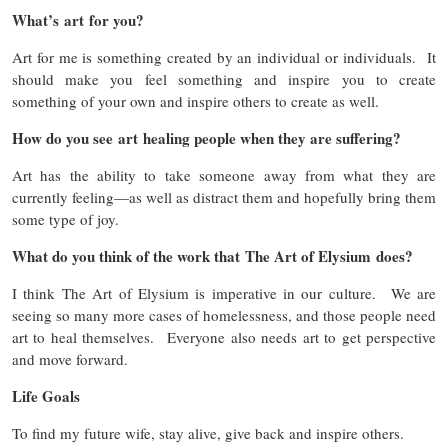
What’s art for you?
Art for me is something created by an individual or individuals. It
should make you feel something and inspire you to create
something of your own and inspire others to create as well.
How do you see art healing people when they are suffering?
Art has the ability to take someone away from what they are
currently feeling—as well as distract them and hopefully bring them
some type of joy.
What do you think of the work that The Art of Elysium does?
I think The Art of Elysium is imperative in our culture. We are
seeing so many more cases of homelessness, and those people need
art to heal themselves. Everyone also needs art to get perspective
and move forward.
Life Goals
To find my future wife, stay alive, give back and inspire others.