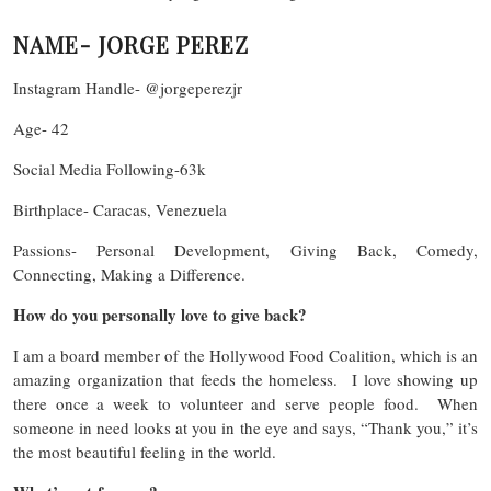
NAME- JORGE PEREZ
Instagram Handle- @jorgeperezjr
Age- 42
Social Media Following-63k
Birthplace- Caracas, Venezuela
Passions- Personal Development, Giving Back, Comedy,
Connecting, Making a Difference.
How do you personally love to give back?
I am a board member of the Hollywood Food Coalition, which is an
amazing organization that feeds the homeless. I love showing up
there once a week to volunteer and serve people food. When
someone in need looks at you in the eye and says, “Thank you,” it’s
the most beautiful feeling in the world.