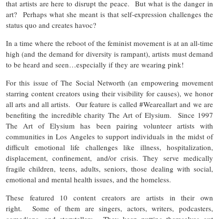
that artists are here to disrupt the peace. But what is the danger in
art? Perhaps what she meant is that self-expression challenges the
status quo and creates havoc?
In a time where the reboot of the feminist movement is at an all-time
high (and the demand for diversity is rampant), artists must demand
to be heard and seen…especially if they are wearing pink!
For this issue of The Social Networth (an empowering movement
starring content creators using their visibility for causes), we honor
all arts and all artists. Our feature is called #Weareallart and we are
benefiting the incredible charity The Art of Elysium. Since 1997
The Art of Elysium has been pairing volunteer artists with
communities in Los Angeles to support individuals in the midst of
difficult emotional life challenges like illness, hospitalization,
displacement, confinement, and/or crisis. They serve medically
fragile children, teens, adults, seniors, those dealing with social,
emotional and mental health issues, and the homeless.
These featured 10 content creators are artists in their own
right. Some of them are singers, actors, writers, podcasters,
comedians, and storytellers. They keep putting themselves out