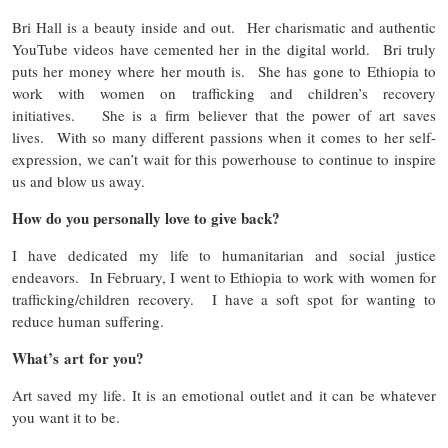
Bri Hall is a beauty inside and out. Her charismatic and authentic
YouTube videos have cemented her in the digital world. Bri truly
puts her money where her mouth is. She has gone to Ethiopia to
work with women on trafficking and children’s recovery
initiatives. She is a firm believer that the power of art saves
lives. With so many different passions when it comes to her self-
expression, we can’t wait for this powerhouse to continue to inspire
us and blow us away.
How do you personally love to give back?
I have dedicated my life to humanitarian and social justice
endeavors. In February, I went to Ethiopia to work with women for
trafficking/children recovery. I have a soft spot for wanting to
reduce human suffering.
What’s art for you?
Art saved my life. It is an emotional outlet and it can be whatever
you want it to be.