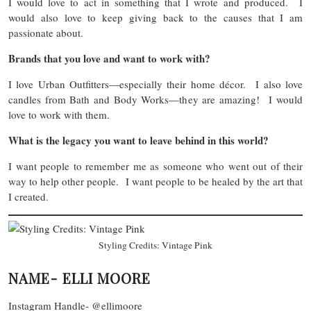
I would love to act in something that I wrote and produced. I
would also love to keep giving back to the causes that I am
passionate about.
Brands that you love and want to work with?
I love Urban Outfitters—especially their home décor. I also love
candles from Bath and Body Works—they are amazing! I would
love to work with them.
What is the legacy you want to leave behind in this world?
I want people to remember me as someone who went out of their
way to help other people. I want people to be healed by the art that
I created.
Styling Credits: Vintage Pink
NAME- ELLI MOORE
Instagram Handle- @ellimoore