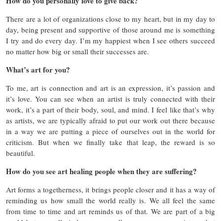
How do you personally love to give back?
There are a lot of organizations close to my heart, but in my day to
day, being present and supportive of those around me is something
I try and do every day. I’m my happiest when I see others succeed
no matter how big or small their successes are.
What’s art for you?
To me, art is connection and art is an expression, it’s passion and
it’s love. You can see when an artist is truly connected with their
work, it’s a part of their body, soul, and mind. I feel like that’s why
as artists, we are typically afraid to put our work out there because
in a way we are putting a piece of ourselves out in the world for
criticism. But when we finally take that leap, the reward is so
beautiful.
How do you see art healing people when they are suffering?
Art forms a togetherness, it brings people closer and it has a way of
reminding us how small the world really is. We all feel the same
from time to time and art reminds us of that. We are part of a big