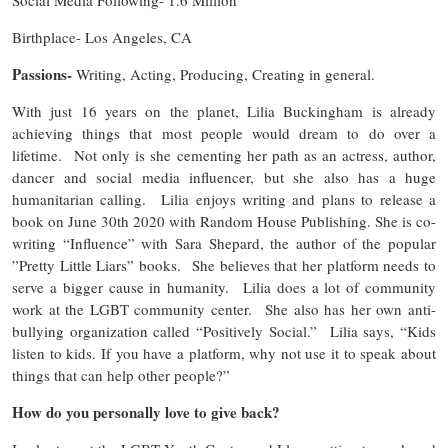
Birthplace- Los Angeles, CA
Passions-
Writing, Acting, Producing, Creating in general.
With just 16 years on the planet, Lilia Buckingham is already
achieving things that most people would dream to do over a
lifetime. Not only is she cementing her path as an actress, author,
dancer and social media influencer, but she also has a huge
humanitarian calling. Lilia enjoys writing and plans to release a
book on June 30th 2020 with Random House Publishing. She is co-
writing “Influence” with Sara Shepard, the author of the popular
”Pretty Little Liars” books. She believes that her platform needs to
serve a bigger cause in humanity. Lilia does a lot of community
work at the LGBT community center. She also has her own anti-
bullying organization called “Positively Social.” Lilia says, “Kids
listen to kids. If you have a platform, why not use it to speak about
things that can help other people?”
How do you personally love to give back?