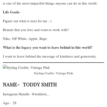
is one of the most impactful things anyone can do in this world.
Life Goals-
Figure out what is next for me : ).
Brands that you love and want to work with?
Nike, Off White, Apple, Bape
What is the legacy you want to leave behind in this world?
I want to leave behind the message of kindness and generosity.
Styling Credits: Vintage Pink
NAME- TODDY SMITH
Instagram Handle- @todderic_
Age- 28