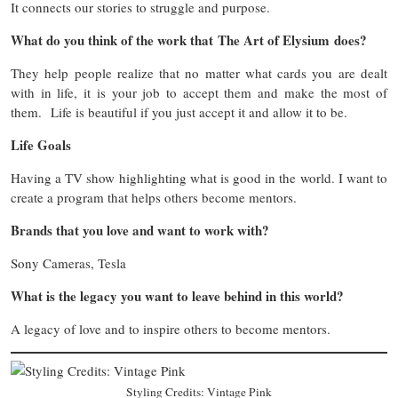
It connects our stories to struggle and purpose.
What do you think of the work that The Art of Elysium does?
They help people realize that no matter what cards you are dealt
with in life, it is your job to accept them and make the most of
them. Life is beautiful if you just accept it and allow it to be.
Life Goals
Having a TV show highlighting what is good in the world. I want to
create a program that helps others become mentors.
Brands that you love and want to work with?
Sony Cameras, Tesla
What is the legacy you want to leave behind in this world?
A legacy of love and to inspire others to become mentors.
Styling Credits: Vintage Pink