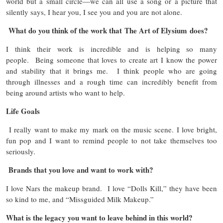
world but a small circle—we can all use a song or a picture that
silently says, I hear you, I see you and you are not alone.
What do you think of the work that The Art of Elysium does?
I think their work is incredible and is helping so many
people. Being someone that loves to create art I know the power
and stability that it brings me. I think people who are going
through illnesses and a rough time can incredibly benefit from
being around artists who want to help.
Life Goals
I really want to make my mark on the music scene. I love bright,
fun pop and I want to remind people to not take themselves too
seriously.
Brands that you love and want to work with?
I love Nars the makeup brand. I love “Dolls Kill,” they have been
so kind to me, and “Missguided Milk Makeup.”
What is the legacy you want to leave behind in this world?