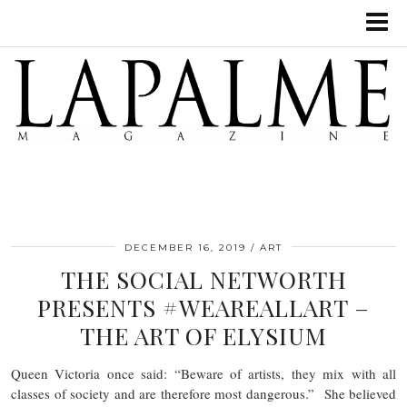
DECEMBER 16, 2019
ART
THE SOCIAL NETWORTH
PRESENTS #WEAREALLART –
THE ART OF ELYSIUM
Queen Victoria once said: “Beware of artists, they mix with all
classes of society and are therefore most dangerous.” She believed