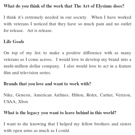
What do you think of the work that The Art of Elysium does?
I think it’s extremely needed in our society. When I have worked
with veterans I noticed that they have so much pain and no outlet
for release. Art is release.
Life Goals
On top of my list: to make a positive difference with as many
veterans as I come across. I would love to develop my brand into a
multi-million dollar company. I also would love to act in a feature
film and television series.
Brands that you love and want to work with?
Nike, Genesis, American Airlines, Hilton, Rolex, Cartier, Verizon,
USAA, Xbox
What is the legacy you want to leave behind in this world?
I want to die knowing that I helped my fellow brothers and sisters
with open arms as much as I could.