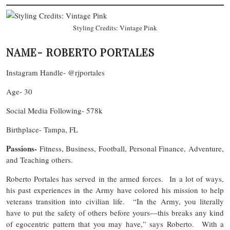
Styling Credits: Vintage Pink
NAME- ROBERTO PORTALES
Instagram Handle- @rjportales
Age- 30
Social Media Following- 578k
Birthplace- Tampa, FL
Passions-
Fitness, Business, Football, Personal Finance, Adventure,
and Teaching others.
Roberto Portales has served in the armed forces. In a lot of ways,
his past experiences in the Army have colored his mission to help
veterans transition into civilian life. “In the Army, you literally
have to put the safety of others before yours—this breaks any kind
of egocentric pattern that you may have,” says Roberto. With a