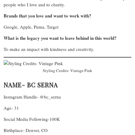
people who I love and to charity.
Brands that you love and want to work with?
Google, Apple, Puma, Target
What is the legacy you want to leave behind in this world?
To make an impact with kindness and creativity.
Styling Credits: Vintage Pink
NAME- BC SERNA
Instagram Handle- @bc_serna
Age- 31
Social Media Following-100K
Birthplace- Denver, CO