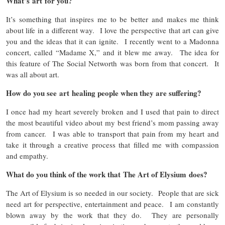
What’s art for you?
It’s something that inspires me to be better and makes me think
about life in a different way. I love the perspective that art can give
you and the ideas that it can ignite. I recently went to a Madonna
concert, called “Madame X,” and it blew me away. The idea for
this feature of The Social Networth was born from that concert. It
was all about art.
How do you see art healing people when they are suffering?
I once had my heart severely broken and I used that pain to direct
the most beautiful video about my best friend’s mom passing away
from cancer. I was able to transport that pain from my heart and
take it through a creative process that filled me with compassion
and empathy.
What do you think of the work that The Art of Elysium does?
The Art of Elysium is so needed in our society. People that are sick
need art for perspective, entertainment and peace. I am constantly
blown away by the work that they do. They are personally