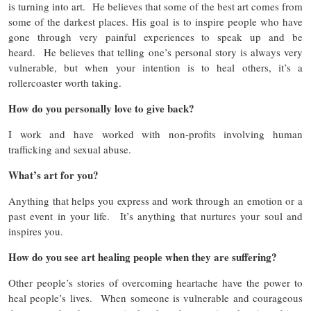
is turning into art. He believes that some of the best art comes from
some of the darkest places. His goal is to inspire people who have
gone through very painful experiences to speak up and be
heard. He believes that telling one’s personal story is always very
vulnerable, but when your intention is to heal others, it’s a
rollercoaster worth taking.
How do you personally love to give back?
I work and have worked with non-profits involving human
trafficking and sexual abuse.
What’s art for you?
Anything that helps you express and work through an emotion or a
past event in your life. It’s anything that nurtures your soul and
inspires you.
How do you see art healing people when they are suffering?
Other people’s stories of overcoming heartache have the power to
heal people’s lives. When someone is vulnerable and courageous