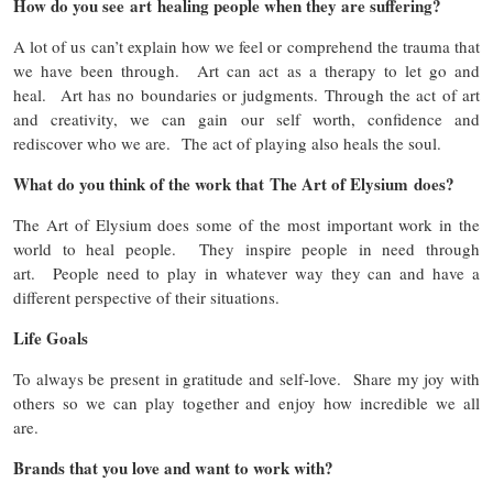
How do you see art healing people when they are suffering?
A lot of us can’t explain how we feel or comprehend the trauma that
we have been through. Art can act as a therapy to let go and
heal. Art has no boundaries or judgments. Through the act of art
and creativity, we can gain our self worth, confidence and
rediscover who we are. The act of playing also heals the soul.
What do you think of the work that The Art of Elysium does?
The Art of Elysium does some of the most important work in the
world to heal people. They inspire people in need through
art. People need to play in whatever way they can and have a
different perspective of their situations.
Life Goals
To always be present in gratitude and self-love. Share my joy with
others so we can play together and enjoy how incredible we all
are.
Brands that you love and want to work with?