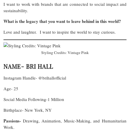
I want to work with brands that are connected to social impact and
sustainability.
What is the legacy that you want to leave behind in this world?
Love and laughter. I want to inspire the world to stay curious.
Styling Credits: Vintage Pink
NAME- BRI HALL
Instagram Handle- @brihallofficial
Age- 25
Social Media Following-1 Million
Birthplace- New York, NY
Passions-
Drawing, Animation, Music-Making, and Humanitarian
Work.