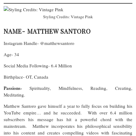
Styling Credits: Vintage Pink
NAME- MATTHEW SANTORO
Instagram Handle- @matthewsantoro
Age- 34
Social Media Following- 6.4 Million
Birthplace- OT, Canada
Passions-
Spirituality, Mindfulness, Reading, Creating,
Meditating.
Matthew Santoro gave himself a year to fully focus on building his
YouTube empire… and he succeeded. With over 6.4 million
subscribers his message has hit a powerful chord with the
mainstream. Matthew incorporates his philosophical sensibility
into his content and creates compelling videos with fascinating