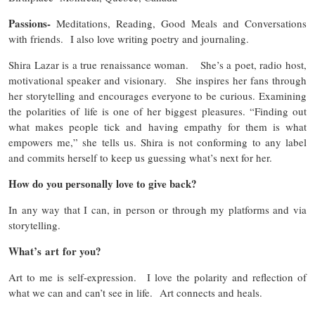
Passions-
Meditations, Reading, Good Meals and Conversations
with friends. I also love writing poetry and journaling.
Shira Lazar is a true renaissance woman. She’s a poet, radio host,
motivational speaker and visionary. She inspires her fans through
her storytelling and encourages everyone to be curious. Examining
the polarities of life is one of her biggest pleasures. “Finding out
what makes people tick and having empathy for them is what
empowers me,” she tells us. Shira is not conforming to any label
and commits herself to keep us guessing what’s next for her.
How do you personally love to give back?
In any way that I can, in person or through my platforms and via
storytelling.
What’s art for you?
Art to me is self-expression. I love the polarity and reflection of
what we can and can’t see in life. Art connects and heals.