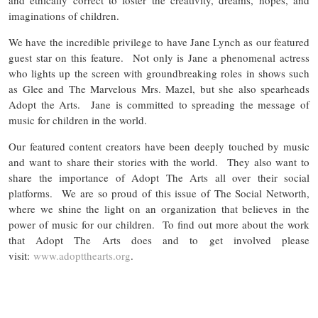
imaginations of children.
We have the incredible privilege to have Jane Lynch as our featured
guest star on this feature. Not only is Jane a phenomenal actress
who lights up the screen with groundbreaking roles in shows such
as Glee and The Marvelous Mrs. Mazel, but she also spearheads
Adopt the Arts. Jane is committed to spreading the message of
music for children in the world.
Our featured content creators have been deeply touched by music
and want to share their stories with the world. They also want to
share the importance of Adopt The Arts all over their social
platforms. We are so proud of this issue of The Social Networth,
where we shine the light on an organization that believes in the
power of music for our children. To find out more about the work
that Adopt The Arts does and to get involved please
visit:
www.adoptthearts.org
.