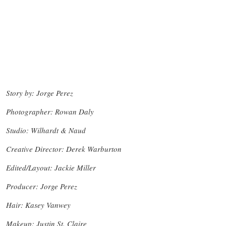
Story by: Jorge Perez
Photographer: Rowan Daly
Studio: Wilhardt & Naud
Creative Director: Derek Warburton
Edited/Layout: Jackie Miller
Producer: Jorge Perez
Hair: Kasey Vanwey
Makeup: Justin St. Claire