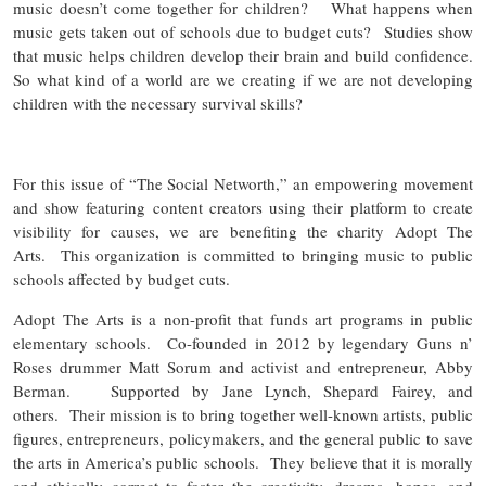
music doesn’t come together for children? What happens when
music gets taken out of schools due to budget cuts? Studies show
that music helps children develop their brain and build confidence.
So what kind of a world are we creating if we are not developing
children with the necessary survival skills?
For this issue of “The Social Networth,” an empowering movement
and show featuring content creators using their platform to create
visibility for causes, we are benefiting the charity Adopt The
Arts. This organization is committed to bringing music to public
schools affected by budget cuts.
Adopt The Arts is a non-profit that funds art programs in public
elementary schools. Co-founded in 2012 by legendary Guns n’
Roses drummer Matt Sorum and activist and entrepreneur, Abby
Berman. Supported by Jane Lynch, Shepard Fairey, and
others. Their mission is to bring together well-known artists, public
figures, entrepreneurs, policymakers, and the general public to save
the arts in America’s public schools. They believe that it is morally
and ethically correct to foster the creativity, dreams, hopes, and