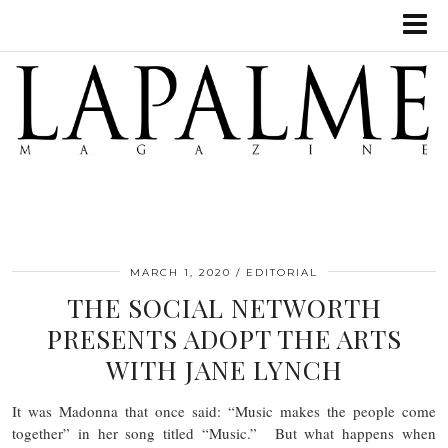
MARCH 1, 2020
EDITORIAL
THE SOCIAL NETWORTH
PRESENTS ADOPT THE ARTS
WITH JANE LYNCH
It was Madonna that once said: “Music makes the people come
together” in her song titled “Music.” But what happens when