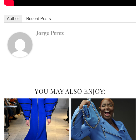
Author
Recent Posts
Jorge Perez
YOU MAY ALSO ENJOY: