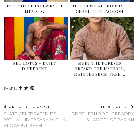
THE FUTURE IS SEWN: FIT
THE CURVE AUTHORITY –
MFA 2025
CHARLOTTE JACKSON
RED LOTUS – BUILT
MEET THE FOREVER
DIFFERENT
BREAST: THE NATURAL,
MAINTENANCE-FREE …
SHARE:
PREVIOUS POST
NEXT POST
SLATE CELEBRATED ITS
BROTHERHOOD: GREGORY
20TH ANNIVERSARY WITH A
& LAWRENCE ZARIAN
BLOWOUT BASH