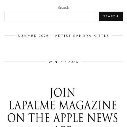
Search
SEARCH
SUMMER 2026 – ARTIST SANDRA KITTLE
WINTER 2026