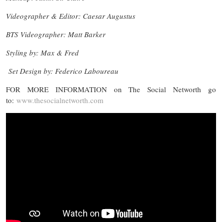
Videographer & Editor: Caesar Augustus
BTS Videographer: Matt Barker
Styling by: Max & Fred
Set Design by: Federico Laboureau
FOR MORE INFORMATION on The Social Networth go
to:
www.thesocialnetworth.com