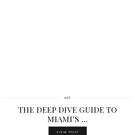
ART
THE DEEP DIVE GUIDE TO
MIAMI’S …
VIEW POST