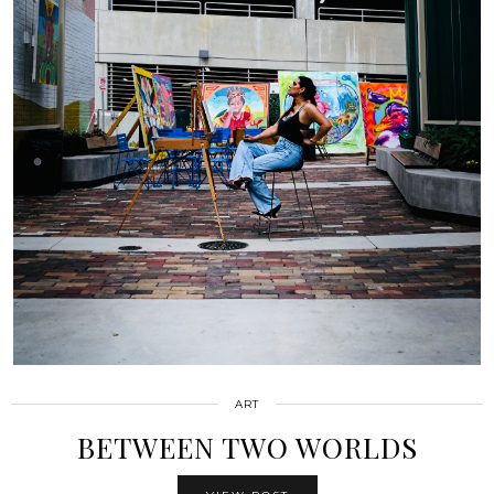
ART
BETWEEN TWO WORLDS