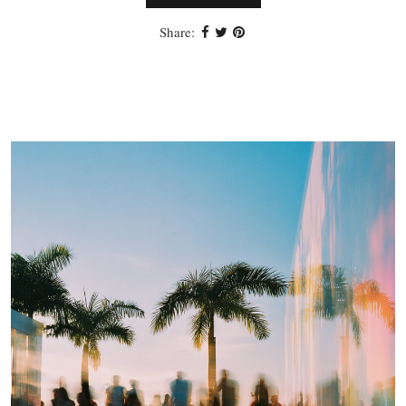
Share: