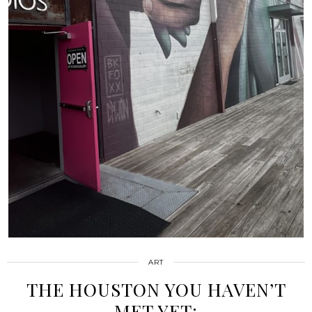
ART
THE HOUSTON YOU HAVEN’T
MET YET: