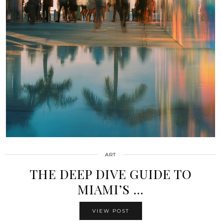
ART
THE DEEP DIVE GUIDE TO
MIAMI’S …
VIEW POST