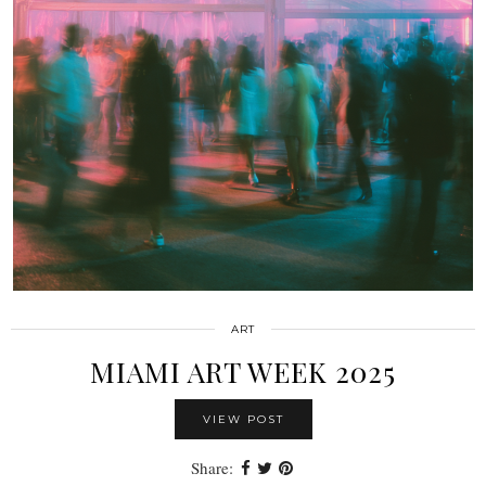
ART
MIAMI ART WEEK 2025
VIEW POST
Share: