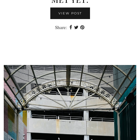
VIEW POST
Share: