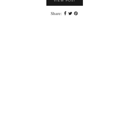
VIEW POST
Share: