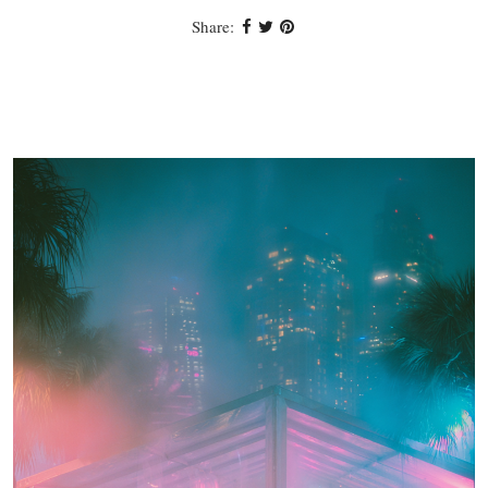
Share: