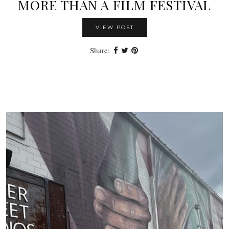
MORE THAN A FILM FESTIVAL
VIEW POST
Share: