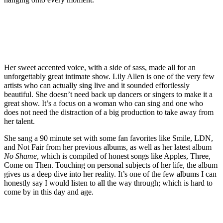
Her sweet accented voice, with a side of sass, made all for an
unforgettably great intimate show. Lily Allen is one of the very few
artists who can actually sing live and it sounded effortlessly
beautiful. She doesn’t need back up dancers or singers to make it a
great show. It’s a focus on a woman who can sing and one who
does not need the distraction of a big production to take away from
her talent.
She sang a 90 minute set with some fan favorites like Smile, LDN,
and Not Fair from her previous albums, as well as her latest album
No Shame
, which is compiled of honest songs like Apples, Three,
Come on Then. Touching on personal subjects of her life, the album
gives us a deep dive into her reality. It’s one of the few albums I can
honestly say I would listen to all the way through; which is hard to
come by in this day and age.