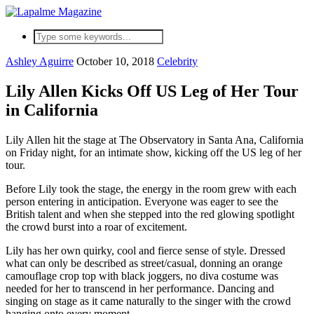
Ashley Aguirre
October 10, 2018
Celebrity
Lily Allen Kicks Off US Leg of Her Tour
in California
Lily Allen hit the stage at The Observatory in Santa Ana, California
on Friday night, for an intimate show, kicking off the US leg of her
tour.
Before Lily took the stage, the energy in the room grew with each
person entering in anticipation. Everyone was eager to see the
British talent and when she stepped into the red glowing spotlight
the crowd burst into a roar of excitement.
Lily has her own quirky, cool and fierce sense of style. Dressed
what can only be described as street/casual, donning an orange
camouflage crop top with black joggers, no diva costume was
needed for her to transcend in her performance. Dancing and
singing on stage as it came naturally to the singer with the crowd
hanging onto every moment.