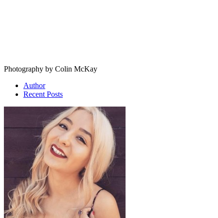
Photography by Colin McKay
Author
Recent Posts