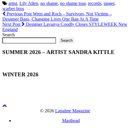
artist
,
Lily Allen
,
no shame
,
no shame tour
,
records
,
singer
,
warber bros
Previous Post
Wren and Roch – Survivors, Not Victims –
Designer Bags, Changing Lives One Bag At A Time
Next Post
Designer Lavanya Coodly Closes STYLEWEEK New
England
Search
Search
SUMMER 2026 – ARTIST SANDRA KITTLE
WINTER 2026
© 2026
Lapalme Magazine
Masthead