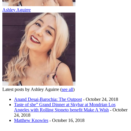
Ashley Aguirre
Latest posts by Ashley Aguirre
(
see all
)
Anand Desai-Barochia: The Outpost
- October 24, 2018
Taste of sbe” Grand Dinner at Skybar at Mondrian Los
Angeles with Rolling Stoneto benefit Make A Wish
- October
24, 2018
Matthew Knowles
- October 16, 2018