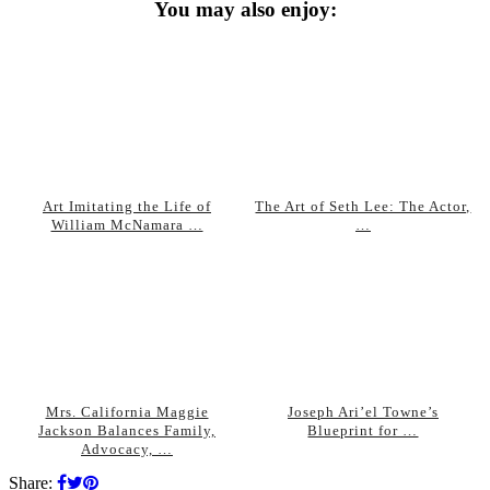
You may also enjoy:
Art Imitating the Life of
The Art of Seth Lee: The Actor,
William McNamara …
…
Mrs. California Maggie
Joseph Ari’el Towne’s
Jackson Balances Family,
Blueprint for …
Advocacy, …
Share: