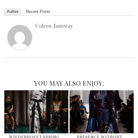
Author
Recent Posts
Coleen Janeway
YOU MAY ALSO ENJOY:
WIEDERHOEFT SPRING
PRESENCE WITHOUT