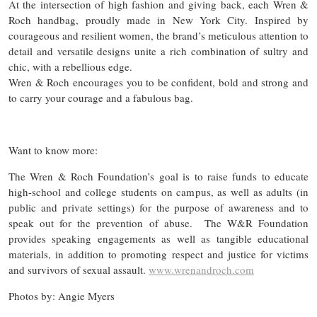
At the intersection of high fashion and giving back, each Wren &
Roch handbag, proudly made in New York City. Inspired by
courageous and resilient women, the brand’s meticulous attention to
detail and versatile designs unite a rich combination of sultry and
chic, with a rebellious edge.
Wren & Roch encourages you to be confident, bold and strong and
to carry your courage and a fabulous bag.
Want to know more:
The Wren & Roch Foundation’s goal is to raise funds to educate
high-school and college students on campus, as well as adults (in
public and private settings) for the purpose of awareness and to
speak out for the prevention of abuse. The W&R Foundation
provides speaking engagements as well as tangible educational
materials, in addition to promoting respect and justice for victims
and survivors of sexual assault.
www.wrenandroch.com
Photos by: Angie Myers