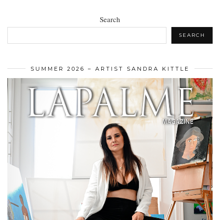
Search
SEARCH
SUMMER 2026 – ARTIST SANDRA KITTLE