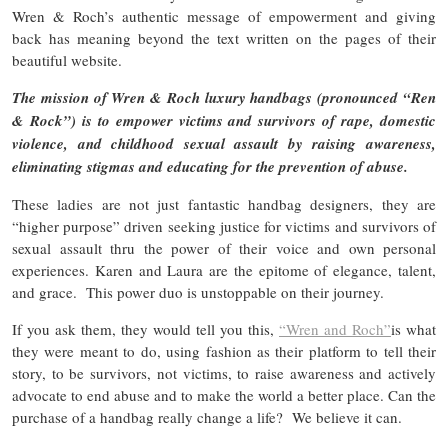
Wren & Roch’s authentic message of empowerment and giving
back has meaning beyond the text written on the pages of their
beautiful website.
The mission of Wren & Roch luxury handbags (pronounced “Ren
& Rock”) is to empower victims and survivors of rape, domestic
violence, and childhood sexual assault by raising awareness,
eliminating stigmas and educating for the prevention of abuse.
These ladies are not just fantastic handbag designers, they are
“higher purpose” driven seeking justice for victims and survivors of
sexual assault thru the power of their voice and own personal
experiences. Karen and Laura are the epitome of elegance, talent,
and grace. This power duo is unstoppable on their journey.
If you ask them, they would tell you this,
“Wren and Roch”
is what
they were meant to do, using fashion as their platform to tell their
story, to be survivors, not victims, to raise awareness and actively
advocate to end abuse and to make the world a better place. Can the
purchase of a handbag really change a life? We believe it can.