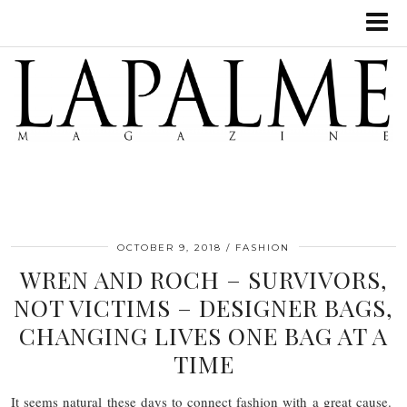
OCTOBER 9, 2018
FASHION
WREN AND ROCH – SURVIVORS,
NOT VICTIMS – DESIGNER BAGS,
CHANGING LIVES ONE BAG AT A
TIME
It seems natural these days to connect fashion with a great cause.