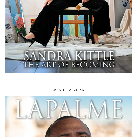
WINTER 2026