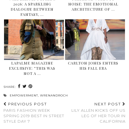
2026: A SPARKLING
NOISE: THE EMOTIONAL
DIALOGUE BETWEEN
ARCHITECTURE OF …
FANTASY, …
LAPALME MAGAZINE
CARLTON JONES ENTERS
EXCLUSIVE: “THIS WAS
HIS FALL ERA
NOT A …
SHARE:
EMPOWERMENT
,
WRENANDROCH
PREVIOUS POST
NEXT POST
PARIS FASHION WEEK
LILY ALLEN KICKS OFF US
SPRING 2019 BEST IN STREET
LEG OF HER TOUR IN
STYLE DAY 7
CALIFORNIA