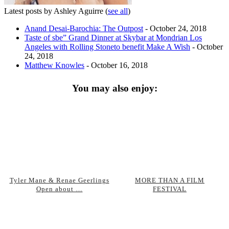
Latest posts by Ashley Aguirre
(
see all
)
Anand Desai-Barochia: The Outpost
- October 24, 2018
Taste of sbe” Grand Dinner at Skybar at Mondrian Los
Angeles with Rolling Stoneto benefit Make A Wish
- October
24, 2018
Matthew Knowles
- October 16, 2018
You may also enjoy:
Tyler Mane & Renae Geerlings
MORE THAN A FILM
Open about …
FESTIVAL