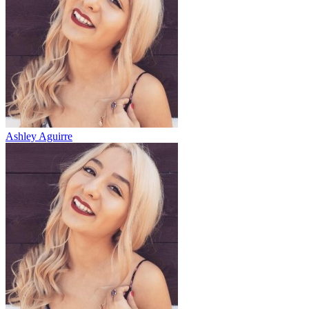
Ashley Aguirre