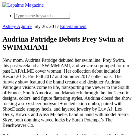
Ashley Aguirre
July 26, 2017
Entertainment
Audrina Patridge Debuts Prey Swim at
SWIMMIAMI
New mom, Audrina Patridge debuted her swim line, Prey Swim,
this past weekend at SWIMMIAMI, and we are so pumped for our
past LAPALME cover woman! Her collection debut included
Resort 2018, Pre-Fall 2017 and Summer 2017 collections. The
runway show featured the brand creator and designer Audrina
Patridge’s visions come to life, transporting the viewer to the South
of France, South America, and Marrakech through the line’s exotic
designs, colors, and figure flattering styles. Audrina closed the show
rocking a sexy sheer bodysuit + netted skirt combo, paired with
ShoeDazzle strappy heels, and layered jewelry by Luv AJ, Les
Deux, Briwok and Alisa Michelle, hand in hand with model Sierra
Skye, both donning waved locks by Sarah Potempa’s The
Beachwaver Co.