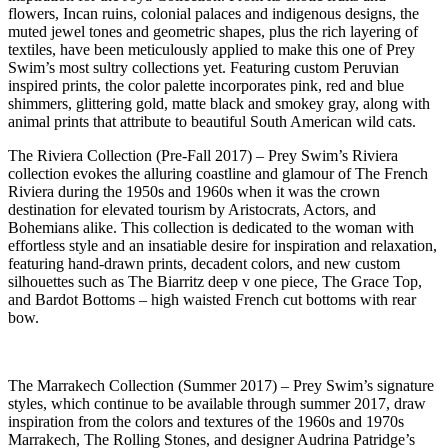
flowers, Incan ruins, colonial palaces and indigenous designs, the
muted jewel tones and geometric shapes, plus the rich layering of
textiles, have been meticulously applied to make this one of Prey
Swim’s most sultry collections yet. Featuring custom Peruvian
inspired prints, the color palette incorporates pink, red and blue
shimmers, glittering gold, matte black and smokey gray, along with
animal prints that attribute to beautiful South American wild cats.
The Riviera Collection (Pre-Fall 2017) – Prey Swim’s Riviera
collection evokes the alluring coastline and glamour of The French
Riviera during the 1950s and 1960s when it was the crown
destination for elevated tourism by Aristocrats, Actors, and
Bohemians alike. This collection is dedicated to the woman with
effortless style and an insatiable desire for inspiration and relaxation,
featuring hand-drawn prints, decadent colors, and new custom
silhouettes such as The Biarritz deep v one piece, The Grace Top,
and Bardot Bottoms – high waisted French cut bottoms with rear
bow.
The Marrakech Collection (Summer 2017) – Prey Swim’s signature
styles, which continue to be available through summer 2017, draw
inspiration from the colors and textures of the 1960s and 1970s
Marrakech, The Rolling Stones, and designer Audrina Patridge’s