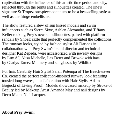
captivation with the influence of this artistic time period and city,
reflected through the prints and silhouettes created. The line’s
signature St.Tropez one-piece continues to be a best-selling style as
well as the fringe embellished.
The show featured a slew of sun kissed models and swim
influencers such as Sierra Skye, Ashlen Alexandra, and Tiffany
Keller rocking Prey’s new suit silhouettes, paired with platform
sandals by ShoeDazzle that perfectly complemented the collections.
The runway looks, styled by fashion stylist Ali Dariotis in
collaboration with Prey Swim’s brand director and technical
designer Kat Zepeda, were accessorized with jewelry designs
by Luv AJ, Alisa Michelle, Les Deux and Briwok with hats
by Gladys Tamez Millinery and sunglasses by Wildfox.
For hair, Celebrity Hair Stylist Sarah Potempa of The Beachwaver
Co. created the perfect collection-inspired runway look featuring
tousled long waves, in collaboration with Hair Stylist Adam
Bogucki of Living Proof. Models showcased makeup by Stroke of
Beauty led by Makeup Artist Amanda May and nail designs by
Deco Miami Nail Lacquer.
About Prey Swim: