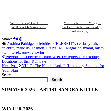
Art Imitating the Life of
Mrs. California Maggie
William McNamara …
Jackson Balances Family,
Advocacy, …
Share:
Audrina Patridge
,
celebrities
,
CELEBRITY
,
celebrity hair
,
celebrity make up
,
Fashion
,
LAPALME Magazine
,
miami
,
miami
swim week
,
runway
,
swim
Previous Post
Feeric Fashion Week Designers Use Exciting
Locations for their Runways
Next Post
YLLO: The Natural Anti- Inflammatory Solution for
Your Skin
Search
Search
SUMMER 2026 – ARTIST SANDRA KITTLE
WINTER 2026