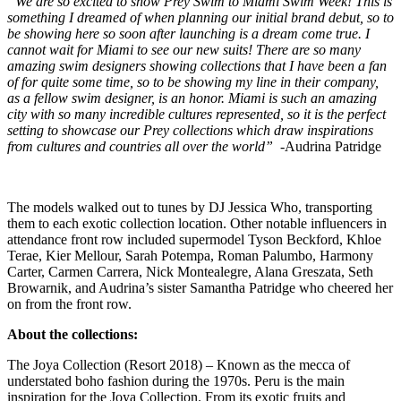
“We are so excited to show Prey Swim to Miami Swim Week! This is
something I dreamed of when planning our initial brand debut, so to
be showing here so soon after launching is a dream come true. I
cannot wait for Miami to see our new suits! There are so many
amazing swim designers showing collections that I have been a fan
of for quite some time, so to be showing my line in their company,
as a fellow swim designer, is an honor. Miami is such an amazing
city with so many incredible cultures represented, so it is the perfect
setting to showcase our Prey collections which draw inspirations
from cultures and countries all over the world”
-Audrina Patridge
The models walked out to tunes by DJ Jessica Who, transporting
them to each exotic collection location. Other notable influencers in
attendance front row included supermodel Tyson Beckford, Khloe
Terae, Kier Mellour, Sarah Potempa, Roman Palumbo, Harmony
Carter, Carmen Carrera, Nick Montealegre, Alana Greszata, Seth
Browarnik, and Audrina’s sister Samantha Patridge who cheered her
on from the front row.
About the collections:
The Joya Collection (Resort 2018) – Known as the mecca of
understated boho fashion during the 1970s. Peru is the main
inspiration for the Joya Collection. From its exotic fruits and