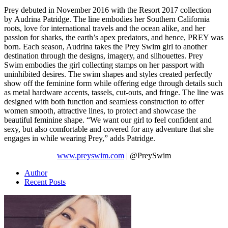
Prey debuted in November 2016 with the Resort 2017 collection
by Audrina Patridge. The line embodies her Southern California
roots, love for international travels and the ocean alike, and her
passion for sharks, the earth’s apex predators, and hence, PREY was
born. Each season, Audrina takes the Prey Swim girl to another
destination through the designs, imagery, and silhouettes. Prey
Swim embodies the girl collecting stamps on her passport with
uninhibited desires. The swim shapes and styles created perfectly
show off the feminine form while offering edge through details such
as metal hardware accents, tassels, cut-outs, and fringe. The line was
designed with both function and seamless construction to offer
women smooth, attractive lines, to protect and showcase the
beautiful feminine shape. “We want our girl to feel confident and
sexy, but also comfortable and covered for any adventure that she
engages in while wearing Prey,” adds Patridge.
www.preyswim.com
| @PreySwim
Author
Recent Posts