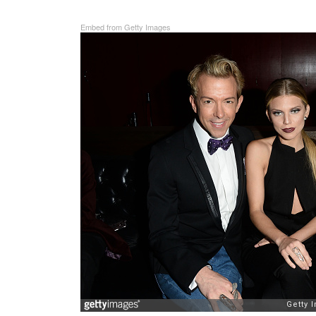
Embed from Getty Images