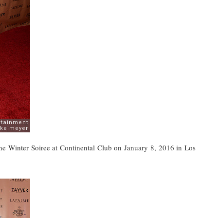
e Winter Soiree at Continental Club on January 8, 2016 in Los