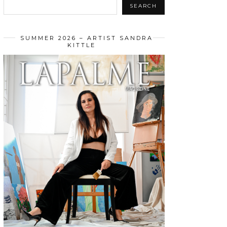
SEARCH
SUMMER 2026 – ARTIST SANDRA
KITTLE