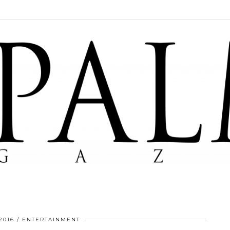
2016
ENTERTAINMENT