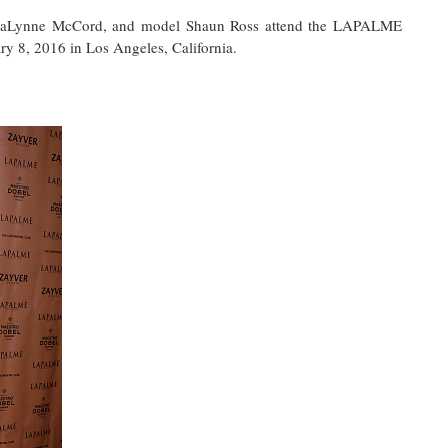
 AnnaLynne McCord, and model Shaun Ross attend the LAPALME
y 8, 2016 in Los Angeles, California.