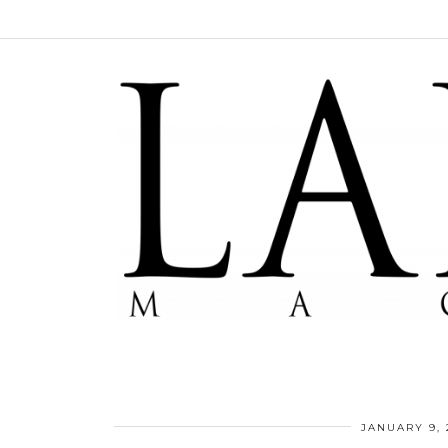
JANUARY 9, 