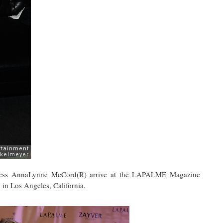
ctress AnnaLynne McCord(R) arrive at the LAPALME Magazine
 in Los Angeles, California.