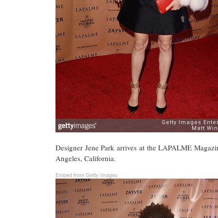
Designer Jene Park arrives at the LAPALME Magazin
Angeles, California.
Embed from Getty Images