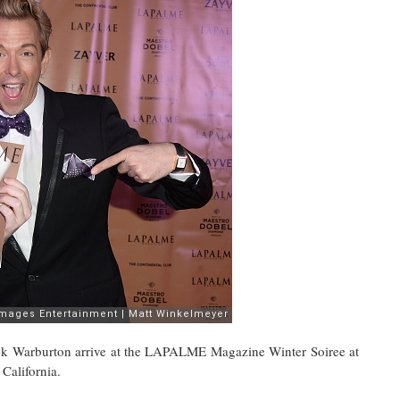
rek Warburton arrive at the LAPALME Magazine Winter Soiree at
California.