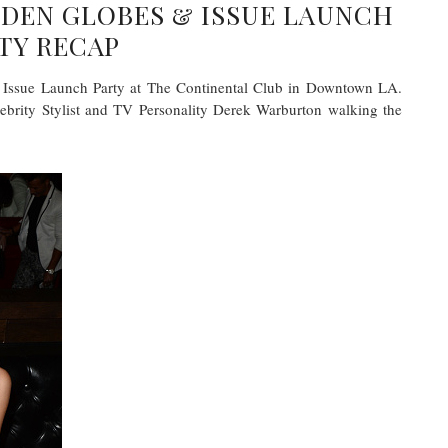
DEN GLOBES & ISSUE LAUNCH
TY RECAP
r Issue Launch Party at The Continental Club in Downtown LA.
ebrity Stylist and TV Personality Derek Warburton walking the