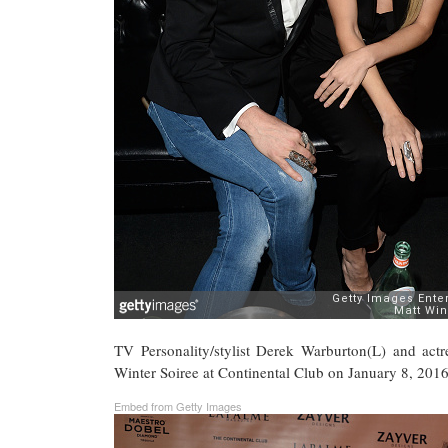
TV Personality/stylist Derek Warburton(L) and a
Winter Soiree at Continental Club on January 8, 2016
Embed from Getty Images