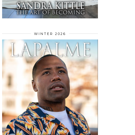
WINTER 2026