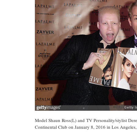
Model Shaun Ross(L) and TV Personality/stylist De
Continental Club on January 8, 2016 in Los Angeles, 