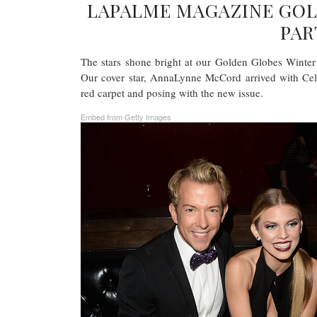
LAPALME MAGAZINE GOL
PAR
The stars shone bright at our Golden Globes Winte
Our cover star, AnnaLynne McCord arrived with Cel
red carpet and posing with the new issue.
Embed from Getty Images