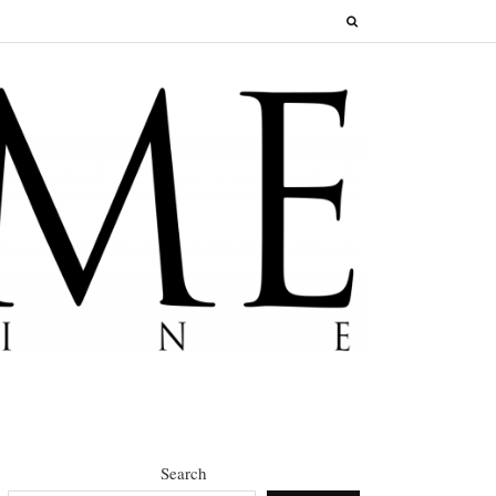
Search