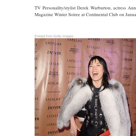
TV Personality/stylist Derek Warburton, actress
Magazine Winter Soiree at Continental Club on Januar
Embed from Getty Images