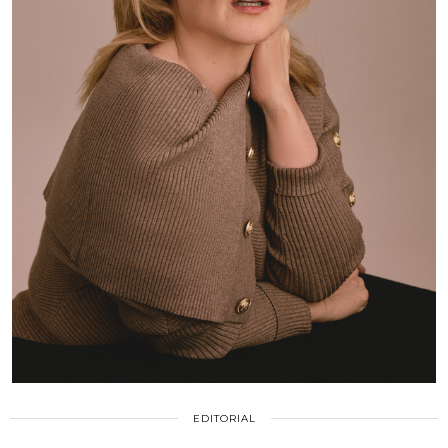
EDITORIAL