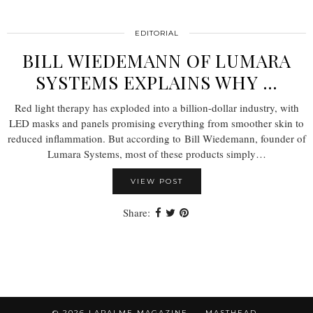
EDITORIAL
BILL WIEDEMANN OF LUMARA
SYSTEMS EXPLAINS WHY …
Red light therapy has exploded into a billion-dollar industry, with
LED masks and panels promising everything from smoother skin to
reduced inflammation. But according to Bill Wiedemann, founder of
Lumara Systems, most of these products simply…
VIEW POST
Share:
© 2026
LAPALME MAGAZINE
MASTHEAD