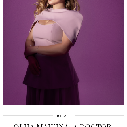
BEAUTY
OLHA MAIKINA: A DOCTOR,