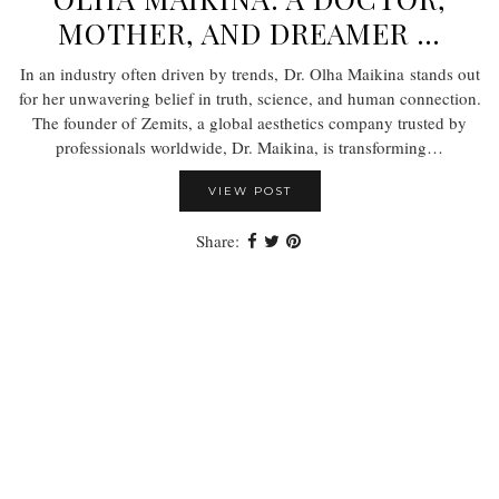
MOTHER, AND DREAMER …
In an industry often driven by trends, Dr. Olha Maikina stands out
for her unwavering belief in truth, science, and human connection.
The founder of Zemits, a global aesthetics company trusted by
professionals worldwide, Dr. Maikina, is transforming…
VIEW POST
Share: