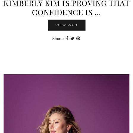
KIMBERLY KIM IS PROVING THAT
CONFIDENCE IS …
VIEW POST
Share: