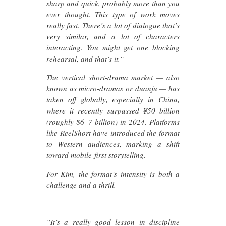
sharp and quick, probably more than you
ever thought. This type of work moves
really fast. There’s a lot of dialogue that’s
very similar, and a lot of characters
interacting. You might get one blocking
rehearsal, and that’s it.”
The vertical short-drama market — also
known as micro-dramas or duanju — has
taken off globally, especially in China,
where it recently surpassed ¥50 billion
(roughly $6–7 billion) in 2024. Platforms
like ReelShort have introduced the format
to Western audiences, marking a shift
toward mobile-first storytelling.
For Kim, the format’s intensity is both a
challenge and a thrill.
“It’s a really good lesson in discipline