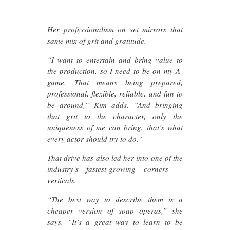
Her professionalism on set mirrors that
same mix of grit and gratitude.
“I want to entertain and bring value to
the production, so I need to be on my A-
game. That means being prepared,
professional, flexible, reliable, and fun to
be around,” Kim adds. “And bringing
that grit to the character, only the
uniqueness of me can bring, that’s what
every actor should try to do.”
That drive has also led her into one of the
industry’s fastest-growing corners —
verticals.
“The best way to describe them is a
cheaper version of soap operas,” she
says. “It’s a great way to learn to be