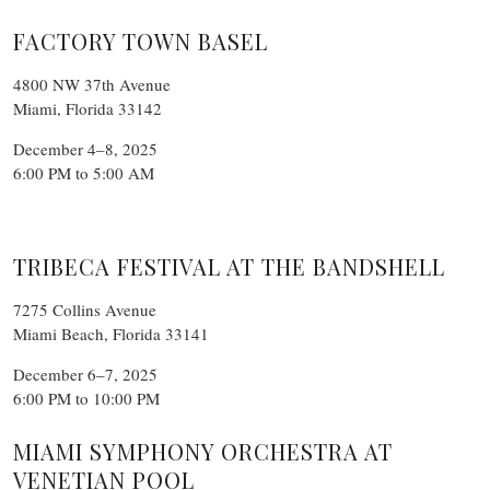
FACTORY TOWN BASEL
4800 NW 37th Avenue
Miami, Florida 33142
December 4–8, 2025
6:00 PM to 5:00 AM
TRIBECA FESTIVAL AT THE BANDSHELL
7275 Collins Avenue
Miami Beach, Florida 33141
December 6–7, 2025
6:00 PM to 10:00 PM
MIAMI SYMPHONY ORCHESTRA AT
VENETIAN POOL