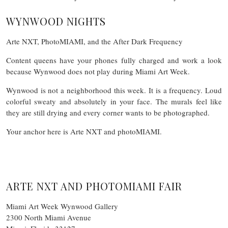
WYNWOOD NIGHTS
Arte NXT, PhotoMIAMI, and the After Dark Frequency
Content queens have your phones fully charged and work a look
because Wynwood does not play during Miami Art Week.
Wynwood is not a neighborhood this week. It is a frequency. Loud
colorful sweaty and absolutely in your face. The murals feel like
they are still drying and every corner wants to be photographed.
Your anchor here is Arte NXT and photoMIAMI.
ARTE NXT AND PHOTOMIAMI FAIR
Miami Art Week Wynwood Gallery
2300 North Miami Avenue