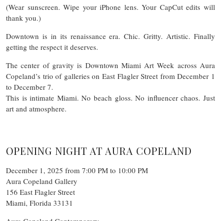
(Wear sunscreen. Wipe your iPhone lens. Your CapCut edits will
thank you.)
Downtown is in its renaissance era. Chic. Gritty. Artistic. Finally
getting the respect it deserves.
The center of gravity is Downtown Miami Art Week across Aura
Copeland’s trio of galleries on East Flagler Street from December 1
to December 7.
This is intimate Miami. No beach gloss. No influencer chaos. Just
art and atmosphere.
OPENING NIGHT AT AURA COPELAND
December 1, 2025 from 7:00 PM to 10:00 PM
Aura Copeland Gallery
156 East Flagler Street
Miami, Florida 33131
Aura Copeland Contemporary