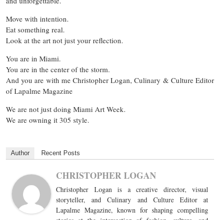
and unforgettable.
Move with intention.
Eat something real.
Look at the art not just your reflection.
You are in Miami.
You are in the center of the storm.
And you are with me Christopher Logan, Culinary & Culture Editor
of Lapalme Magazine
We are not just doing Miami Art Week.
We are owning it 305 style.
Author
Recent Posts
CHRISTOPHER LOGAN
Christopher Logan is a creative director, visual
storyteller, and Culinary and Culture Editor at
Lapalme Magazine, known for shaping compelling