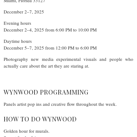
Miami, Florida 33127
December 2–7, 2025
Evening hours
December 2–4, 2025 from 6:00 PM to 10:00 PM
Daytime hours
December 5–7, 2025 from 12:00 PM to 6:00 PM
Photography new media experimental visuals and people who
actually care about the art they are staring at.
WYNWOOD PROGRAMMING
Panels artist pop ins and creative flow throughout the week.
HOW TO DO WYNWOOD
Golden hour for murals.