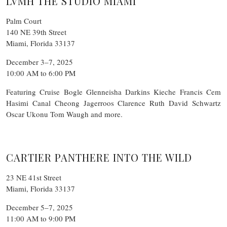
LVMH THE STUDIO MIAMI
Palm Court
140 NE 39th Street
Miami, Florida 33137
December 3–7, 2025
10:00 AM to 6:00 PM
Featuring Cruise Bogle Glenneisha Darkins Kieche Francis Cem
Hasimi Canal Cheong Jagerroos Clarence Ruth David Schwartz
Oscar Ukonu Tom Waugh and more.
CARTIER PANTHERE INTO THE WILD
23 NE 41st Street
Miami, Florida 33137
December 5–7, 2025
11:00 AM to 9:00 PM