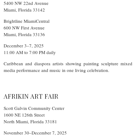
5400 NW 22nd Avenue
Miami, Florida 33142
Brightline MiamiCentral
600 NW First Avenue
Miami, Florida 33136
December 3–7, 2025
11:00 AM to 7:00 PM daily
Caribbean and diaspora artists showing painting sculpture mixed
media performance and music in one living celebration.
AFRIKIN ART FAIR
Scott Galvin Community Center
1600 NE 126th Street
North Miami, Florida 33181
November 30–December 7, 2025