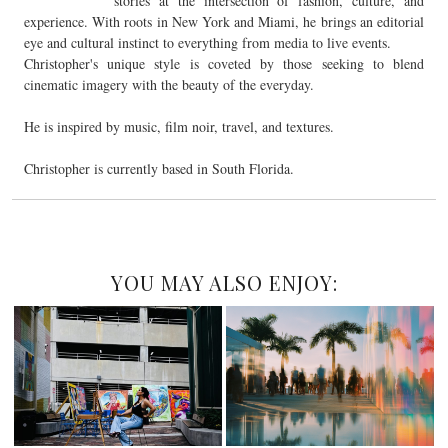
stories at the intersection of fashion, culture, and
experience. With roots in New York and Miami, he brings an editorial
eye and cultural instinct to everything from media to live events.
Christopher's unique style is coveted by those seeking to blend
cinematic imagery with the beauty of the everyday.
He is inspired by music, film noir, travel, and textures.
Christopher is currently based in South Florida.
YOU MAY ALSO ENJOY: