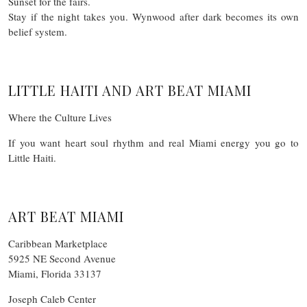
Sunset for the fairs.
Stay if the night takes you. Wynwood after dark becomes its own
belief system.
LITTLE HAITI AND ART BEAT MIAMI
Where the Culture Lives
If you want heart soul rhythm and real Miami energy you go to
Little Haiti.
ART BEAT MIAMI
Caribbean Marketplace
5925 NE Second Avenue
Miami, Florida 33137
Joseph Caleb Center