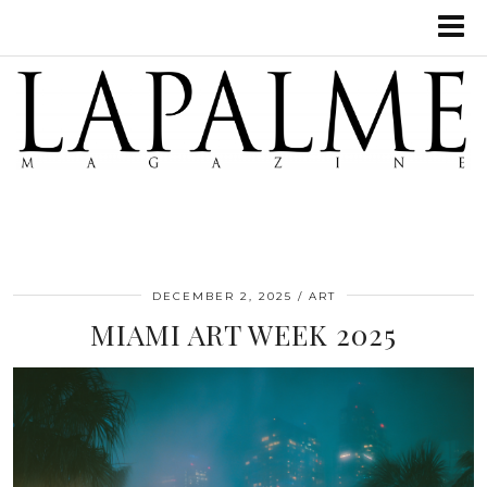
DECEMBER 2, 2025
ART
MIAMI ART WEEK 2025