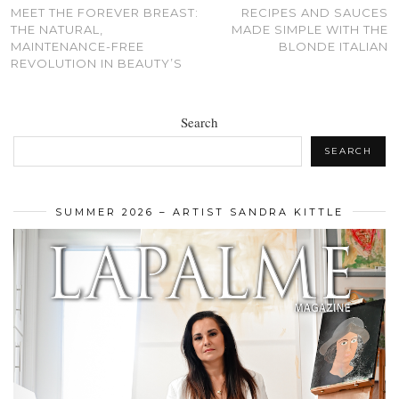
MEET THE FOREVER BREAST:
RECIPES AND SAUCES
THE NATURAL,
MADE SIMPLE WITH THE
MAINTENANCE-FREE
BLONDE ITALIAN
REVOLUTION IN BEAUTY’S
Search
SEARCH
SUMMER 2026 – ARTIST SANDRA KITTLE