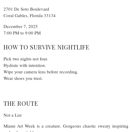
2701 De Soto Boulevard
Coral Gables, Florida 33134
December 7, 2025
7:00 PM to 9:00 PM
HOW TO SURVIVE NIGHTLIFE
Pick two nights not four.
Hydrate with intention.
Wipe your camera lens before recording.
Wear shoes you trust.
THE ROUTE
Not a List
Miami Art Week is a creature. Gorgeous chaotic sweaty inspiring