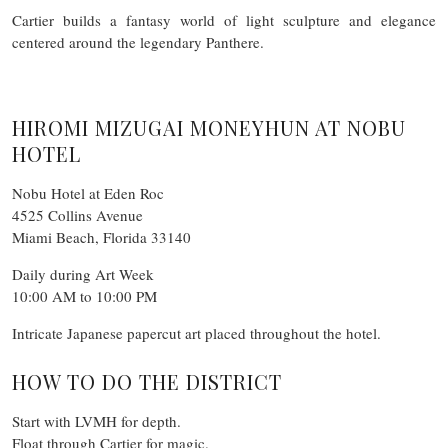
Cartier builds a fantasy world of light sculpture and elegance
centered around the legendary Panthere.
HIROMI MIZUGAI MONEYHUN AT NOBU
HOTEL
Nobu Hotel at Eden Roc
4525 Collins Avenue
Miami Beach, Florida 33140
Daily during Art Week
10:00 AM to 10:00 PM
Intricate Japanese papercut art placed throughout the hotel.
HOW TO DO THE DISTRICT
Start with LVMH for depth.
Float through Cartier for magic.