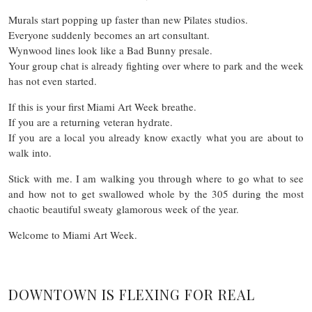
Murals start popping up faster than new Pilates studios.
Everyone suddenly becomes an art consultant.
Wynwood lines look like a Bad Bunny presale.
Your group chat is already fighting over where to park and the week
has not even started.
If this is your first Miami Art Week breathe.
If you are a returning veteran hydrate.
If you are a local you already know exactly what you are about to
walk into.
Stick with me. I am walking you through where to go what to see
and how not to get swallowed whole by the 305 during the most
chaotic beautiful sweaty glamorous week of the year.
Welcome to Miami Art Week.
DOWNTOWN IS FLEXING FOR REAL