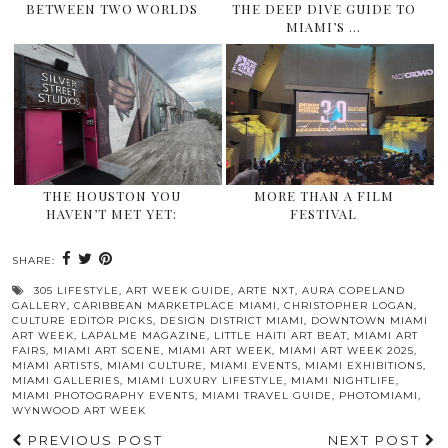
BETWEEN TWO WORLDS
THE DEEP DIVE GUIDE TO
MIAMI’S …
THE HOUSTON YOU
MORE THAN A FILM
HAVEN’T MET YET:
FESTIVAL
SHARE:
305 LIFESTYLE
,
ART WEEK GUIDE
,
ARTE NXT
,
AURA COPELAND
GALLERY
,
CARIBBEAN MARKETPLACE MIAMI
,
CHRISTOPHER LOGAN
,
CULTURE EDITOR PICKS
,
DESIGN DISTRICT MIAMI
,
DOWNTOWN MIAMI
ART WEEK
,
LAPALME MAGAZINE
,
LITTLE HAITI ART BEAT
,
MIAMI ART
FAIRS
,
MIAMI ART SCENE
,
MIAMI ART WEEK
,
MIAMI ART WEEK 2025
,
MIAMI ARTISTS
,
MIAMI CULTURE
,
MIAMI EVENTS
,
MIAMI EXHIBITIONS
,
MIAMI GALLERIES
,
MIAMI LUXURY LIFESTYLE
,
MIAMI NIGHTLIFE
,
MIAMI PHOTOGRAPHY EVENTS
,
MIAMI TRAVEL GUIDE
,
PHOTOMIAMI
,
WYNWOOD ART WEEK
PREVIOUS POST
NEXT POST