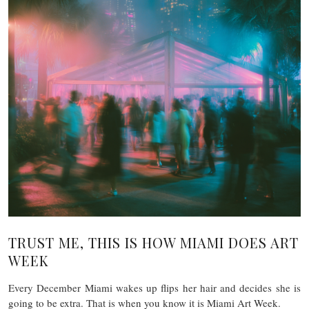
TRUST ME, THIS IS HOW MIAMI DOES ART
WEEK
Every December Miami wakes up flips her hair and decides she is
going to be extra. That is when you know it is Miami Art Week.