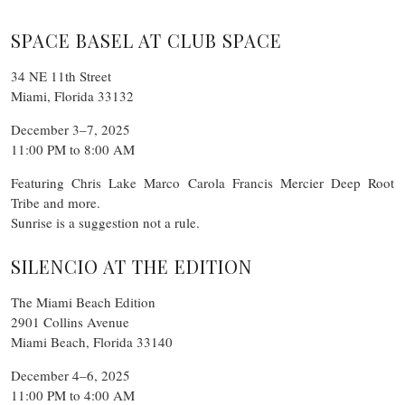
SPACE BASEL AT CLUB SPACE
34 NE 11th Street
Miami, Florida 33132
December 3–7, 2025
11:00 PM to 8:00 AM
Featuring Chris Lake Marco Carola Francis Mercier Deep Root
Tribe and more.
Sunrise is a suggestion not a rule.
SILENCIO AT THE EDITION
The Miami Beach Edition
2901 Collins Avenue
Miami Beach, Florida 33140
December 4–6, 2025
11:00 PM to 4:00 AM