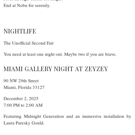
End at Nobu for serenity.
NIGHTLIFE
The Unofficial Second Fair
You need at least one night out. Maybe two if you are brave.
MIAMI GALLERY NIGHT AT ZEYZEY
90 NW 29th Street
Miami, Florida 33127
December 2, 2025
7:00 PM to 2:00 AM
Featuring Midnight Generation and an immersive installation by
Laura Paresky Gould.