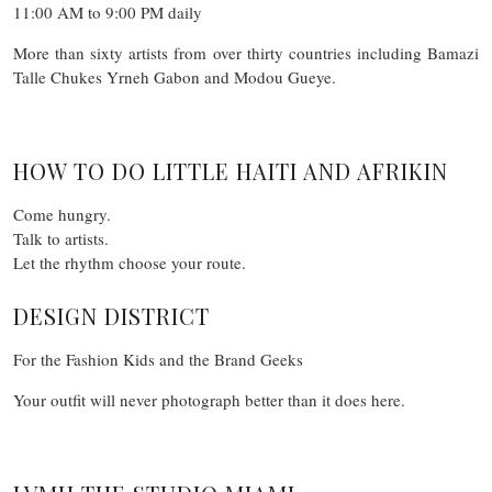
11:00 AM to 9:00 PM daily
More than sixty artists from over thirty countries including Bamazi
Talle Chukes Yrneh Gabon and Modou Gueye.
HOW TO DO LITTLE HAITI AND AFRIKIN
Come hungry.
Talk to artists.
Let the rhythm choose your route.
DESIGN DISTRICT
For the Fashion Kids and the Brand Geeks
Your outfit will never photograph better than it does here.