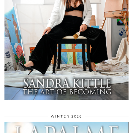
WINTER 2026