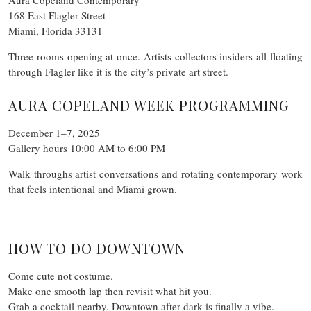
168 East Flagler Street
Miami, Florida 33131
Three rooms opening at once. Artists collectors insiders all floating
through Flagler like it is the city’s private art street.
AURA COPELAND WEEK PROGRAMMING
December 1–7, 2025
Gallery hours 10:00 AM to 6:00 PM
Walk throughs artist conversations and rotating contemporary work
that feels intentional and Miami grown.
HOW TO DO DOWNTOWN
Come cute not costume.
Make one smooth lap then revisit what hit you.
Grab a cocktail nearby. Downtown after dark is finally a vibe.