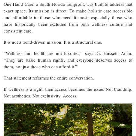
One Hand Care, a South Florida nonprofit, was built to address that
exact space. Its mission is direct. To make holistic care accessible
and affordable to those who need it most, especially those who
have historically been excluded from both wellness culture and
consistent care.
It is not a trend-driven mission. It is a structural one.
“Wellness and health are not luxuries,” says Dr. Hussein Anan.
“They are basic human rights, and everyone deserves access to
them, not just those who can afford it.”
That statement reframes the entire conversation.
If wellness is a right, then access becomes the issue. Not branding.
Not aesthetics. Not exclusivity. Access.