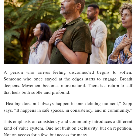
A person who arrives feeling disconnected begins to soften.
Someone who once stayed at the edges starts to engage. Breath
deepens. Movement becomes more natural. There is a return to self
that feels both subtle and profound.
“Healing does not always happen in one defining moment,” Sapp
says. “It happens in safe spaces, in consistency, and in community.”
This emphasis on consistency and community introduces a different
kind of value system. One not built on exclusivity, but on repetition.
Not on access for a few, but access for many.