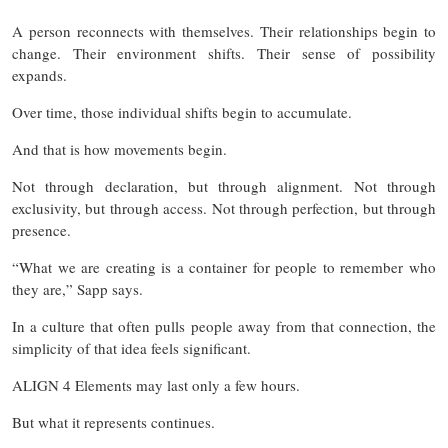
A person reconnects with themselves. Their relationships begin to
change. Their environment shifts. Their sense of possibility
expands.
Over time, those individual shifts begin to accumulate.
And that is how movements begin.
Not through declaration, but through alignment. Not through
exclusivity, but through access. Not through perfection, but through
presence.
“What we are creating is a container for people to remember who
they are,” Sapp says.
In a culture that often pulls people away from that connection, the
simplicity of that idea feels significant.
ALIGN 4 Elements may last only a few hours.
But what it represents continues.