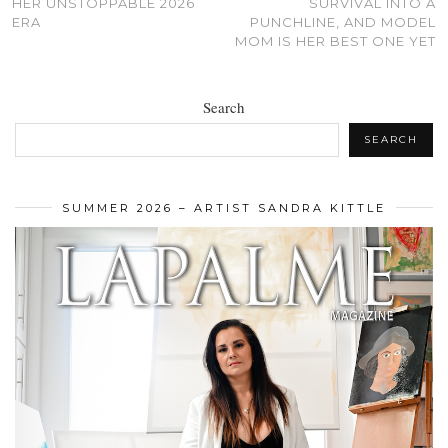
HER UNSTOPPABLE 2026
SURVIVAL INTO A
ERA
PUNCHLINE, AND MODEL
MOM IS HER BEST ONE YET
Search
SEARCH
SUMMER 2026 – ARTIST SANDRA KITTLE