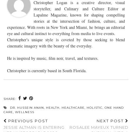
Christopher Logan is a creative director, visual
storyteller, and Culinary and Culture Editor at
Lapalme Magazine, known for shaping compelling
stories at the intersection of fashion, culture, and
experience. With roots in New York and Miami, he brings an editorial
eye and cultural instinct to everything from media to live events.
Christopher's unique style is coveted by those seeking to blend
cinematic imagery with the beauty of the everyday.
He is inspired by music, film noir, travel, and textures.
Christopher is currently based in South Florida.
SHARE:
DR. HUSSEIN ANAN
,
HEALTH
,
HEALTHCARE
,
HOLISTIC
,
ONE HAND
CARE
,
WELLNESS
PREVIOUS POST
NEXT POST
JESSIE ALTMAN IS ENTERING
ROSALEE MAYEUX TURNED