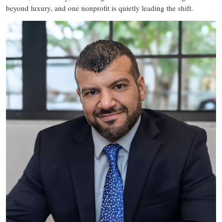
beyond luxury, and one nonprofit is quietly leading the shift.