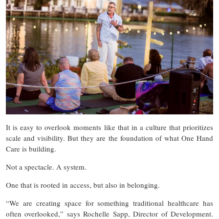
It is easy to overlook moments like that in a culture that prioritizes
scale and visibility. But they are the foundation of what One Hand
Care is building.
Not a spectacle. A system.
One that is rooted in access, but also in belonging.
“We are creating space for something traditional healthcare has
often overlooked,” says Rochelle Sapp, Director of Development.