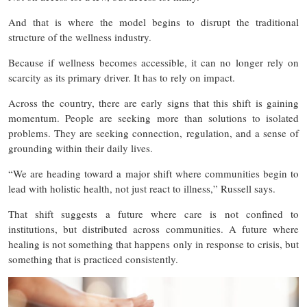
And that is where the model begins to disrupt the traditional
structure of the wellness industry.
Because if wellness becomes accessible, it can no longer rely on
scarcity as its primary driver. It has to rely on impact.
Across the country, there are early signs that this shift is gaining
momentum. People are seeking more than solutions to isolated
problems. They are seeking connection, regulation, and a sense of
grounding within their daily lives.
“We are heading toward a major shift where communities begin to
lead with holistic health, not just react to illness,” Russell says.
That shift suggests a future where care is not confined to
institutions, but distributed across communities. A future where
healing is not something that happens only in response to crisis, but
something that is practiced consistently.