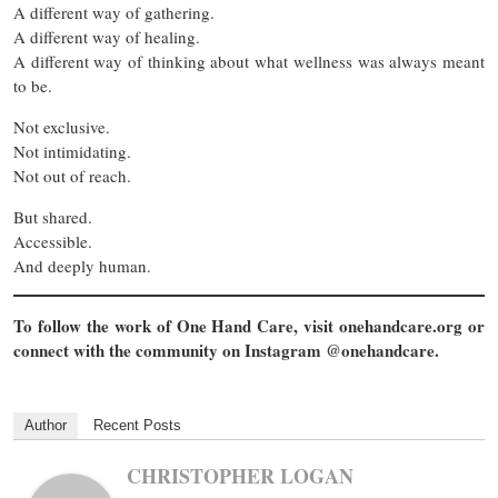
A different way of gathering.
A different way of healing.
A different way of thinking about what wellness was always meant
to be.
Not exclusive.
Not intimidating.
Not out of reach.
But shared.
Accessible.
And deeply human.
To follow the work of One Hand Care, visit onehandcare.org or
connect with the community on Instagram @onehandcare.
Author
Recent Posts
CHRISTOPHER LOGAN