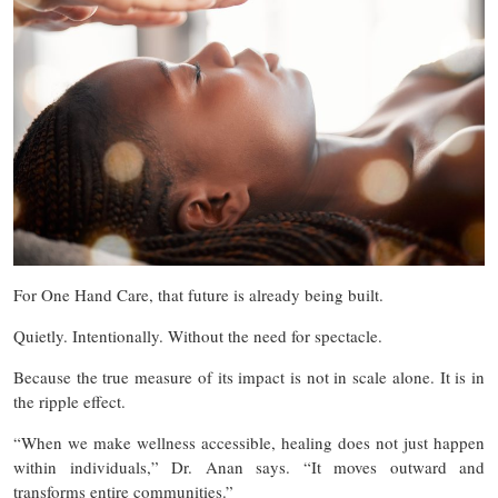
For One Hand Care, that future is already being built.
Quietly. Intentionally. Without the need for spectacle.
Because the true measure of its impact is not in scale alone. It is in
the ripple effect.
“When we make wellness accessible, healing does not just happen
within individuals,” Dr. Anan says. “It moves outward and
transforms entire communities.”