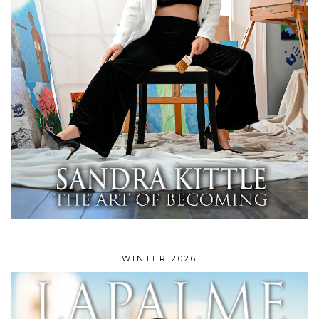
WINTER 2026