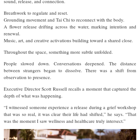
sound, release, and connection.
Breathwork to regulate and reset.
Grounding movement and Tai Chi to reconnect with the body.
A flower release drifting across the water, marking intention and
renewal.
Music, art, and creative activations building toward a shared close.
Throughout the space, something more subtle unfolded.
People slowed down. Conversations deepened. The distance
between strangers began to dissolve. There was a shift from
observation to presence.
Executive Director Scott Russell recalls a moment that captured the
depth of what was happening.
“I witnessed someone experience a release during a grief workshop
that was so real, it was clear their life had shifted,” he says. “That
was the moment I saw wellness and healthcare truly intersect.”