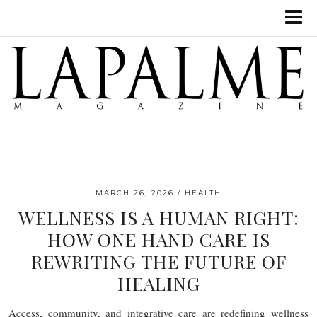
MARCH 26, 2026
HEALTH
WELLNESS IS A HUMAN RIGHT:
HOW ONE HAND CARE IS
REWRITING THE FUTURE OF
HEALING
Access, community, and integrative care are redefining wellness