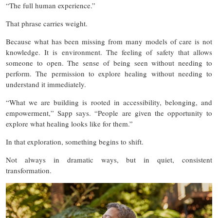
“The full human experience.”
That phrase carries weight.
Because what has been missing from many models of care is not
knowledge. It is environment. The feeling of safety that allows
someone to open. The sense of being seen without needing to
perform. The permission to explore healing without needing to
understand it immediately.
“What we are building is rooted in accessibility, belonging, and
empowerment,” Sapp says. “People are given the opportunity to
explore what healing looks like for them.”
In that exploration, something begins to shift.
Not always in dramatic ways, but in quiet, consistent
transformation.