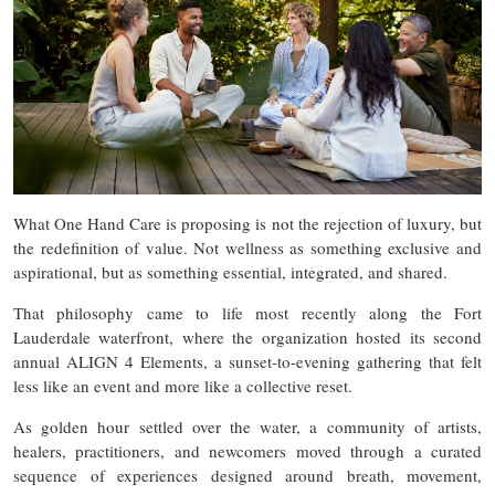
What One Hand Care is proposing is not the rejection of luxury, but
the redefinition of value. Not wellness as something exclusive and
aspirational, but as something essential, integrated, and shared.
That philosophy came to life most recently along the Fort
Lauderdale waterfront, where the organization hosted its second
annual ALIGN 4 Elements, a sunset-to-evening gathering that felt
less like an event and more like a collective reset.
As golden hour settled over the water, a community of artists,
healers, practitioners, and newcomers moved through a curated
sequence of experiences designed around breath, movement,