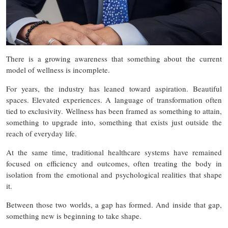
There is a growing awareness that something about the current
model of wellness is incomplete.
For years, the industry has leaned toward aspiration. Beautiful
spaces. Elevated experiences. A language of transformation often
tied to exclusivity. Wellness has been framed as something to attain,
something to upgrade into, something that exists just outside the
reach of everyday life.
At the same time, traditional healthcare systems have remained
focused on efficiency and outcomes, often treating the body in
isolation from the emotional and psychological realities that shape
it.
Between those two worlds, a gap has formed. And inside that gap,
something new is beginning to take shape.