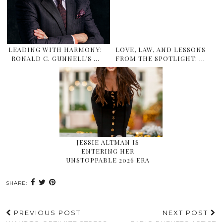
LEADING WITH HARMONY:
LOVE, LAW, AND LESSONS
RONALD C. GUNNELL’S …
FROM THE SPOTLIGHT: …
JESSIE ALTMAN IS
ENTERING HER
UNSTOPPABLE 2026 ERA
SHARE:
PREVIOUS POST
NEXT POST