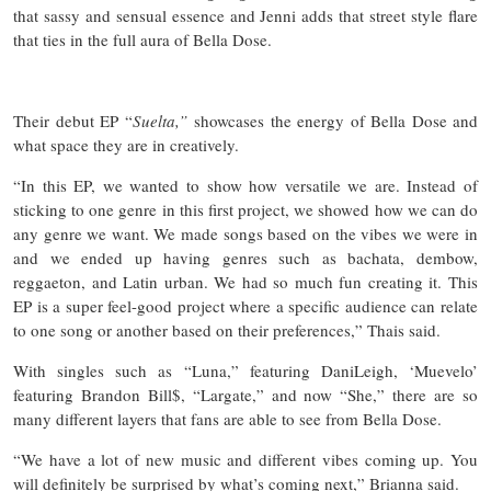
that sassy and sensual essence and Jenni adds that street style flare
that ties in the full aura of Bella Dose.
Their debut EP “
Suelta,”
showcases the energy of Bella Dose and
what space they are in creatively.
“In this EP, we wanted to show how versatile we are. Instead of
sticking to one genre in this first project, we showed how we can do
any genre we want. We made songs based on the vibes we were in
and we ended up having genres such as bachata, dembow,
reggaeton, and Latin urban. We had so much fun creating it. This
EP is a super feel-good project where a specific audience can relate
to one song or another based on their preferences,” Thais said.
With singles such as “Luna,” featuring DaniLeigh, ‘Muevelo’
featuring Brandon Bill$, “Largate,” and now “She,” there are so
many different layers that fans are able to see from Bella Dose.
“We have a lot of new music and different vibes coming up. You
will definitely be surprised by what’s coming next,” Brianna said.