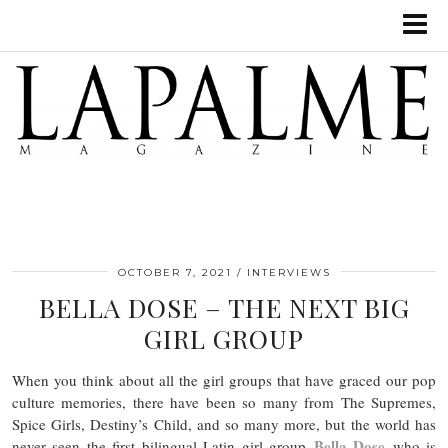
OCTOBER 7, 2021
INTERVIEWS
BELLA DOSE – THE NEXT BIG
GIRL GROUP
When you think about all the girl groups that have graced our pop
culture memories, there have been so many from The Supremes,
Spice Girls, Destiny’s Child, and so many more, but the world has
Bella Dose
never seen the first bilingual Latin girl group
who is