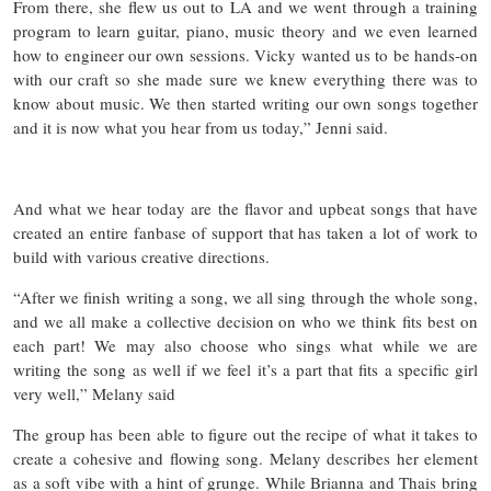
From there, she flew us out to LA and we went through a training
program to learn guitar, piano, music theory and we even learned
how to engineer our own sessions. Vicky wanted us to be hands-on
with our craft so she made sure we knew everything there was to
know about music. We then started writing our own songs together
and it is now what you hear from us today,” Jenni said.
And what we hear today are the flavor and upbeat songs that have
created an entire fanbase of support that has taken a lot of work to
build with various creative directions.
“After we finish writing a song, we all sing through the whole song,
and we all make a collective decision on who we think fits best on
each part! We may also choose who sings what while we are
writing the song as well if we feel it’s a part that fits a specific girl
very well,” Melany said
The group has been able to figure out the recipe of what it takes to
create a cohesive and flowing song. Melany describes her element
as a soft vibe with a hint of grunge. While Brianna and Thais bring