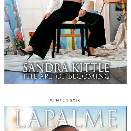
WINTER 2026