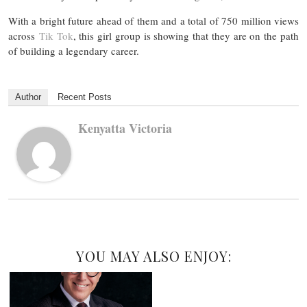
With a bright future ahead of them and a total of 750 million views
across
Tik Tok
, this girl group is showing that they are on the path
of building a legendary career.
Author
Recent Posts
Kenyatta Victoria
YOU MAY ALSO ENJOY: