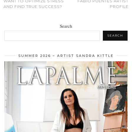
WANT TO OPTIMIZE STRESS
FABIO PUENTES ARTIST
AND FIND TRUE SUCCESS?
PROFILE
Search
SEARCH
SUMMER 2026 – ARTIST SANDRA KITTLE