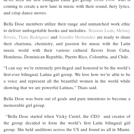
coming to create a new lane in music with their sound, fiery lyrics,
and crisp dance moves.
Bella Dose members utilize their range and unmatched work ethic
to deliver unforgettable hooks and melodies.
Brianna Leah
,
Melany
Rivera
,
Thais Rodriguez
and
Jennifer Hernandez
are ready to share
their charisma, chemistry, and passion for music with the Latin
music world with their various cultural flavors from Cuba,
Honduras, Dominican Republic, Puerto Rico, Colombia, and Chile.
“I can say we’re extremely privileged and honored to be the world’s
first-ever bilingual, Latina girl group. We love how we’re able to be
a voice and represent all the beautiful women in the world while
showing that we are powerful Latinas,” Thais said.
Bella Dose was born out of goals and pure intentions to become a
memorable girl group.
“Bella Dose started when Vicky Curiel, the CEO and creator of
the group decided to form the world’s first Latin bilingual girl
group. She held auditions across the US and found us all in Miami.