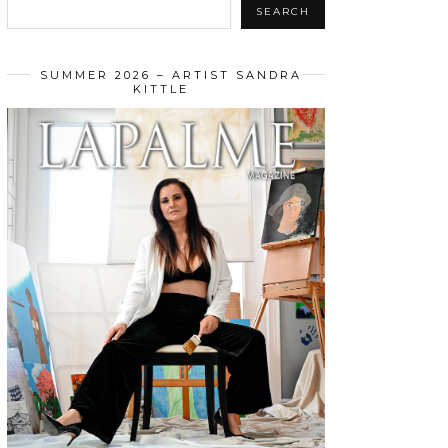
SEARCH
SUMMER 2026 – ARTIST SANDRA
KITTLE