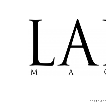
SEPTEMBE