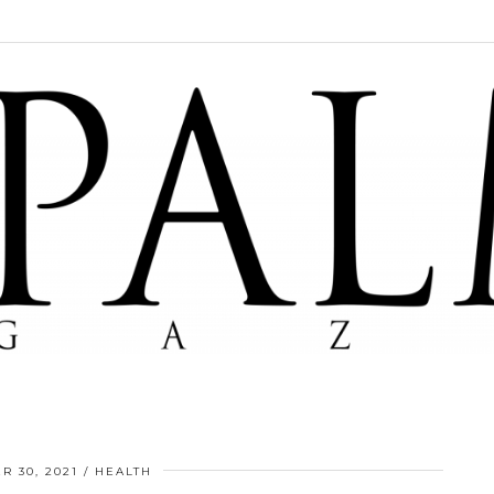
R 30, 2021
HEALTH