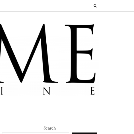
Search