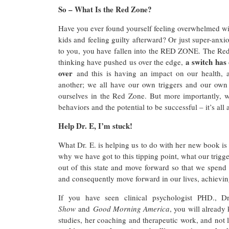
So – What Is the Red Zone?
Have you ever found yourself feeling overwhelmed wi
kids and feeling guilty afterward? Or just super-anxiou
to you, you have fallen into the RED ZONE. The Red Z
a switch has
thinking have pushed us over the edge,
over
and this is having an impact on our health, a
another; we all have our own triggers and our ow
ourselves in the Red Zone. But more importantly, we
behaviors and the potential to be successful – it’s al
Help Dr. E, I’m stuck!
What Dr. E. is helping us to do with her new book is
why we have got to this tipping point, what our trigge
out of this state and move forward so that we spend 
and consequently move forward in our lives, achievin
If you have seen clinical psychologist PHD., 
Show
and
Good Morning America
, you will already
studies, her coaching and therapeutic work, and not 