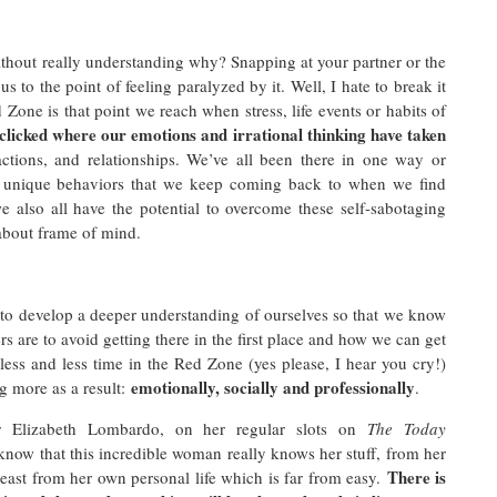
thout really understanding why? Snapping at your partner or the
s to the point of feeling paralyzed by it. Well, I hate to break it
one is that point we reach when stress, life events or habits of
 clicked where our emotions and irrational thinking have taken
ctions, and relationships. We’ve all been there in one way or
n unique behaviors that we keep coming back to when we find
 also all have the potential to overcome these self-sabotaging
l about frame of mind.
 to develop a deeper understanding of ourselves so that we know
rs are to avoid getting there in the first place and how we can get
less and less time in the Red Zone (yes please, I hear you cry!)
emotionally, socially and professionally
g more as a result:
.
Dr Elizabeth Lombardo, on her regular slots on
The Today
 know that this incredible woman really knows her stuff, from her
There is
least from her own personal life which is far from easy.