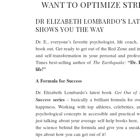
WANT TO OPTIMIZE STR
DR ELIZABETH LOMBARDO’S LAT
SHOWS YOU THE WAY
Dr. E., everyone’s favorite psychologist, life coac
book out. Get ready to get out of the Red Zone and in
and self-transformation in your personal and profe
“Dr. 
Times best-selling author of
The Earthquake
:
life!”
A Formula for Success
Dr. Elizabeth Lombardo’s latest book
Get Out of
series
Success
– basically a brilliant formula for ov
happiness. Working with top athletes, celebrities,
psychological concepts in accessible and practical 
just talking about your average self-help books here
the science behind the formula and give you a snea
tips about how you can get out of it!