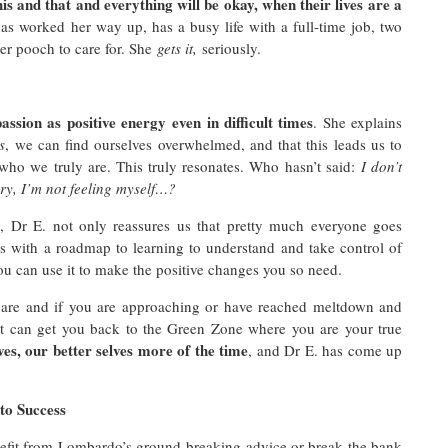
his and that and everything will be okay, when their lives are a
has worked her way up, has a busy life with a full-time job, two
her pooch to care for. She
gets it,
seriously.
passion as positive energy
even in difficult times
. She explains
s
, we can find ourselves overwhelmed, and that this leads us to
 who we truly are. This truly resonates. Who hasn’t said:
I don’t
rry, I’m not feeling myself…?
p, Dr E. not only reassures us that pretty much everyone goes
 us with a roadmap to learning to understand and take control of
you can use it to make the positive changes you so need.
u are and if you are approaching or have reached meltdown and
hat can get you back to the Green Zone where you are your true
ves, our better selves more of the time
, and Dr E. has come up
to Success
enefit from Lombardo’s ground-breaking advice or break the bank