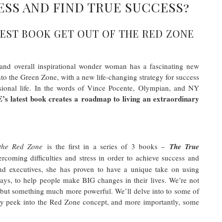
ESS AND FIND TRUE SUCCESS?
EST BOOK GET OUT OF THE RED ZONE
h, and overall inspirational wonder woman has a fascinating new
to the Green Zone, with a new life-changing strategy for success
ssional life. In the words of Vince Pocente, Olympian, and NY
E’s latest book creates a roadmap to living an extraordinary
 the Red Zone
is the first in a series of 3 books –
The True
ercoming difficulties and stress in order to achieve success and
 and executives, she has proven to have a unique take on using
ways, to help people make BIG changes in their lives. We’re not
, but something much more powerful. We’ll delve into to some of
ky peek into the Red Zone concept, and more importantly, some