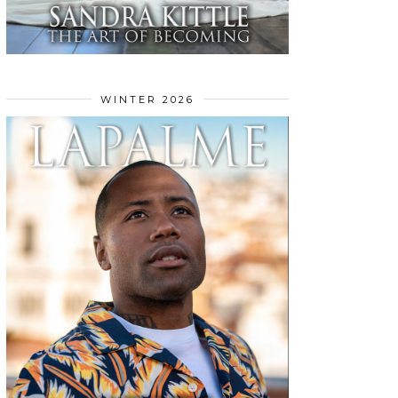
WINTER 2026