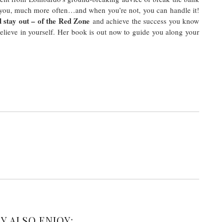
 you, much more often…and when you’re not, you can handle it!
 stay out – of the Red Zone
and achieve the success you know
elieve in yourself. Her book is out now to guide you along your
Y ALSO ENJOY: