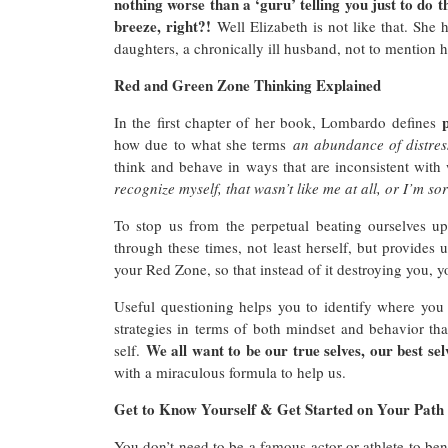
nothing worse than a ‘guru’ telling you just to do t
breeze, right?!
Well Elizabeth is not like that. She 
daughters, a chronically ill husband, not to mention 
Red and Green Zone Thinking Explained
In the first chapter of her book, Lombardo defines
how due to what she terms
an abundance of distres
think and behave in ways that are inconsistent with
recognize myself, that wasn’t like me at all, or I’m so
To stop us from the perpetual beating ourselves u
through these times, not least herself, but provides
your Red Zone, so that instead of it destroying you, 
Useful questioning helps you to identify where yo
strategies in terms of both mindset and behavior t
We all want to be our true selves, our best sel
self.
with a miraculous formula to help us.
Get to Know Yourself & Get Started on Your Path 
You don’t need to be a famous actor or athlete to b