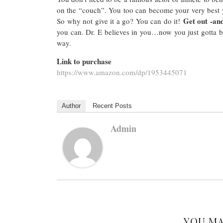
on the “couch”. You too can become your very best
Get out -and
So why not give it a go? You can do it!
you can. Dr. E believes in you…now you just gotta b
way.
Link to purchase
https://www.amazon.com/dp/1953445071
Author
Recent Posts
Admin
YOU MA