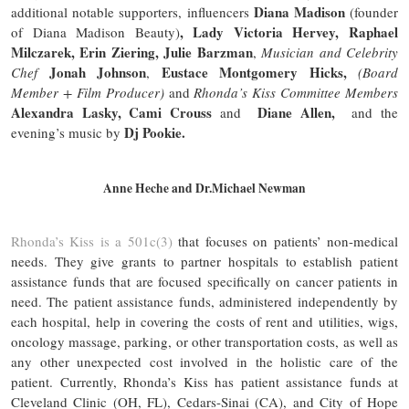
Diana Madison
additional notable supporters, influencers
(founder
, Lady Victoria Hervey, Raphael
of Diana Madison Beauty)
Milczarek, Erin Ziering, Julie Barzman
,
Musician and Celebrity
Jonah Johnson
Eustace Montgomery Hicks,
Chef
,
(Board
Member + Film Producer)
and
Rhonda’s Kiss Committee Members
Alexandra Lasky, Cami Crouss
Diane Allen,
and
and the
Dj Pookie.
evening’s music by
Anne Heche and Dr.Michael Newman
Rhonda’s Kiss is a 501c(3)
that focuses on patients’ non-medical
needs. They give grants to partner hospitals to establish patient
assistance funds that are focused specifically on cancer patients in
need. The patient assistance funds, administered independently by
each hospital, help in covering the costs of rent and utilities, wigs,
oncology massage, parking, or other transportation costs, as well as
any other unexpected cost involved in the holistic care of the
patient. Currently, Rhonda’s Kiss has patient assistance funds at
Cleveland Clinic (OH, FL), Cedars-Sinai (CA), and City of Hope