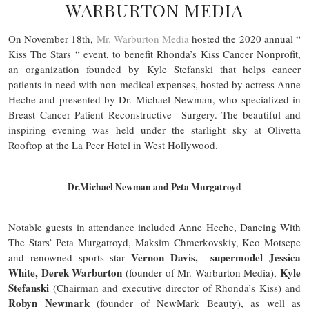
WARBURTON MEDIA
On November 18th,
Mr. Warburton Media
hosted the 2020 annual “
Kiss The Stars “ event, to benefit Rhonda’s Kiss Cancer Nonprofit,
an organization founded by Kyle Stefanski that helps cancer
patients in need with non-medical expenses, hosted by actress Anne
Heche and presented by Dr. Michael Newman, who specialized in
Breast Cancer Patient Reconstructive Surgery. The beautiful and
inspiring evening was held under the starlight sky at Olivetta
Rooftop at the La Peer Hotel in West Hollywood.
Dr.Michael Newman and Peta Murgatroyd
Notable guests in attendance included Anne Heche, Dancing With
The Stars’ Peta Murgatroyd, Maksim Chmerkovskiy, Keo Motsepe
Vernon Davis, supermodel Jessica
and renowned sports star
White, Derek Warburton
Kyle
(founder of Mr. Warburton Media),
Stefanski
(Chairman and executive director of Rhonda’s Kiss) and
Robyn Newmark
(founder of NewMark Beauty), as well as