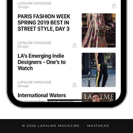
© 2026
LAPALME MAGAZINE
MASTHEAD