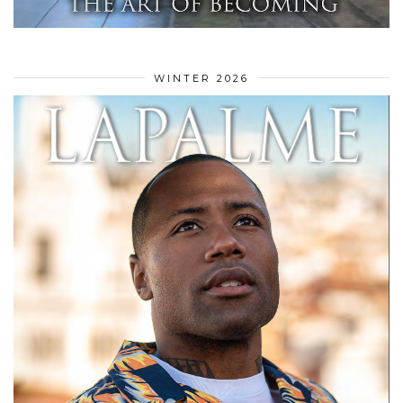
WINTER 2026