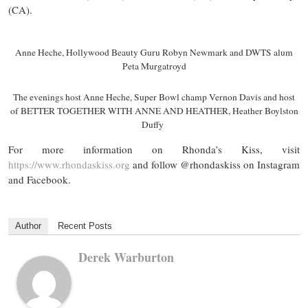
(CA).
Anne Heche, Hollywood Beauty Guru Robyn Newmark and DWTS alum
Peta Murgatroyd
The evenings host Anne Heche, Super Bowl champ Vernon Davis and host
of BETTER TOGETHER WITH ANNE AND HEATHER, Heather Boylston
Duffy
For more information on Rhonda’s Kiss, visit
https://www.rhondaskiss.org
and follow @rhondaskiss on Instagram
and Facebook.
Author
Recent Posts
Derek Warburton