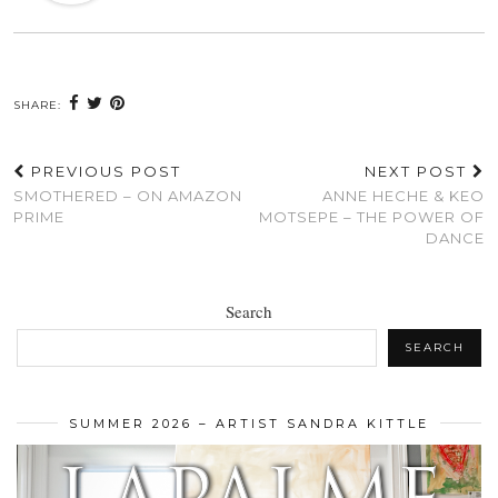
SHARE:
PREVIOUS POST
NEXT POST
SMOTHERED – ON AMAZON
ANNE HECHE & KEO
PRIME
MOTSEPE – THE POWER OF
DANCE
Search
SEARCH
SUMMER 2026 – ARTIST SANDRA KITTLE