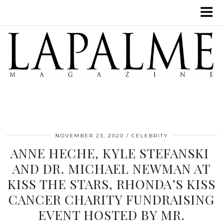
NOVEMBER 23, 2020
CELEBRITY
ANNE HECHE, KYLE STEFANSKI
AND DR. MICHAEL NEWMAN AT
KISS THE STARS, RHONDA’S KISS
CANCER CHARITY FUNDRAISING
EVENT HOSTED BY MR.