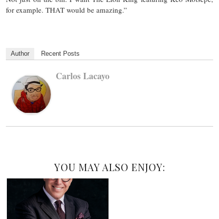
for example. THAT would be amazing.”
Author
Recent Posts
Carlos Lacayo
YOU MAY ALSO ENJOY: