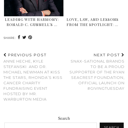
LEADING WITH HARMONY:
LOVE, LAW, AND LESSONS
RONALD C. GUNNELL’S …
FROM THE SPOTLIGHT: …
SHARE:
PREVIOUS POST
NEXT POST
ANNE HECHE, KYLE
SNAX-SATIONAL BRANDS
STEFANSKI AND DR.
TO BE A PROUD
MICHAEL NEWMAN AT KISS
SUPPORTER OF THE RYAN
THE STARS, RHONDA’S KISS
SEACREST FOUNDATION,
CANCER CHARITY
OFFICIAL LAUNCH ON
FUNDRAISING EVENT
#GIVINGTUESDAY
HOSTED BY MR.
WARBURTON MEDIA
Search
SEARCH