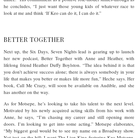
he concludes, “I just want those young kids of whatever race to
look at me and think ‘If Keo can do it, I can do it.”
BETTER TOGETHER
Next up, the Six Days, Seven Nights lead is gearing up to launch
her new podcast, Better Together with Anne and Heather, with
lifelong friend Heather Duffy Boylston. “The idea behind it is that
you don’t achieve success alone; there is always somebody in your
life that makes you better or makes life more fun,” Heche says. Her
book, Call Me Crazy, will soon be available on Audible, and she
has another on the way.
As for Motsepe, he’s looking to take his talent to the next level.
Motivated by his newly acquired acting skills from his work with
Anne, he says, “I’m chasing my career and still opening more
doors. I’m looking to get into some acting.” Motsepe elaborates,
“My biggest goal would be to see my name on a Broadway show.
Not just on the bill: I want The Lion King featuring Keo Motsepe,