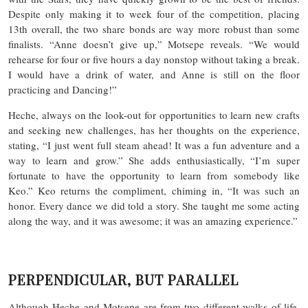
Despite only making it to week four of the competition, placing
13th overall, the two share bonds are way more robust than some
finalists. “Anne doesn’t give up,” Motsepe reveals. “We would
rehearse for four or five hours a day nonstop without taking a break.
I would have a drink of water, and Anne is still on the floor
practicing and Dancing!”
Heche, always on the look-out for opportunities to learn new crafts
and seeking new challenges, has her thoughts on the experience,
stating, “I just went full steam ahead! It was a fun adventure and a
way to learn and grow.” She adds enthusiastically, “I’m super
fortunate to have the opportunity to learn from somebody like
Keo.” Keo returns the compliment, chiming in, “It was such an
honor. Every dance we did told a story. She taught me some acting
along the way, and it was awesome; it was an amazing experience.”
PERPENDICULAR, BUT PARALLEL
Although Heche and Motsepe are from two different walks of life,