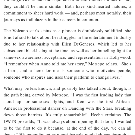
they couldn’t be more similar. Both have kind-hearted natures, a
commitment to sheer hard work — and, perhaps most notably, their
journeys as trailblazers in their careers in common.
The Volcano star’s status as a pioneer is doubtlessly solidified: she
is not afraid to talk about her struggles in the entertainment industry
due to her relationship with Ellen DeGeneres, which led to her
subsequent blacklisting at the time, as well as her impelling fight for
same-sex awareness, acceptance, and representation in Hollywood.
“I remember when Anne told me her story,” Motsepe relays. “She’s
a hero, and a hero for me is someone who motivates people,
someone who inspires and uses their platform to change lives.”
What may be less known, and possibly less talked about, though, is
the path being carved by Motsepe. “I was the first leading lady that
stood up for same-sex rights, and Keo was the first African-
American professional dancer on Dancing with the Stars, breaking
down those barriers. It’s truly remarkable!” Heche exclaims. The
DWTS pro adds, “It was always about opening that door; I wanted
to be the first to do it because, at the end of the day, we can all
dance.” His commitment as a positive role-model shines-through as