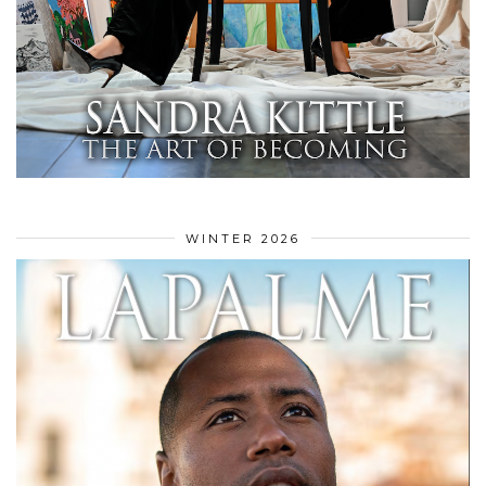
WINTER 2026