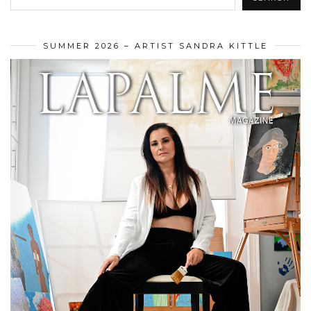
SUMMER 2026 – ARTIST SANDRA KITTLE