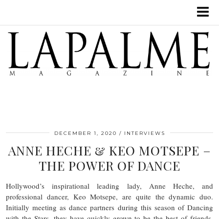
DECEMBER 1, 2020
INTERVIEWS
ANNE HECHE & KEO MOTSEPE –
THE POWER OF DANCE
Hollywood’s inspirational leading lady, Anne Heche, and
professional dancer, Keo Motsepe, are quite the dynamic duo.
Initially meeting as dance partners during this season of Dancing
with the Stars, they have quickly grown to be the best of friends.