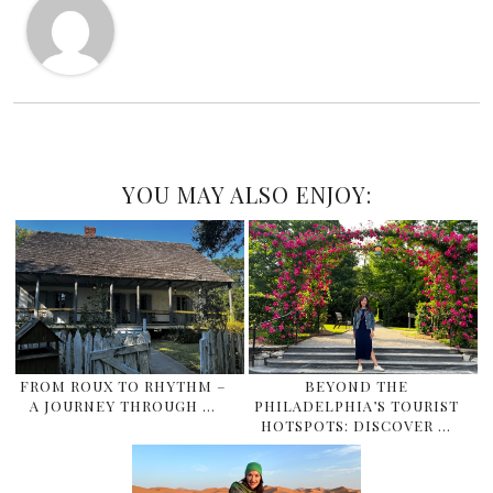
YOU MAY ALSO ENJOY:
FROM ROUX TO RHYTHM –
BEYOND THE
A JOURNEY THROUGH …
PHILADELPHIA’S TOURIST
HOTSPOTS: DISCOVER …