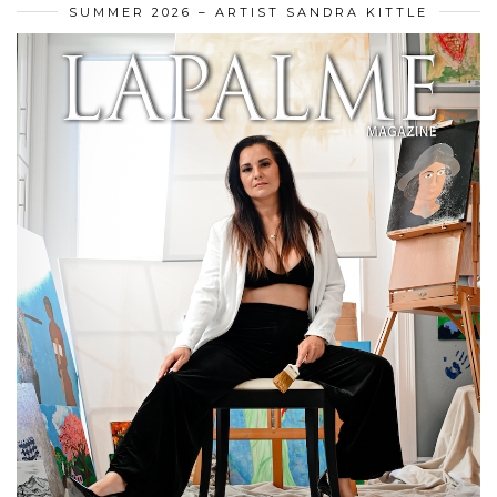
SUMMER 2026 – ARTIST SANDRA KITTLE