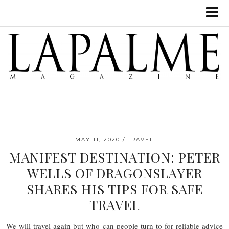
MAY 11, 2020
TRAVEL
MANIFEST DESTINATION: PETER
WELLS OF DRAGONSLAYER
SHARES HIS TIPS FOR SAFE
TRAVEL
We will travel again but who can people turn to for reliable advice