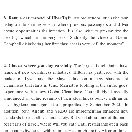
3. Rent a car instead of Uber/Lyft.
It’s old school, but safer than
using a ride sharing service where previous passengers and driver
create opportunities for infection. It’s also wise to pre-sanitize the
steering wheel, in the very least. Suddenly the video of Naomi
Campbell disinfecting her first class seat is very “of -the-moment”!
4. Choose where you stay carefully.
The largest hotel chains have
.
launched new cleanliness initiatives
Hilton has partnered with the
maker of Lysol and the Mayo clinic on a new standard of
cleanliness that starts in June. Marriott is looking at the entire guest
experience with a new Global Cleanliness Council. Hyatt recently
announced an entire revamp of their cleanliness policy, with an on
site “hygiene manager” at all properties by September 2020. In
addition, both Airbnb and VRBO are implementing stringent new
standards for cleanliness and safety. But what about one of the most
best parts of travel, where will you eat? Until restaurants open back
up to capacity, hotels with room service might be the wiser option.