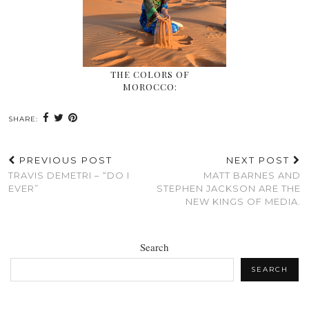
THE COLORS OF
MOROCCO:
SHARE:
PREVIOUS POST
NEXT POST
TRAVIS DEMETRI – “DO I
MATT BARNES AND
EVER”
STEPHEN JACKSON ARE THE
NEW KINGS OF MEDIA.
Search
SEARCH