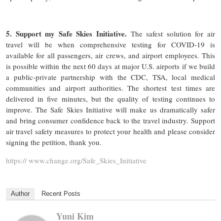
5. Support my Safe Skies Initiative.
The safest solution for air
travel will be when comprehensive testing for COVID-19 is
available for all passengers, air crews, and airport employees. This
is possible within the next 60 days at major U.S. airports if we build
a public-private partnership with the CDC, TSA, local medical
communities and airport authorities. The shortest test times are
delivered in five minutes, but the quality of testing continues to
improve. The Safe Skies Initiative will make us dramatically safer
and bring consumer confidence back to the travel industry. Support
air travel safety measures to protect your health and please consider
signing the petition, thank you.
https:// www.change.org/Safe_Skies_Initiative
Author
Recent Posts
Yuni Kim