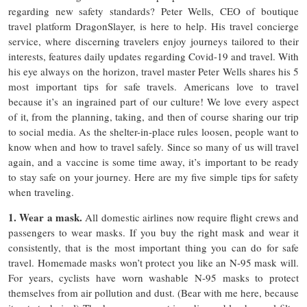
regarding new safety standards? Peter Wells, CEO of boutique
travel platform DragonSlayer, is here to help. His travel concierge
service, where discerning travelers enjoy journeys tailored to their
interests, features daily updates regarding Covid-19 and travel. With
his eye always on the horizon, travel master Peter Wells shares his 5
most important tips for safe travels. Americans love to travel
because it’s an ingrained part of our culture! We love every aspect
of it, from the planning, taking, and then of course sharing our trip
to social media. As the shelter-in-place rules loosen, people want to
know when and how to travel safely. Since so many of us will travel
again, and a vaccine is some time away, it’s important to be ready
to stay safe on your journey. Here are my five simple tips for safety
when traveling.
1. Wear a mask.
All domestic airlines now require flight crews and
passengers to wear masks. If you buy the right mask and wear it
consistently, that is the most important thing you can do for safe
travel. Homemade masks won’t protect you like an N-95 mask will.
For years, cyclists have worn washable N-95 masks to protect
themselves from air pollution and dust. (Bear with me here, because