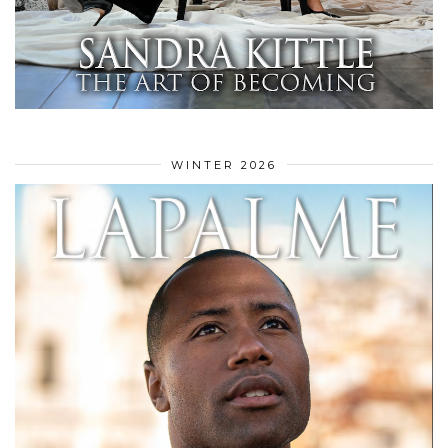
WINTER 2026