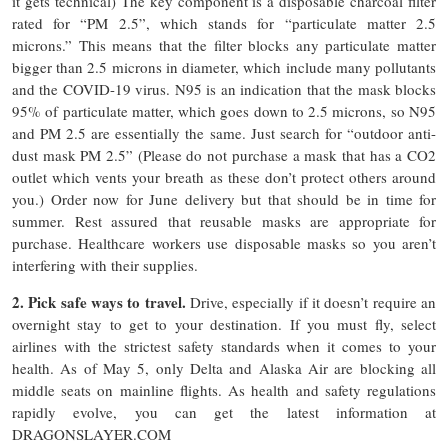
it gets technical) The key component is a disposable charcoal filter
rated for “PM 2.5”, which stands for “particulate matter 2.5
microns.” This means that the filter blocks any particulate matter
bigger than 2.5 microns in diameter, which include many pollutants
and the COVID-19 virus. N95 is an indication that the mask blocks
95% of particulate matter, which goes down to 2.5 microns, so N95
and PM 2.5 are essentially the same. Just search for “outdoor anti-
dust mask PM 2.5” (Please do not purchase a mask that has a CO2
outlet which vents your breath as these don’t protect others around
you.) Order now for June delivery but that should be in time for
summer. Rest assured that reusable masks are appropriate for
purchase. Healthcare workers use disposable masks so you aren’t
interfering with their supplies.
2. Pick safe ways to travel.
Drive, especially if it doesn’t require an
overnight stay to get to your destination. If you must fly, select
airlines with the strictest safety standards when it comes to your
health. As of May 5, only Delta and Alaska Air are blocking all
middle seats on mainline flights. As health and safety regulations
rapidly evolve, you can get the latest information at
DRAGONSLAYER.COM