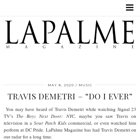
MAY 8, 2020
MUSIC
TRAVIS DEMETRI – “DO I EVER”
You may have heard of Travis Demetri while watching Signal 23
TV’s
The Boyz Next Door: NYC,
maybe you saw Travis on
television in a
Sour Patch Kids
commercial, or even watched him
perform at DC Pride. LaPalme Magazine has had Travis Demetri on
our radar for a long time.