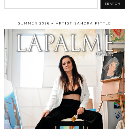
SEARCH
SUMMER 2026 – ARTIST SANDRA KITTLE