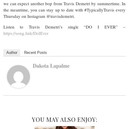
we can expect another bop from Travis Demetri by summertime. In
the meantime, you can stay up to date with #TypicallyTravis every
Thursday on Instagram @travisdemetri.
Listen to Travis Demetri’s single “DO I EVER” –
https://song.link/DoIEver
Author
Recent Posts
Dakota Lapalme
YOU MAY ALSO ENJOY: