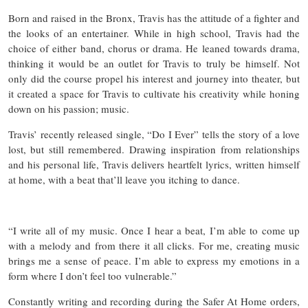
Born and raised in the Bronx, Travis has the attitude of a fighter and
the looks of an entertainer. While in high school, Travis had the
choice of either band, chorus or drama. He leaned towards drama,
thinking it would be an outlet for Travis to truly be himself. Not
only did the course propel his interest and journey into theater, but
it created a space for Travis to cultivate his creativity while honing
down on his passion; music.
Travis’ recently released single, “Do I Ever” tells the story of a love
lost, but still remembered. Drawing inspiration from relationships
and his personal life, Travis delivers heartfelt lyrics, written himself
at home, with a beat that’ll leave you itching to dance.
“I write all of my music. Once I hear a beat, I’m able to come up
with a melody and from there it all clicks. For me, creating music
brings me a sense of peace. I’m able to express my emotions in a
form where I don’t feel too vulnerable.”
Constantly writing and recording during the Safer At Home orders,