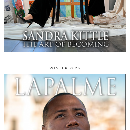
WINTER 2026