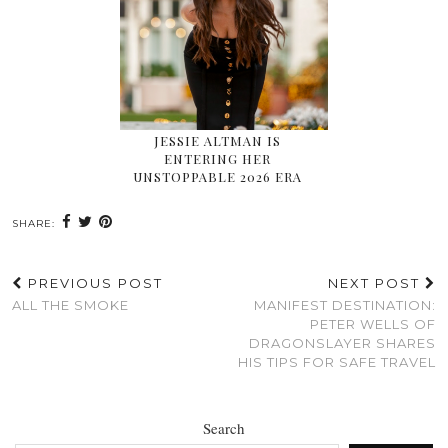
JESSIE ALTMAN IS
ENTERING HER
UNSTOPPABLE 2026 ERA
SHARE:
PREVIOUS POST
NEXT POST
ALL THE SMOKE
MANIFEST DESTINATION:
PETER WELLS OF
DRAGONSLAYER SHARES
HIS TIPS FOR SAFE TRAVEL
Search