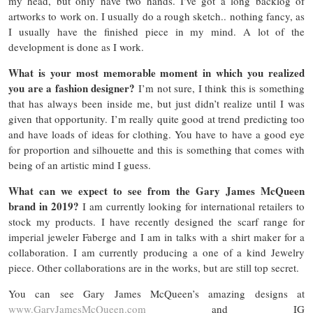
my head, but only have two hands. I’ve got a long backlog of
artworks to work on. I usually do a rough sketch.. nothing fancy, as
I usually have the finished piece in my mind. A lot of the
development is done as I work.
What is your most memorable moment in which you realized
you are a fashion designer?
I’m not sure, I think this is something
that has always been inside me, but just didn’t realize until I was
given that opportunity. I’m really quite good at trend predicting too
and have loads of ideas for clothing. You have to have a good eye
for proportion and silhouette and this is something that comes with
being of an artistic mind I guess.
What can we expect to see from the Gary James McQueen
brand in 2019?
I am currently looking for international retailers to
stock my products. I have recently designed the scarf range for
imperial jeweler Faberge and I am in talks with a shirt maker for a
collaboration. I am currently producing a one of a kind Jewelry
piece. Other collaborations are in the works, but are still top secret.
You can see Gary James McQueen’s amazing designs at
www.GaryJamesMcQueen.com
and IG