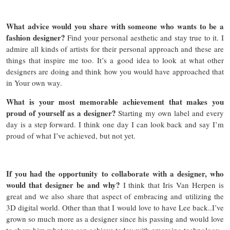
What advice would you share with someone who wants to be a
fashion designer?
Find your personal aesthetic and stay true to it. I
admire all kinds of artists for their personal approach and these are
things that inspire me too. It’s a good idea to look at what other
designers are doing and think how you would have approached that
in Your own way.
What is your most memorable achievement that makes you
proud of yourself as a designer?
Starting my own label and every
day is a step forward. I think one day I can look back and say I’m
proud of what I’ve achieved, but not yet.
If you had the opportunity to collaborate with a designer, who
would that designer be and why?
I think that Iris Van Herpen is
great and we also share that aspect of embracing and utilizing the
3D digital world. Other than that I would love to have Lee back..I’ve
grown so much more as a designer since his passing and would love
to show him what we can achieve today with emerging technology.