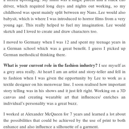
driver, which required long days and nights out working, so my
childhood was spent mainly split between my Nans..Lee would also
babysit, which is where I was introduced to horror films from a very
young age. This really helped to fuel my imagination. Lee would
sketch and I loved to create and draw characters too.
I moved to Germany when I was 12 and spent my teenage years in
a German school which was a great benefit. I guess I picked up
German methodical thinking there.
What is your current role in the fashion industry?
I see myself as
a grey area really. At heart I am an artist and story-teller and fell in
to fashion when I was given the opportunity by Lee to work as a
textile designer on his menswear line. I soon realised how important
story telling was in his shows and it just felt right. Working on a 3D
canvas and creating wearable art that influences/ enriches an
individual’s personality was a great buzz.
I worked at Alexander McQueen for 7 years and learned a lot about
the possibilities that could be achieved by the use of print to both
enhance and also influence a silhouette of a garment.