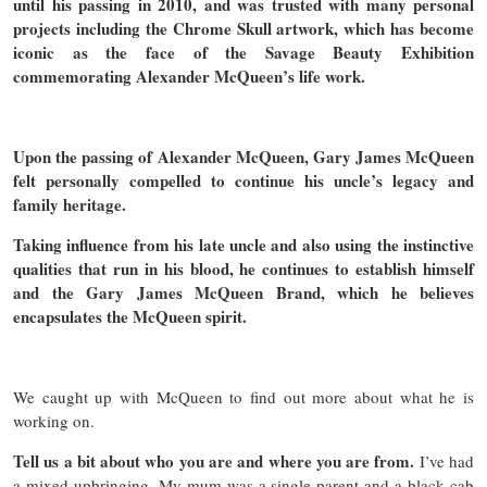
until his passing in 2010, and was trusted with many personal
projects including the Chrome Skull artwork, which has become
iconic as the face of the Savage Beauty Exhibition
commemorating Alexander McQueen’s life work.
Upon the passing of Alexander McQueen, Gary James McQueen
felt personally compelled to continue his uncle’s legacy and
family heritage.
Taking influence from his late uncle and also using the instinctive
qualities that run in his blood, he continues to establish himself
and the Gary James McQueen Brand, which he believes
encapsulates the McQueen spirit.
We caught up with McQueen to find out more about what he is
working on.
Tell us a bit about who you are and where you are from.
I’ve had
a mixed upbringing. My mum was a single parent and a black cab