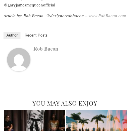
@garyjamesmcqueenofficial
Article by: Rob Bacon @designerrobbacon –
www.RobBacon.com
Author
Recent Posts
Rob Bacon
YOU MAY ALSO ENJOY: