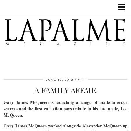
JUNE 19, 2019
ART
A FAMILY AFFAIR
Gary James McQueen is launching a range of made-to-order
scarves and the first collection pays tribute to his late uncle, Lee
McQueen.
Gary James McQueen worked alongside Alexander McQueen up