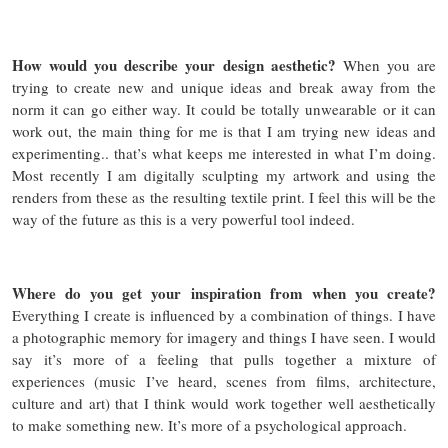
How would you describe your design aesthetic?
When you are
trying to create new and unique ideas and break away from the
norm it can go either way. It could be totally unwearable or it can
work out, the main thing for me is that I am trying new ideas and
experimenting.. that’s what keeps me interested in what I’m doing.
Most recently I am digitally sculpting my artwork and using the
renders from these as the resulting textile print. I feel this will be the
way of the future as this is a very powerful tool indeed.
Where do you get your inspiration from when you create?
Everything I create is influenced by a combination of things. I have
a photographic memory for imagery and things I have seen. I would
say it’s more of a feeling that pulls together a mixture of
experiences (music I’ve heard, scenes from films, architecture,
culture and art) that I think would work together well aesthetically
to make something new. It’s more of a psychological approach.