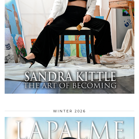
WINTER 2026