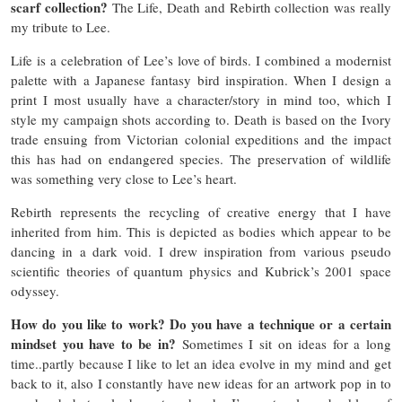
scarf collection?
The Life, Death and Rebirth collection was really
my tribute to Lee.
Life is a celebration of Lee’s love of birds.
I combined a modernist
palette with a Japanese fantasy bird inspiration. When I design a
print I most usually have a character/story in mind too, which I
style my campaign shots according to. Death is based on the Ivory
trade ensuing from Victorian colonial expeditions and the impact
this has had on endangered species. The preservation of wildlife
was something very close to Lee’s heart.
Rebirth represents the recycling of creative energy that I have
inherited from him. This is depicted as bodies which appear to be
dancing in a dark void. I drew inspiration from various pseudo
scientific theories of quantum physics and Kubrick’s 2001 space
odyssey.
How do you like to work? Do you have a technique or a certain
mindset you have to be in?
Sometimes I sit on ideas for a long
time..partly because I like to let an idea evolve in my mind and get
back to it, also I constantly have new ideas for an artwork pop in to