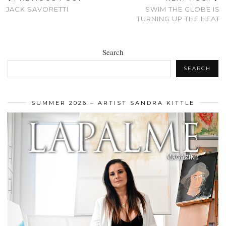
JACK SAVORETTI
SWIM THE GLOBE IS
TURNING UP THE HEAT
Search
SEARCH
SUMMER 2026 – ARTIST SANDRA KITTLE