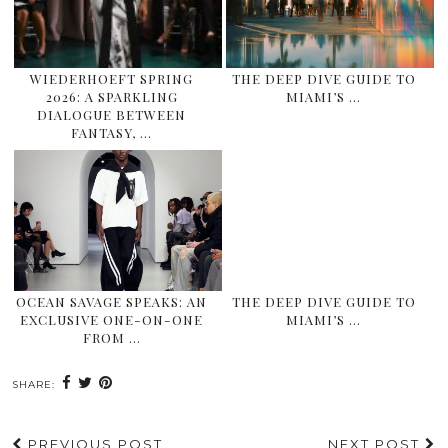
WIEDERHOEFT SPRING
THE DEEP DIVE GUIDE TO
2026: A SPARKLING
MIAMI’S …
DIALOGUE BETWEEN
FANTASY, …
OCEAN SAVAGE SPEAKS: AN
THE DEEP DIVE GUIDE TO
EXCLUSIVE ONE-ON-ONE
MIAMI’S …
FROM …
SHARE:
PREVIOUS POST
NEXT POST