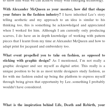
With Alexander McQueen as your mentor, how did that shape
your future in the fashion industry?
I have inherited Lee’s story
telling aesthetic and my approach to an idea is similar to his
thinking too, this is something he acknowledged and appreciated
when I worked for him. Although I am currently only producing
scarves, I do have an in depth knowledge of working with pattern
pieces that I learnt from my time at Alexander McQueen and how to
adapt print for jacquard and embroidery too.
What event propelled you to take on fashion, as opposed to
sticking with graphic design?
As I mentioned, I’m not really a
graphic designer and see myself as digital artist. This really is a
unique position to be in as most textile designers study fashion, as
for with me fashion ended up being the platform to express myself
through being given that opportunity by Lee..something I probably
wouldn’t have considered.
What is the inspiration behind Life, Death and Rebirth, your