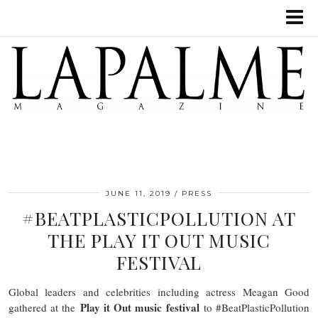
JUNE 11, 2019
PRESS
#BEATPLASTICPOLLUTION AT
THE PLAY IT OUT MUSIC
FESTIVAL
Global leaders and celebrities including actress Meagan Good
Play it Out music festival
gathered at the
to #BeatPlasticPollution