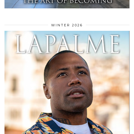
WINTER 2026