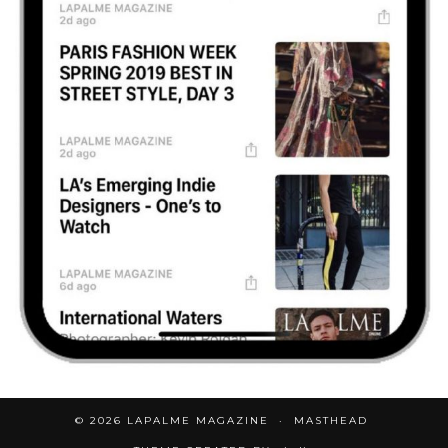
© 2026
LAPALME MAGAZINE
MASTHEAD