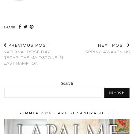
SHARE:
PREVIOUS POST
NEXT POST
NATIONAL ROSE DAY
SPRING AWAKENING
RECAP: THE MAIDSTONE IN
EAST HAMPTON
Search
SEARCH
SUMMER 2026 – ARTIST SANDRA KITTLE