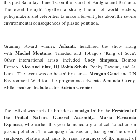
this past Saturday, June 1st on the island of Antigua and Barbuda.
The event brought together a strong line-up of world leaders,
policymakers and celebrities to make a fervent plea about the severe
environmental consequences of plastic pollution.
Ashanti
Grammy Award winner,
, headlined the show along
Machel Montano
with
, Trinidad and Tobago’s ‘King of Soca’.
Cody Simpson
Other international artists included
, Bomba
Nico and Vinz
DJ Robin Schulz
Estereo,
,
, Rocky Dawuni, and St.
Meagan Good
Lucia. The event was co-hosted by actress
and UN
Amanda Cerny
Environment Wild for Life programme advocate
,
Adrian Grenier
while speakers include actor
.
President of
The festival was part of a broader campaign led by the
the United Nations General Assembly, María Fernanda
Espinosa
, who earlier this year launched a global call to action on
plastic pollution. The campaign focuses on phasing out the use of
single-use plastics and aims to raise awareness of the impact of