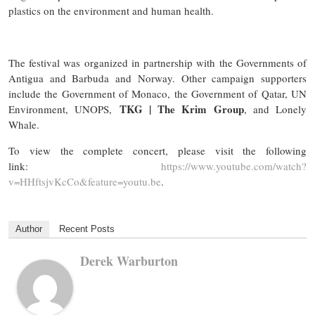
plastics on the environment and human health.
The festival was organized in partnership with the Governments of
Antigua and Barbuda and Norway. Other campaign supporters
include the Government of Monaco, the Government of Qatar, UN
TKG | The Krim Group
Environment, UNOPS,
, and Lonely
Whale.
To view the complete concert, please visit the following
link:
https://www.youtube.com/watch?
v=HHftsjvKcCo&feature=youtu.be
.
Author
Recent Posts
Derek Warburton