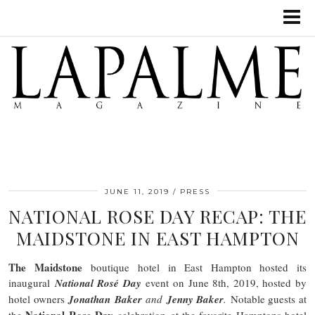
JUNE 11, 2019
PRESS
NATIONAL ROSE DAY RECAP: THE
MAIDSTONE IN EAST HAMPTON
The Maidstone
boutique hotel in East Hampton hosted its
inaugural
National Rosé Day
event on June 8th, 2019, hosted by
hotel owners
Jonathan Baker
and
Jenny Baker
.
Notable guests at
National Rose Day
the
celebration at the favorite Hamptons hotel