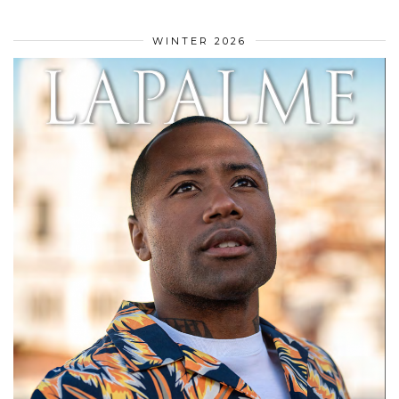
WINTER 2026