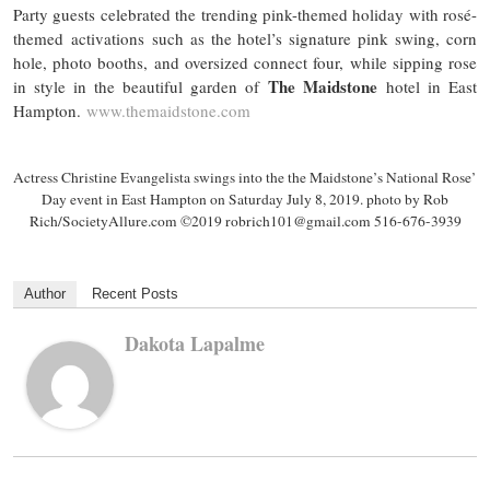
Party guests celebrated the trending pink-themed holiday with rosé-
themed activations such as the hotel’s signature pink swing, corn
hole, photo booths, and oversized connect
four,
while sipping rose
The Maidstone
in style in the beautiful garden of
hotel in East
Hampton.
www.themaidstone.com
Actress Christine
Evangelista swings
into
the the Maidstone’s
National Rose’
Day event in East Hampton on
Saturday
July 8, 2019. photo by Rob
Rich/SocietyAllure.com ©2019 robrich101@gmail.com 516-676-3939
Author
Recent Posts
Dakota Lapalme