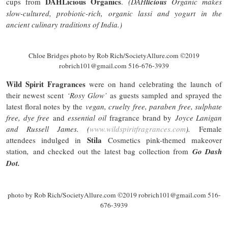
DAHLicious
Organics
cups from
.
(DAH
licious
Organic makes
slow-cultured, probiotic-rich, organic lassi and yogurt in the
ancient culinary traditions of India.)
Chloe Bridges photo by Rob Rich/SocietyAllure.com ©2019
robrich101@gmail.com 516-676-3939
Wild Spirit Fragrances
were on hand celebrating the launch of
their newest scent
‘Rosy Glow’
as guests sampled and sprayed the
latest floral notes by the
vegan,
cruelty free
, paraben free,
sulphate
free, dye free
and
essential oil
fragrance brand by
Joyce Lanigan
and Russell James. (
www.wildspiritfragrances.com
).
Female
Stila
attendees indulged in
Cosmetics pink-themed makeover
station
,
and checked out the latest bag collection from
Go Dash
Dot.
photo by Rob Rich/SocietyAllure.com ©2019 robrich101@gmail.com 516-
676-3939