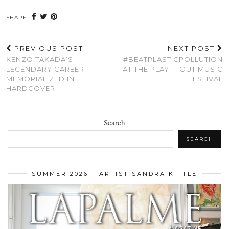
SHARE:
PREVIOUS POST
NEXT POST
KENZO TAKADA’S
#BEATPLASTICPOLLUTION
LEGENDARY CAREER
AT THE PLAY IT OUT MUSIC
MEMORIALIZED IN
FESTIVAL
HARDCOVER
Search
SEARCH
SUMMER 2026 – ARTIST SANDRA KITTLE