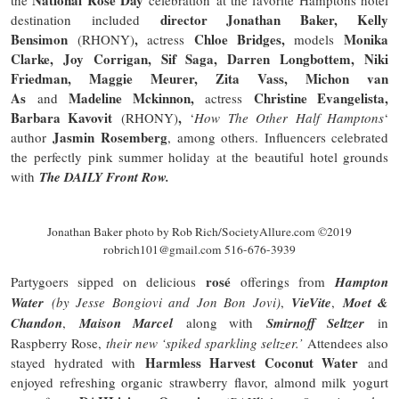
director Jonathan Baker, Kelly
destination included
Bensimon
,
Chloe Bridges,
Monika
(RHONY)
actress
models
Clarke, Joy Corrigan, Sif Saga, Darren
Longbottem
, Niki
Friedman, Maggie Meurer, Zita Vass, Michon van
As
Madeline Mckinnon,
Christine Evangelista,
and
actress
Barbara Kavovit
,
(RHONY)
‘
How The Other Half Hamptons
‘
Jasmin Rosemberg
author
, among others. Influencers celebrated
the perfectly pink summer holiday at the beautiful hotel grounds
with
The
DAILY
Front Row.
Jonathan Baker photo by Rob Rich/SocietyAllure.com ©2019
robrich101@gmail.com 516-676-3939
rosé
Partygoers sipped on delicious
offerings from
Hampton
Water
(by Jesse Bongiovi and Jon Bon Jovi)
,
VieVite
,
Moet &
Chandon
,
Maison Marcel
along with
Smirnoff Seltzer
in
Raspberry Rose,
their new ‘spiked sparkling seltzer.’
Attendees also
Harmless Harvest Coconut Water
stayed hydrated with
and
enjoyed
refreshing
organic strawberry flavor, almond milk yogurt