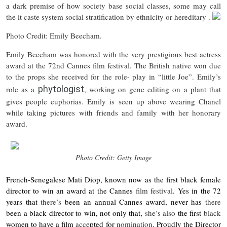
a dark premise of how society base social classes, some may call
the it caste system social stratification by ethnicity or hereditary .
Photo Credit: Emily Beecham.
Emily Beecham was honored with the very prestigious best actress
award at the 72nd Cannes film festival. The British native won due
to the props she received for the role- play in “little Joe”. Emily’s
phytologist
role as a
, working on gene editing on a plant that
gives people euphorias. Emily is seen up above wearing Chanel
while taking pictures with friends and family with her honorary
award.
Photo Credit: Getty Image
French-Senegalese Mati Diop
, known now as the first black female
director to win an award at the Cannes
film festival
. Yes in the 72
years that
there’s
been an annual Cannes award, never has
there
been a black director to win, not only that,
she’s
also
the first
black
women to have a film
acce
pted for
nomination
. Proudly the Director