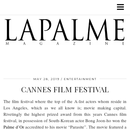
MAY 28, 2019
ENTERTAINMENT
CANNES FILM FESTIVAL
The film festival where the top of the A-list actors whom reside in
Los Angeles, which as we all know is; movie making capital.
Rivetingly the highest prized award from this years Cannes film
festival, in possession of South-Korean actor Bong Joon-ho won the
Palme d’Or
accredited to his movie “Parasite”. The movie featured a