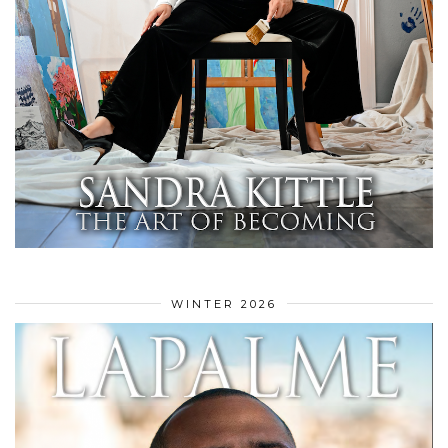
WINTER 2026