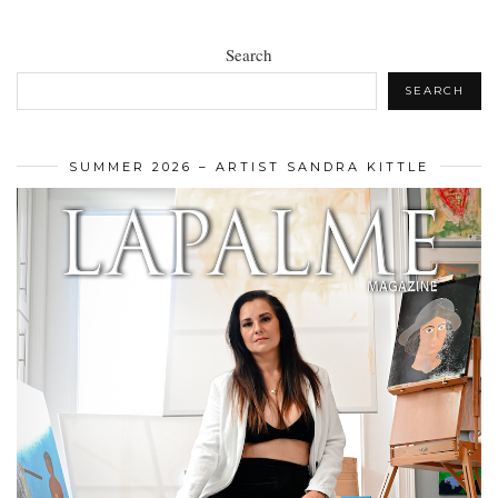
Search
SEARCH
SUMMER 2026 – ARTIST SANDRA KITTLE