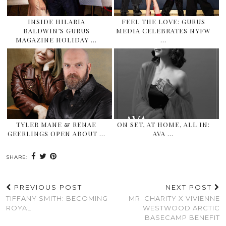
INSIDE HILARIA
FEEL THE LOVE: GURUS
BALDWIN’S GURUS
MEDIA CELEBRATES NYFW
MAGAZINE HOLIDAY …
…
TYLER MANE & RENAE
ON SET, AT HOME, ALL IN:
GEERLINGS OPEN ABOUT …
AVA …
SHARE:
PREVIOUS POST
NEXT POST
TIFFANY SMITH: BECOMING
MR. CHARITY X VIVIENNE
ROYAL
WESTWOOD ARCTIC
BASECAMP BENEFIT