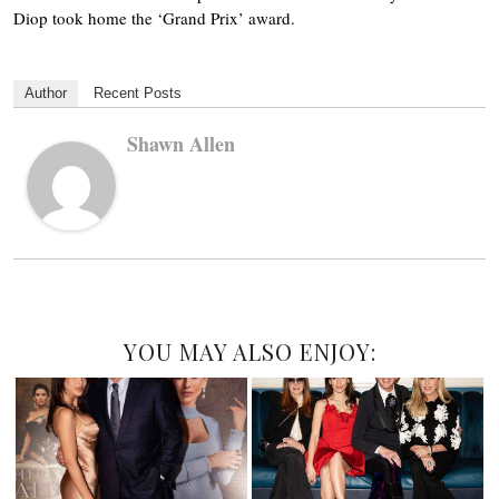
Diop took home the ‘Grand Prix’ award.
Author
Recent Posts
Shawn Allen
YOU MAY ALSO ENJOY: