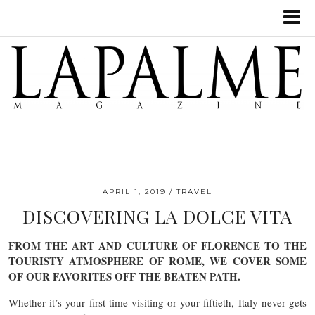
APRIL 1, 2019
TRAVEL
DISCOVERING LA DOLCE VITA
FROM THE ART AND CULTURE OF FLORENCE TO THE
TOURISTY ATMOSPHERE OF ROME, WE COVER SOME
OF OUR FAVORITES OFF THE BEATEN PATH.
Whether it’s your first time visiting or your fiftieth, Italy never gets