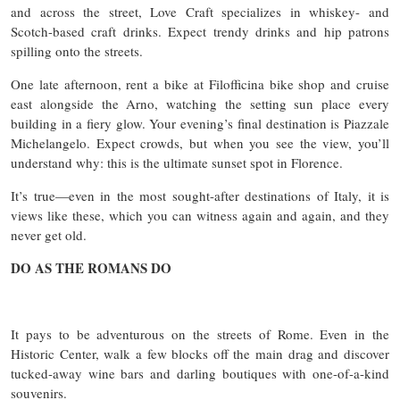
and across the street, Love Craft specializes in whiskey- and
Scotch-based craft drinks. Expect trendy drinks and hip patrons
spilling onto the streets.
One late afternoon, rent a bike at Filofficina bike shop and cruise
east alongside the Arno, watching the setting sun place every
building in a fiery glow. Your evening’s final destination is Piazzale
Michelangelo. Expect crowds, but when you see the view, you’ll
understand why: this is the ultimate sunset spot in Florence.
It’s true—even in the most sought-after destinations of Italy, it is
views like these, which you can witness again and again, and they
never get old.
DO AS THE ROMANS DO
It pays to be adventurous on the streets of Rome. Even in the
Historic Center, walk a few blocks off the main drag and discover
tucked-away wine bars and darling boutiques with one-of-a-kind
souvenirs.