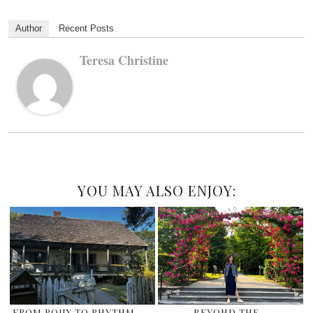
Author
Recent Posts
Teresa Christine
YOU MAY ALSO ENJOY:
FROM ROUX TO RHYTHM –
BEYOND THE