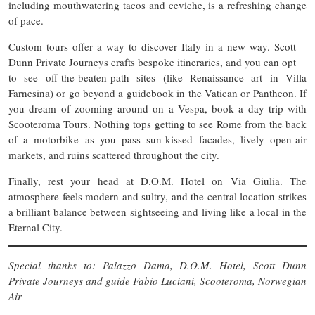
including mouthwatering tacos and ceviche, is a refreshing change
of pace.
Custom tours offer a way to discover Italy in a new way. Scott
Dunn Private Journeys crafts bespoke itineraries, and you can opt
to see off-the-beaten-path sites (like Renaissance art in Villa
Farnesina) or go beyond a guidebook in the Vatican or Pantheon. If
you dream of zooming around on a Vespa, book a day trip with
Scooteroma Tours. Nothing tops getting to see Rome from the back
of a motorbike as you pass sun-kissed facades, lively open-air
markets, and ruins scattered throughout the city.
Finally, rest your head at D.O.M. Hotel on Via Giulia. The
atmosphere feels modern and sultry, and the central location strikes
a brilliant balance between sightseeing and living like a local in the
Eternal City.
Special thanks to: Palazzo Dama, D.O.M. Hotel, Scott Dunn
Private Journeys and guide Fabio Luciani, Scooteroma, Norwegian
Air