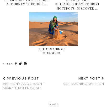
A JOURNEY THROUGH …
PHILADELPHIA’S TOURIST
HOTSPOTS: DISCOVER …
THE COLORS OF
MOROCCO:
SHARE:
PREVIOUS POST
NEXT POST
ANTHONY ANDERSON –
GET RUNNING WITH ON
MORE THAN ENOUGH
Search