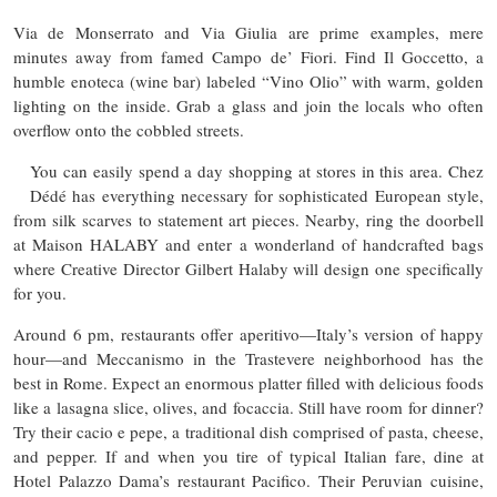
Via de Monserrato and Via Giulia are prime examples, mere
minutes away from famed Campo de’ Fiori. Find Il Goccetto, a
humble enoteca (wine bar) labeled “Vino Olio” with warm, golden
lighting on the inside. Grab a glass and join the locals who often
overflow onto the cobbled streets.
You can easily spend a day shopping at stores in this area. Chez
Dédé has everything necessary for sophisticated European style,
from silk scarves to statement art pieces. Nearby, ring the doorbell
at Maison HALABY and enter a wonderland of handcrafted bags
where Creative Director Gilbert Halaby will design one specifically
for you.
Around 6 pm, restaurants offer aperitivo—Italy’s version of happy
hour—and Meccanismo in the Trastevere neighborhood has the
best in Rome. Expect an enormous platter filled with delicious foods
like a lasagna slice, olives, and focaccia. Still have room for dinner?
Try their cacio e pepe, a traditional dish comprised of pasta, cheese,
and pepper. If and when you tire of typical Italian fare, dine at
Hotel Palazzo Dama’s restaurant Pacifico. Their Peruvian cuisine,