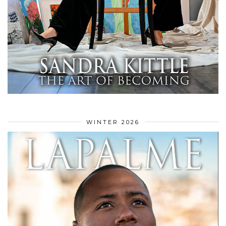
WINTER 2026