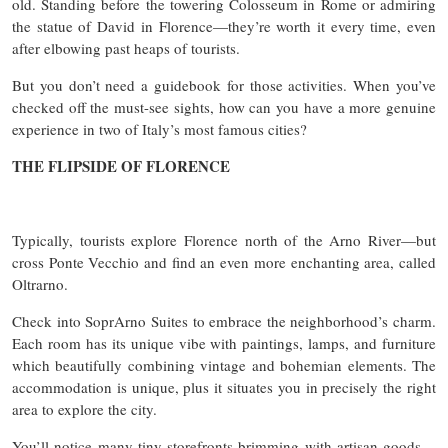
old. Standing before the towering Colosseum in Rome or admiring
the statue of David in Florence—they’re worth it every time, even
after elbowing past heaps of tourists.
But you don’t need a guidebook for those activities. When you’ve
checked off the must-see sights, how can you have a more genuine
experience in two of Italy’s most famous cities?
THE FLIPSIDE OF FLORENCE
Typically, tourists explore Florence north of the Arno River—but
cross Ponte Vecchio and find an even more enchanting area, called
Oltrarno.
Check into SoprArno Suites to embrace the neighborhood’s charm.
Each room has its unique vibe with paintings, lamps, and furniture
which beautifully combining vintage and bohemian elements. The
accommodation is unique, plus it situates you in precisely the right
area to explore the city.
You’ll notice many tiny storefronts brimming with artisan goods