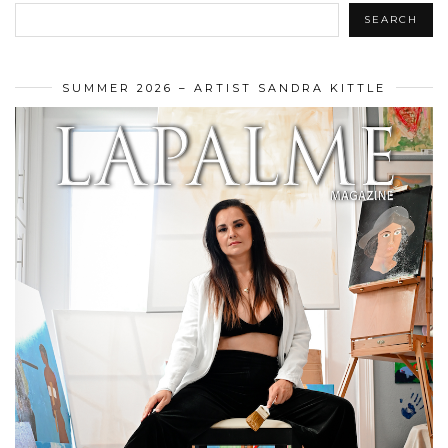
SEARCH
SUMMER 2026 – ARTIST SANDRA KITTLE