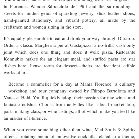
in Florence. Wander Sdrucciolo de’ Pitti and the surrounding
streets for hidden gems of sparkling jewelry, slick leather shoes,
hand-painted stationery, and vibrant pottery, all made by the
craftsmen and women sitting in the store.
It’s equally pleasurable to eat and drink your way through Oltrarno.
Order a classic Margherita pie at Gustapizza, a no-frills, cash only
joint which does one thing and does it well: pizza. Ristorante
Konnubio makes for an elegant meal, and stuffed pasta are star
dishes here. Leave room for dessert—theirs are decadent, edible
works of art.
Become a sommelier for a day at Mama Florence, a culinary
workshop and tour company owned by Filippo Bartolotta and
Vanessa Held. You’ll quickly adopt their passion for fine wines and
fantastic cuisine. Choose from activities like a local market tour,
pasta making class, or wine tastings, all of which make you feel like
an insider of Florence.
When you crave something other than wine, Mad Souls & Spirits
offers a rotating menu of innovative cocktails related to a theme,