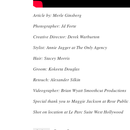
Article by: Merle Ginsberg
Photographer: Jd Forte
Creative Director: Derek Warburton
Stylist: Annie Jagger at The Only Agency
Hair: Stacey Morris
Groom: Kokeeta Douglas
Retouch: Alexander Silkin
Videographer: Brian Wyatt Smoothcut Productions
Special thank you to Maggie Jackson at Rose Public
Shot on location at Le Parc Suite West Hollywood