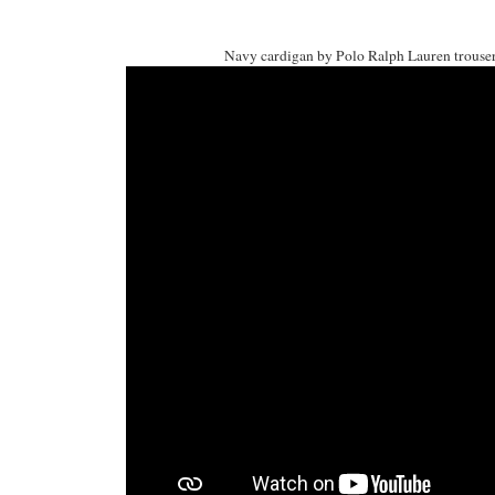
Navy cardigan by Polo Ralph Lauren trousers