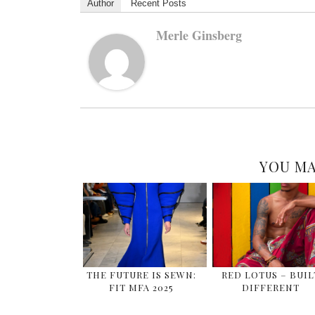
Author
Recent Posts
Merle Ginsberg
YOU MA
THE FUTURE IS SEWN:
RED LOTUS – BUIL
FIT MFA 2025
DIFFERENT