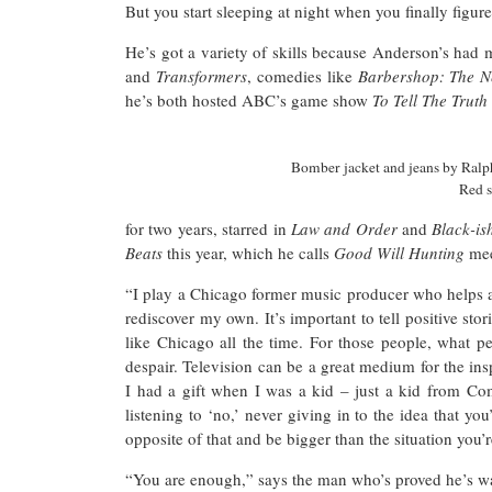
But you start sleeping at night when you finally figur
He’s got a variety of skills because Anderson’s had 
and
Transformers
, comedies like
Barbershop: The N
he’s both hosted ABC’s game show
To Tell The Trut
Bomber jacket and jeans by Ralph
Red 
for two years, starred in
Law and Order
and
Black-i
Beats
this year, which he calls
Good Will Hunting
me
“I play a Chicago former music producer who helps a 
rediscover my own. It’s important to tell positive sto
like Chicago all the time. For those people, what p
despair. Television can be a great medium for the ins
I had a gift when I was a kid – just a kid from Co
listening to ‘no,’ never giving in to the idea that y
opposite of that and be bigger than the situation you’
“You are enough,” says the man who’s proved he’s 