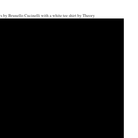
 by Brunello Cucinelli with a white tee shirt by Theory