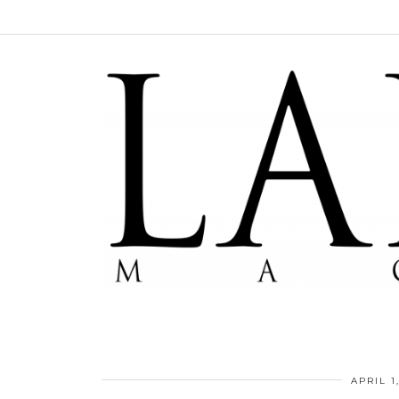
APRIL 1