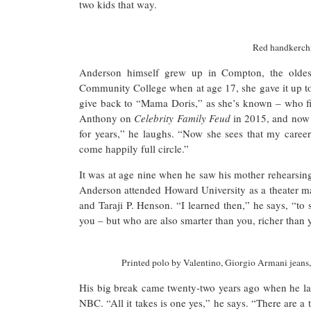
two kids that way.
Red handkerchi
Anderson himself grew up in Compton, the oldest
Community College when at age 17, she gave it up to 
give back to “Mama Doris,” as she’s known – who fin
Anthony on
Celebrity Family Feud
in 2015, and no
for years,” he laughs. “Now she sees that my career i
come happily full circle.”
It was at age nine when he saw his mother rehearsin
Anderson attended Howard University as a theater ma
and Taraji P. Henson. “I learned then,” he says, “to
you – but who are also smarter than you, richer than 
Printed polo by Valentino, Giorgio Armani jeans
His big break came twenty-two years ago when he la
NBC. “All it takes is one yes,” he says. “There are a 