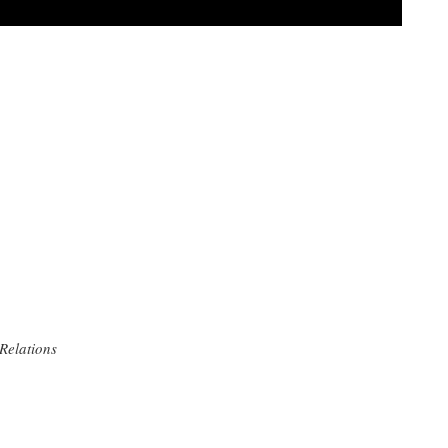
 Relations