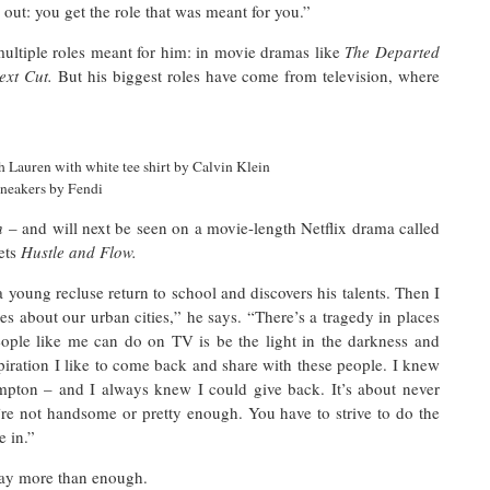
e out: you get the role that was meant for you.”
multiple roles meant for him: in movie dramas like
The Departed
ext Cut.
But his biggest roles have come from television, where
h
 Lauren with white tee shirt by Calvin Klein
sneakers by Fendi
sh
– and will next be seen on a movie-length Netflix drama called
ets
Hustle and Flow.
young recluse return to school and discovers his talents. Then I
ries about our urban cities,” he says. “There’s a tragedy in places
eople like me can do on TV is be the light in the darkness and
piration I like to come back and share with these people. I knew
mpton – and I always knew I could give back. It’s about never
ou’re not handsome or pretty enough. You have to strive to do the
re in.”
way more than enough.