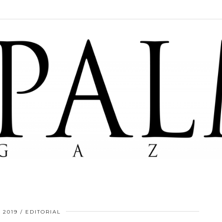
, 2019
EDITORIAL