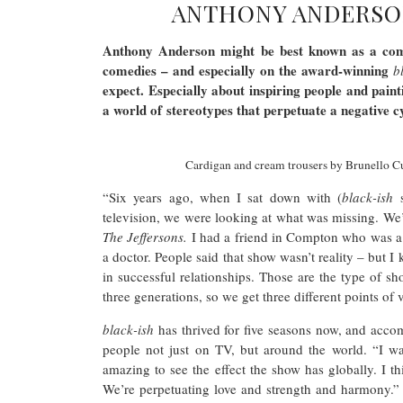
ANTHONY ANDERSO
Anthony Anderson might be best known as a comi
comedies – and especially on the award-winning
b
expect. Especially about inspiring people and painti
a world of stereotypes that perpetuate a negative c
Cardigan and cream trousers by Brunello Cuc
“Six years ago, when I sat down with (
black-ish
television, we were looking at what was missing. We
The Jeffersons.
I had a friend in Compton who was a 
a doctor. People said that show wasn’t reality – but 
in successful relationships. Those are the type of 
three generations, so we get three different points of
black-ish
has thrived for five seasons now, and accom
people not just on TV, but around the world. “I w
amazing to see the effect the show has globally. I th
We’re perpetuating love and strength and harmony.” 