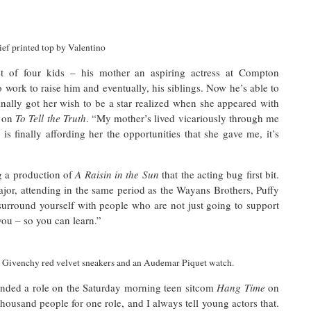
ef printed top by Valentino
 of four kids – his mother an aspiring actress at Compton
work to raise him and eventually, his siblings. Now he’s able to
ally got her wish to be a star realized when she appeared with
w on
To Tell the Truth
. “My mother’s lived vicariously through me
s finally affording her the opportunities that she gave me, it’s
g a production of
A Raisin in the Sun
that the acting bug first bit.
jor, attending in the same period as the Wayans Brothers, Puffy
 surround yourself with people who are not just going to support
you – so you can learn.”
, Givenchy red velvet sneakers
and
a
n
Audemar Piquet watch.
nded a role on the Saturday morning teen sitcom
Hang Time
on
thousand people for one role, and I always tell young actors that.