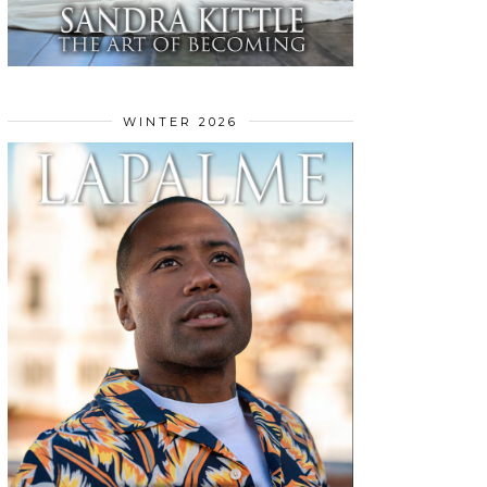
WINTER 2026