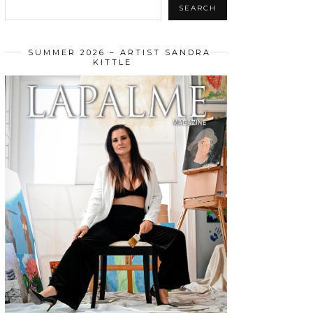
SEARCH
SUMMER 2026 – ARTIST SANDRA
KITTLE