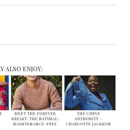
Y ALSO ENJOY:
T
MEET THE FOREVER
THE CURVE
BREAST: THE NATURAL,
AUTHORITY –
MAINTENANCE-FREE
CHARLOTTE JACKSON
…