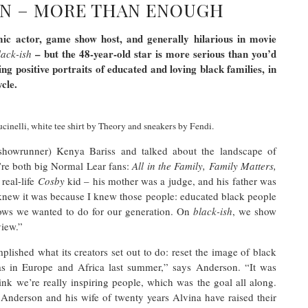
N – MORE THAN ENOUGH
c actor, game show host, and generally hilarious in movie
– but the 48-year-old star is more serious than you’d
lack-ish
ng positive portraits of educated and loving black families, in
ycle.
inelli, white tee shirt by Theory and sneakers by Fendi.
showrunner) Kenya Bariss and talked about the landscape of
’re both big Normal Lear fans:
All in the Family, Family Matters,
real-life
Cosby
kid – his mother was a judge, and his father was
I knew it was because I knew those people: educated black people
shows we wanted to do for our generation. On
black-ish
, we show
 view.”
plished what its creators set out to do: reset the image of black
as in Europe and Africa last summer,” says Anderson. “It was
ink we’re really inspiring people, which was the goal all along.
Anderson and his wife of twenty years Alvina have raised their