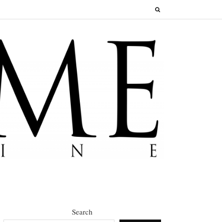
Search