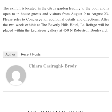
The exhibit is located in the citrus garden leading to the pool and is
open to in-house guests and visitors from August 9 to August 23.
Please refer to Concierge for additional details and directions. After
the two-week exhibit at The Beverly Hills Hotel, Le Refuge will be
placed within the Leclaireur gallery at 450 N Robertson Boulevard.
Author
Recent Posts
Chiara Casiraghi- Brody