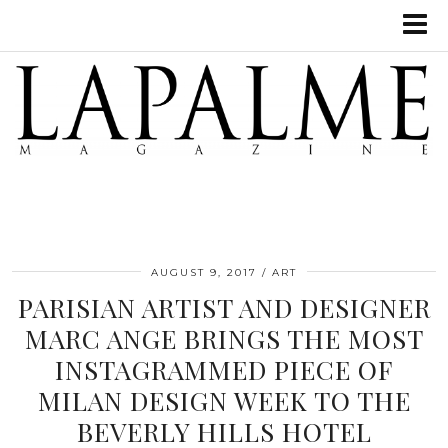
AUGUST 9, 2017
ART
PARISIAN ARTIST AND DESIGNER
MARC ANGE BRINGS THE MOST
INSTAGRAMMED PIECE OF
MILAN DESIGN WEEK TO THE
BEVERLY HILLS HOTEL