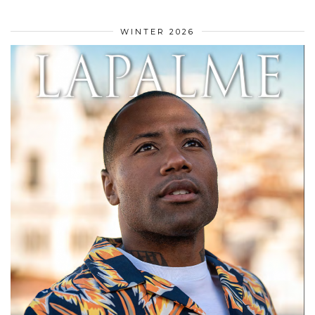
WINTER 2026