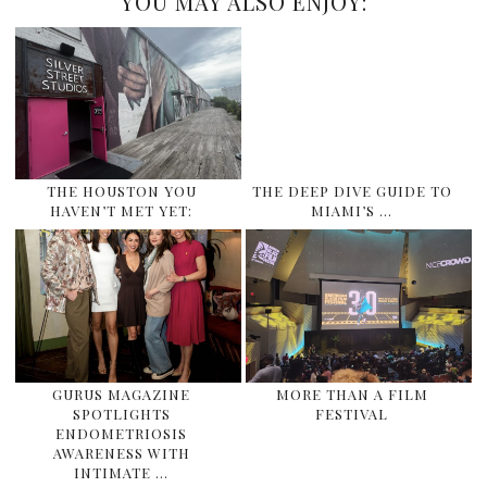
YOU MAY ALSO ENJOY:
THE HOUSTON YOU
THE DEEP DIVE GUIDE TO
HAVEN’T MET YET:
MIAMI’S …
GURUS MAGAZINE
MORE THAN A FILM
SPOTLIGHTS
FESTIVAL
ENDOMETRIOSIS
AWARENESS WITH
INTIMATE …