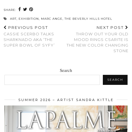
SHARE:
ART
,
EXHIBITION
,
MARC ANGE
,
THE BEVERLY HILLS HOTEL
PREVIOUS POST
NEXT POST
CASSIE SCERBO TALKS
THROW OUT YOUR OLD
SHARKNADO AKA ‘THE
MOOD RINGS CSARITE IS
SUPER BOWL OF SYFY’
THE NEW COLOR CHANGING
STONE
Search
SEARCH
SUMMER 2026 – ARTIST SANDRA KITTLE