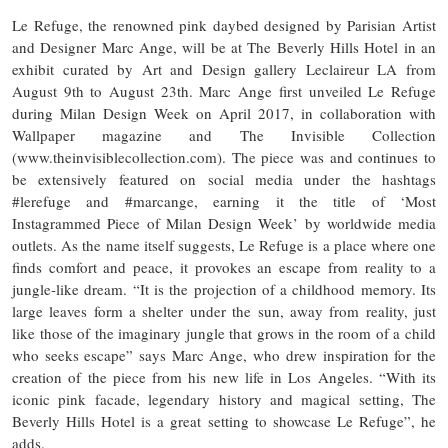
Le Refuge, the renowned pink daybed designed by Parisian Artist
and Designer Marc Ange, will be at The Beverly Hills Hotel in an
exhibit curated by Art and Design gallery Leclaireur LA from
August 9th to August 23th. Marc Ange first unveiled Le Refuge
during Milan Design Week on April 2017, in collaboration with
Wallpaper magazine and The Invisible Collection
(www.theinvisiblecollection.com). The piece was and continues to
be extensively featured on social media under the hashtags
#lerefuge and #marcange, earning it the title of ‘Most
Instagrammed Piece of Milan Design Week’ by worldwide media
outlets. As the name itself suggests, Le Refuge is a place where one
finds comfort and peace, it provokes an escape from reality to a
jungle-like dream. “​It is the projection of a childhood memory. Its
large leaves form a shelter under the sun, away from reality, just
like those of the imaginary jungle that grows in the room of a child
who seeks escape” says Marc Ange, who drew inspiration for the
creation of the piece from his new life in Los Angeles. “With its
iconic pink facade, legendary history and magical setting, The
Beverly Hills Hotel is a great setting to showcase Le Refuge”, he
adds.