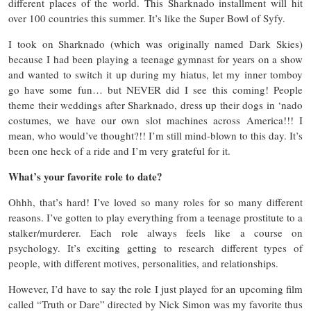
different places of the world. This Sharknado installment will hit
over 100 countries this summer. It’s like the Super Bowl of Syfy.
I took on Sharknado (which was originally named Dark Skies)
because I had been playing a teenage gymnast for years on a show
and wanted to switch it up during my hiatus, let my inner tomboy
go have some fun… but NEVER did I see this coming! People
theme their weddings after Sharknado, dress up their dogs in ‘nado
costumes, we have our own slot machines across America!!! I
mean, who would’ve thought?!! I’m still mind-blown to this day. It’s
been one heck of a ride and I’m very grateful for it.
What’s your favorite role to date?
Ohhh, that’s hard! I’ve loved so many roles for so many different
reasons. I’ve gotten to play everything from a teenage prostitute to a
stalker/murderer. Each role always feels like a course on
psychology. It’s exciting getting to research different types of
people, with different motives, personalities, and relationships.
However, I’d have to say the role I just played for an upcoming film
called “Truth or Dare” directed by Nick Simon was my favorite thus