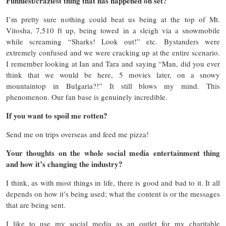
Funniest/craziest thing that has happened on set?
I’m pretty sure nothing could beat us being at the top of Mt.
Vitosha, 7,510 ft up, being towed in a sleigh via a snowmobile
while screaming “Sharks! Look out!” etc. Bystanders were
extremely confused and we were cracking up at the entire scenario.
I remember looking at Ian and Tara and saying “Man, did you ever
think that we would be here, 5 movies later, on a snowy
mountaintop in Bulgaria?!” It still blows my mind. This
phenomenon. Our fan base is genuinely incredible.
If you want to spoil me rotten?
Send me on trips overseas and feed me pizza!
Your thoughts on the whole social media entertainment thing
and how it’s changing the industry?
I think, as with most things in life, there is good and bad to it. It all
depends on how it’s being used; what the content is or the messages
that are being sent.
I like to use my social media as an outlet for my charitable