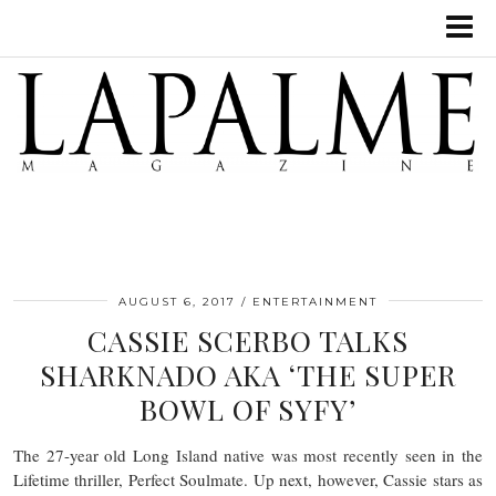
AUGUST 6, 2017
ENTERTAINMENT
CASSIE SCERBO TALKS
SHARKNADO AKA ‘THE SUPER
BOWL OF SYFY’
The 27-year old Long Island native was most recently seen in the
Lifetime thriller, Perfect Soulmate. Up next, however, Cassie stars as