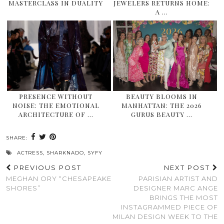
MASTERCLASS IN DUALITY
JEWELERS RETURNS HOME:
A …
PRESENCE WITHOUT
BEAUTY BLOOMS IN
NOISE: THE EMOTIONAL
MANHATTAN: THE 2026
ARCHITECTURE OF …
GURUS BEAUTY …
SHARE:
ACTRESS
,
SHARKNADO
,
SYFY
PREVIOUS POST
NEXT POST
MEGHAN ORY “CHESAPEAKE
PARISIAN ARTIST AND
SHORES”
DESIGNER MARC ANGE
BRINGS THE MOST
INSTAGRAMMED PIECE OF
MILAN DESIGN WEEK TO THE