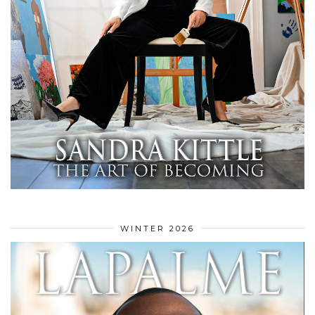
WINTER 2026