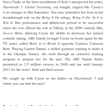
Nova Clarke in the latest installment of Syfy’s unexpected hit series,
Sharknado 5: Global Swarming
, out tonight, August 6th. Cassie’s
is no stranger to film franchises. You may remember her from in her
breakthrough role on the
Bring It On
trilogy,
Bring It On: In It to
Win It
. Her performance and athleticism proved to be successful
when she was offered the role as Tiffany in the 2008 comedy film,
Soccer Mom
, allowing Cassie the ability to showcase her natural
comedic timing. ABC Family brought Cassie on board again for the
TV series called
Make It or Break It
opposite Candace Cameron
Bure. Playing Lauren Tanner, a skilled gymnast aspiring to make it
to the Olympic Games, she went through an extensive training
program to prepare her for the part. The ABC Family Series
premiered to 2.5 million viewers in 2009 and ran until January
2012 for the series’ third and final season.
We caught up with Cassie as she dishes on
Sharnknado 5
and
where you can find her next!