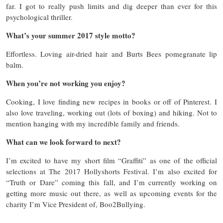
far. I got to really push limits and dig deeper than ever for this
psychological thriller.
What’s your summer 2017 style motto?
Effortless. Loving air-dried hair and Burts Bees pomegranate lip
balm.
When you’re not working you enjoy?
Cooking, I love finding new recipes in books or off of Pinterest. I
also love traveling, working out (lots of boxing) and hiking. Not to
mention hanging with my incredible family and friends.
What can we look forward to next?
I’m excited to have my short film “Graffiti” as one of the official
selections at The 2017 Hollyshorts Festival. I’m also excited for
“Truth or Dare” coming this fall, and I’m currently working on
getting more music out there, as well as upcoming events for the
charity I’m Vice President of, Boo2Bullying.