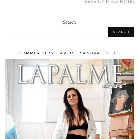
BEVERLY HILLS HOTEL
Search
SEARCH
SUMMER 2026 – ARTIST SANDRA KITTLE