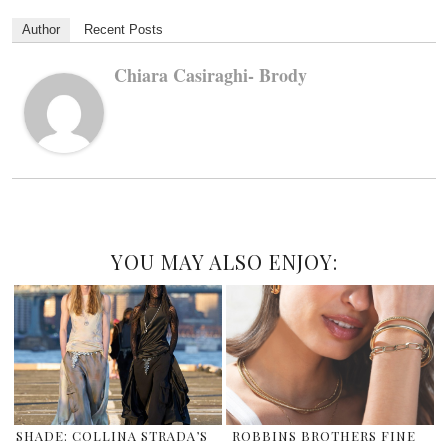
Author
Recent Posts
Chiara Casiraghi- Brody
YOU MAY ALSO ENJOY:
SHADE: COLLINA STRADA’S
ROBBINS BROTHERS FINE