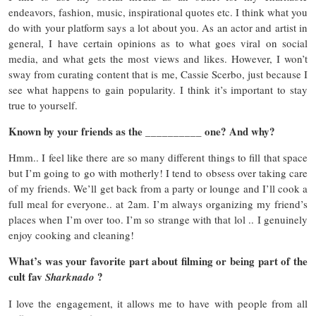
endeavors, fashion, music, inspirational quotes etc. I think what you
do with your platform says a lot about you. As an actor and artist in
general, I have certain opinions as to what goes viral on social
media, and what gets the most views and likes. However, I won’t
sway from curating content that is me, Cassie Scerbo, just because I
see what happens to gain popularity. I think it’s important to stay
true to yourself.
Known by your friends as the __________ one? And why?
Hmm.. I feel like there are so many different things to fill that space
but I’m going to go with motherly! I tend to obsess over taking care
of my friends. We’ll get back from a party or lounge and I’ll cook a
full meal for everyone.. at 2am. I’m always organizing my friend’s
places when I’m over too. I’m so strange with that lol .. I genuinely
enjoy cooking and cleaning!
What’s was your favorite part about filming or being part of the
cult fav
?
Sharknado
I love the engagement, it allows me to have with people from all