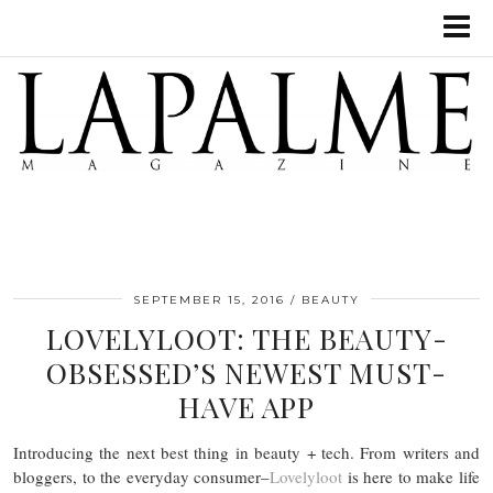
SEPTEMBER 15, 2016
BEAUTY
LOVELYLOOT: THE BEAUTY-
OBSESSED’S NEWEST MUST-
HAVE APP
Introducing the next best thing in beauty + tech. From writers and
bloggers, to the everyday consumer–
Lovelyloot
is here to make life