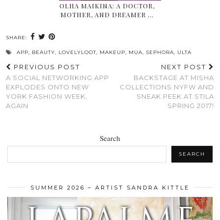
OLHA MAIKINA: A DOCTOR,
MOTHER, AND DREAMER …
SHARE:
APP
,
BEAUTY
,
LOVELYLOOT
,
MAKEUP
,
MUA
,
SEPHORA
,
ULTA
PREVIOUS POST
NEXT POST
A SOCIAL NETWORKING APP
BACKSTAGE AT MISHA
EXPLODES ONTO NEW
COLLECTIONS NYFW AND
YORK FASHION WEEK,
SNEAK PEEK AT STILA
AGAIN
SPRING 2017!
Search
SEARCH
SUMMER 2026 – ARTIST SANDRA KITTLE