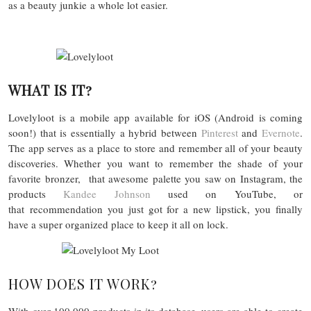
as a beauty junkie a whole lot easier.
WHAT IS IT?
Lovelyloot is a mobile app available for iOS (Android is coming
soon!) that is essentially a hybrid between
Pinterest
and
Evernote
.
The app serves as a place to store and remember all of your beauty
discoveries. Whether you want to remember the shade of your
favorite bronzer, that awesome palette you saw on Instagram, the
products
Kandee Johnson
used on YouTube, or
that recommendation you just got for a new lipstick, you finally
have a super organized place to keep it all on lock.
HOW DOES IT WORK?
With over 100,000 products in its database, users are able to create