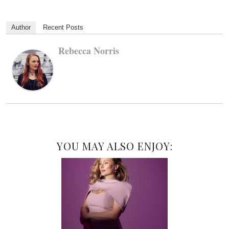
Author
Recent Posts
Rebecca Norris
YOU MAY ALSO ENJOY: