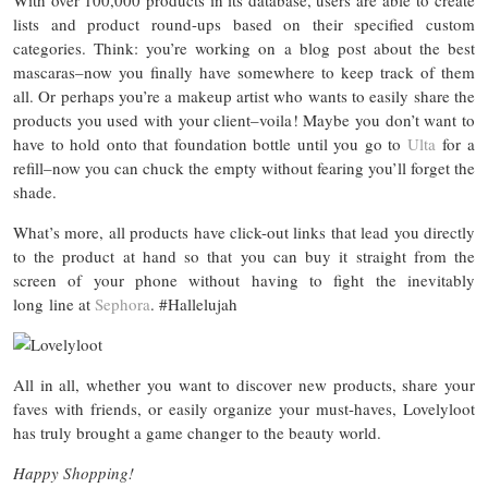
lists and product round-ups based on their specified custom
categories. Think: you’re working on a blog post about the best
mascaras–now you finally have somewhere to keep track of them
all. Or perhaps you’re a makeup artist who wants to easily share the
products you used with your client–voila! Maybe you don’t want to
have to hold onto that foundation bottle until you go to
Ulta
for a
refill–now you can chuck the empty without fearing you’ll forget the
shade.
What’s more, all products have click-out links that lead you directly
to the product at hand so that you can buy it straight from the
screen of your phone without having to fight the inevitably
long line at
Sephora
. #Hallelujah
All in all, whether you want to discover new products, share your
faves with friends, or easily organize your must-haves, Lovelyloot
has truly brought a game changer to the beauty world.
Happy Shopping!