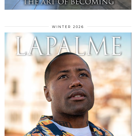
WINTER 2026