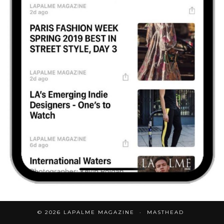
© 2026
LAPALME MAGAZINE
MASTHEAD