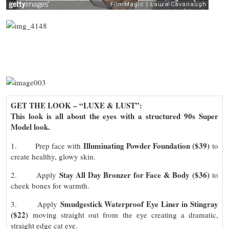
GET THE LOOK – “
LUXE & LUST”:
This look is all about the eyes with a structured 90s Super
Model look.
Illuminating Powder Foundation ($39)
1. Prep face with
to
create healthy, glowy skin.
Stay All Day Bronzer for Face & Body ($36)
2. Apply
to
cheek bones for warmth.
Smudgestick Waterproof Eye Liner in Stingray
3. Apply
($22)
moving straight out from the eye creating a dramatic,
straight edge cat eye.