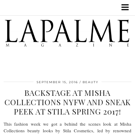
SEPTEMBER 15, 2016
BEAUTY
BACKSTAGE AT MISHA
COLLECTIONS NYFW AND SNEAK
PEEK AT STILA SPRING 2017!
This fashion week we got a behind the scenes look at Misha
Collections beauty looks by Stila Cosmetics, led by renowned