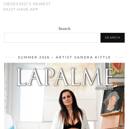
OBSESSED’S NEWEST
MUST-HAVE APP
Search
SEARCH
SUMMER 2026 – ARTIST SANDRA KITTLE