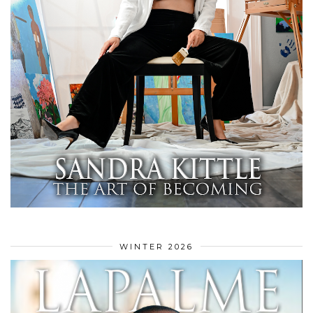
WINTER 2026