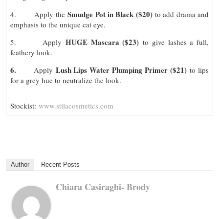
Smudge Pot in Black ($20)
4. Apply the
to add drama and
emphasis to the unique cat eye.
HUGE Mascara ($23)
5. Apply
to give lashes a full,
feathery look.
6.
Lush Lips Water Plumping Primer ($21)
Apply
to lips
for a grey hue to neutralize the look.
Stockist:
www.stilacosmetics.com
Author
Recent Posts
Chiara Casiraghi- Brody