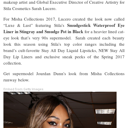
makeup artist and Global Executive Director of Creative Artistry for
Stila Cosmetics Sarah Lucero.
For Misha Collections 2017, Lucero created the look now called
Smudgestick Waterproof Eye
“Luxe & Lust” featuring Stila’s
Liner in Stingray and Smudge Pot in Black
for a heavier lined cat-
eye look that’s very 90s supermodel. Sarah created each beauty
look this season using Stila’s top color ranges including the
brand’s cult-favorite Stay All Day Liquid Lipsticks, NEW Stay All
Day Lip Liners and exclusive sneak peeks of the Spring 2017
collection.
Get supermodel Jourdan Dunn’s look from Misha Collections
runway below.
Embed from Getty Images