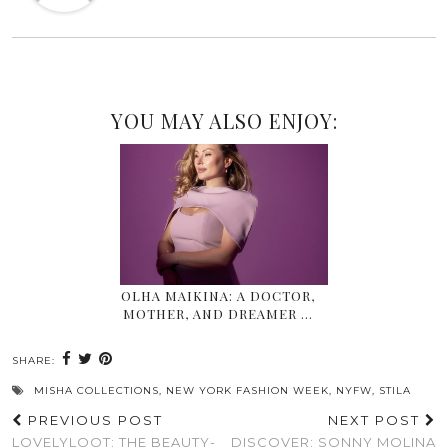
YOU MAY ALSO ENJOY:
OLHA MAIKINA: A DOCTOR,
MOTHER, AND DREAMER …
SHARE:
MISHA COLLECTIONS
,
NEW YORK FASHION WEEK
,
NYFW
,
STILA
PREVIOUS POST
NEXT POST
LOVELYLOOT: THE BEAUTY-
DISCOVER: SONNY MOLINA