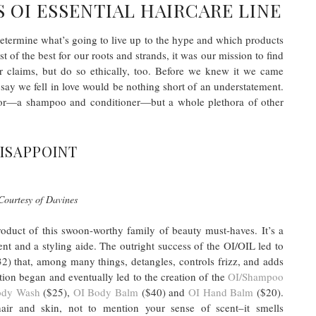
 OI ESSENTIAL HAIRCARE LINE
 determine what’s going to live up to the hype and which products
t of the best for our roots and strands, it was our mission to find
ir claims, but do so ethically, too. Before we knew it we came
say we fell in love would be nothing short of an understatement.
t for—a shampoo and conditioner—but a whole plethora of other
DISAPPOINT
Courtesy of Davines
roduct of this swoon-worthy family of beauty must-haves. It’s a
ent and a styling aide. The outright success of the OI/OIL led to
2) that, among many things, detangles, controls frizz, and adds
tion began and eventually led to the creation of the
OI/Shampoo
ody Wash
($25),
OI Body Balm
($40) and
OI Hand Balm
($20).
air and skin, not to mention your sense of scent–it smells