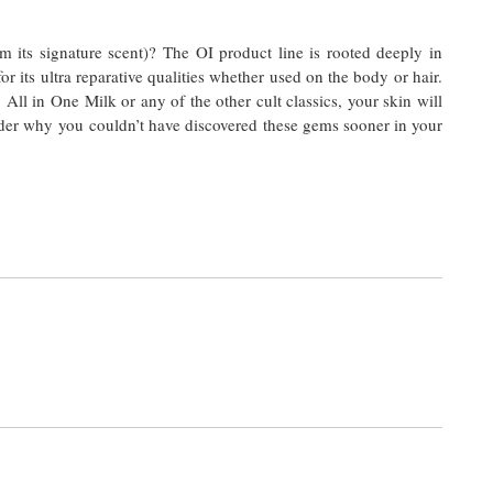
m its signature scent)? The OI product line is rooted deeply in
 its ultra reparative qualities whether used on the body or hair.
ll in One Milk or any of the other cult classics, your skin will
der why you couldn’t have discovered these gems sooner in your