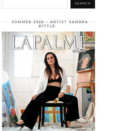
SEARCH
SUMMER 2026 – ARTIST SANDRA
KITTLE