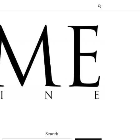
Search