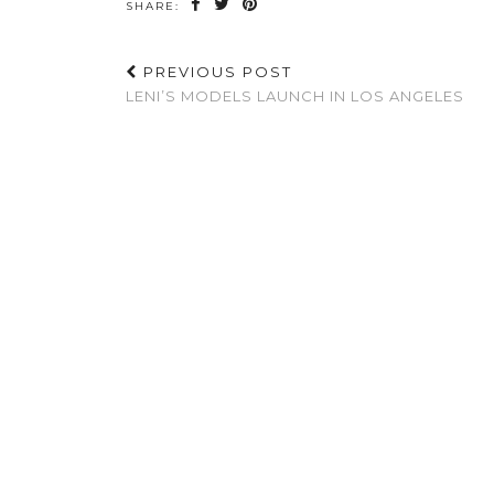
SHARE:
PREVIOUS POST
LENI’S MODELS LAUNCH IN LOS ANGELES