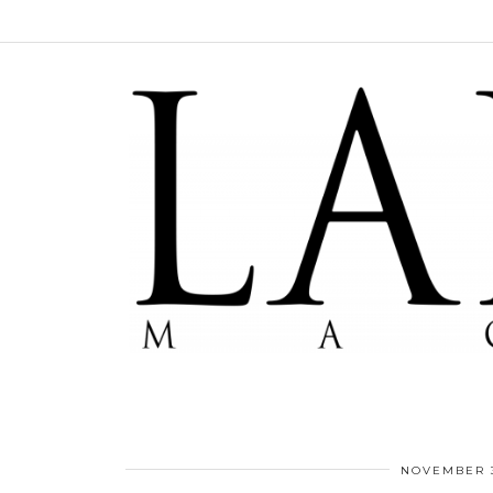
NOVEMBER 3