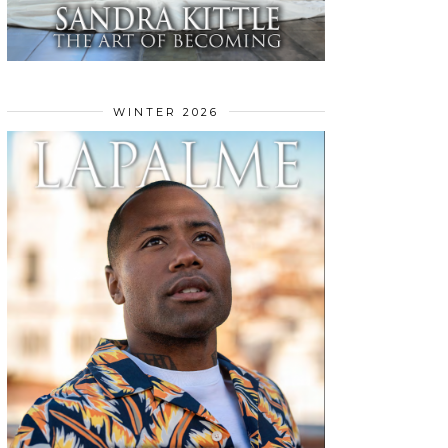
WINTER 2026