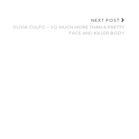
NEXT POST
OLIVIA CULPO – SO MUCH MORE THAN A PRETTY
FACE AND KILLER BODY