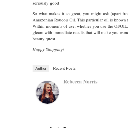
seriously good!
So what makes it so great, you might ask (apart fro
Amazonian Roucou Oil. This particular oil is known for
Within moments of use, whether you use the OI/OIL, A
gleam with immediate results that will make you won
beauty quest.
Happy Shopping!
Author
Recent Posts
Rebecca Norris