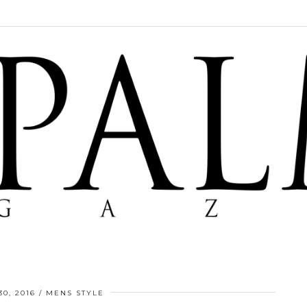
0, 2016
MENS STYLE