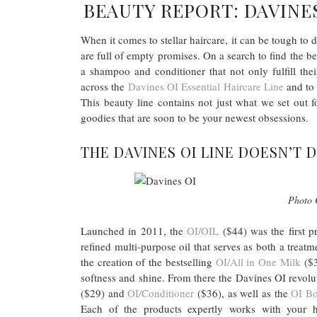
BEAUTY REPORT: DAVINES
When it comes to stellar haircare, it can be tough to
are full of empty promises. On a search to find the bes
a shampoo and conditioner that not only fulfill the
across the
Davines OI Essential Haircare Line
and to 
This beauty line contains not just what we set ou
goodies that are soon to be your newest obsessions.
THE DAVINES OI LINE DOESN’T 
Photo 
Launched in 2011, the
OI/OIL
($44) was the first p
refined multi-purpose oil that serves as both a treatm
the creation of the bestselling
OI/All in One Milk
($3
softness and shine. From there the Davines OI revolu
($29) and
OI/Conditioner
($36), as well as the
OI B
Each of the products expertly works with your h