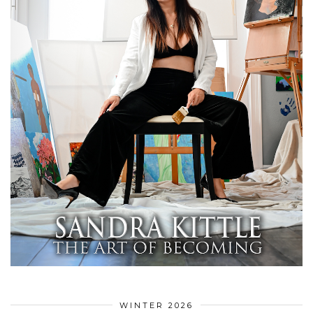
WINTER 2026