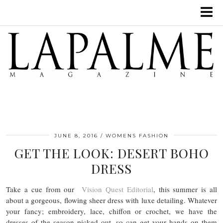
JUNE 8, 2016
WOMENS FASHION
GET THE LOOK: DESERT BOHO
DRESS
Take a cue from our
Vision Quest Editorial
, this summer is all
about a gorgeous, flowing sheer dress with luxe detailing. Whatever
your fancy; embroidery, lace, chiffon or crochet, we have the
dresses of the season picked out, so can get your hands on them