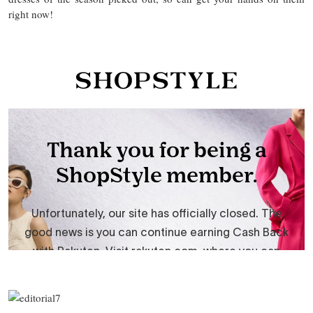
right now!