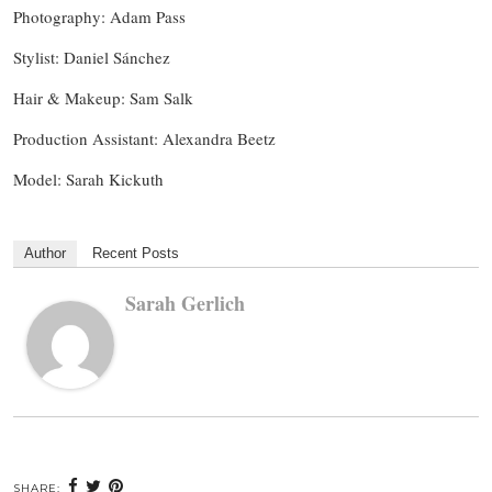
Photography: Adam Pass
Stylist: Daniel Sánchez
Hair & Makeup: Sam Salk
Production Assistant: Alexandra Beetz
Model: Sarah Kickuth
Author
Recent Posts
Sarah Gerlich
SHARE: