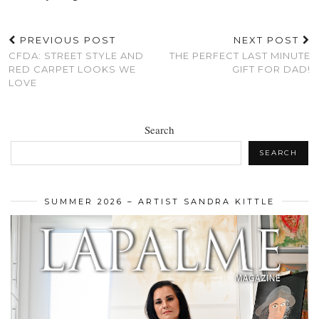
PREVIOUS POST
NEXT POST
CFDA: STREET STYLE AND
THE PERFECT LAST MINUTE
RED CARPET LOOKS WE
GIFT FOR DAD!
LOVE
Search
SEARCH
SUMMER 2026 – ARTIST SANDRA KITTLE