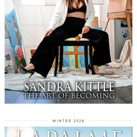
WINTER 2026