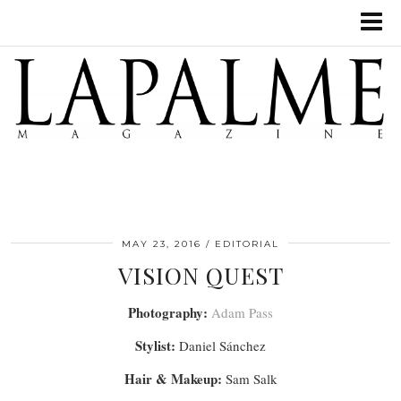
MAY 23, 2016
EDITORIAL
VISION QUEST
Photography:
Adam Pass
Stylist:
Daniel Sánchez
Hair & Makeup:
Sam Salk