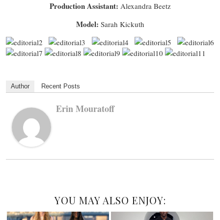
Production Assistant:
Alexandra Beetz
Model:
Sarah Kickuth
Author
Recent Posts
Erin Mouratoff
YOU MAY ALSO ENJOY: