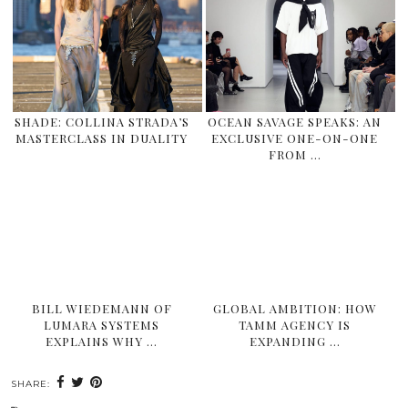
SHADE: COLLINA STRADA’S
OCEAN SAVAGE SPEAKS: AN
MASTERCLASS IN DUALITY
EXCLUSIVE ONE-ON-ONE
FROM …
BILL WIEDEMANN OF
GLOBAL AMBITION: HOW
LUMARA SYSTEMS
TAMM AGENCY IS
EXPLAINS WHY …
EXPANDING …
SHARE: