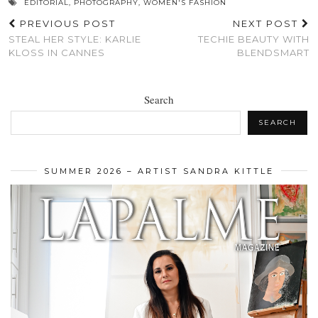
EDITORIAL
,
PHOTOGRAPHY
,
WOMEN'S FASHION
PREVIOUS POST
NEXT POST
STEAL HER STYLE: KARLIE
TECHIE BEAUTY WITH
KLOSS IN CANNES
BLENDSMART
Search
SEARCH
SUMMER 2026 – ARTIST SANDRA KITTLE