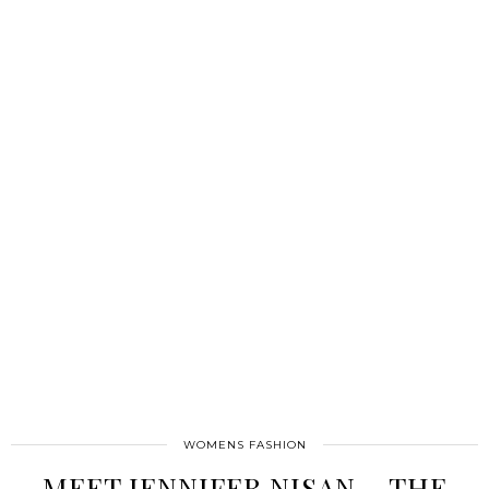
WOMENS FASHION
MEET JENNIFER NISAN – THE