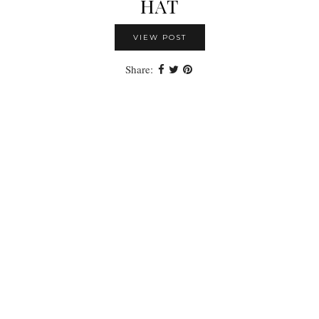
HAT
VIEW POST
Share: