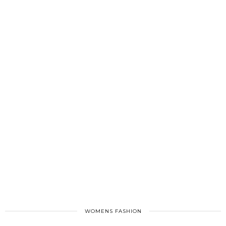
WOMENS FASHION