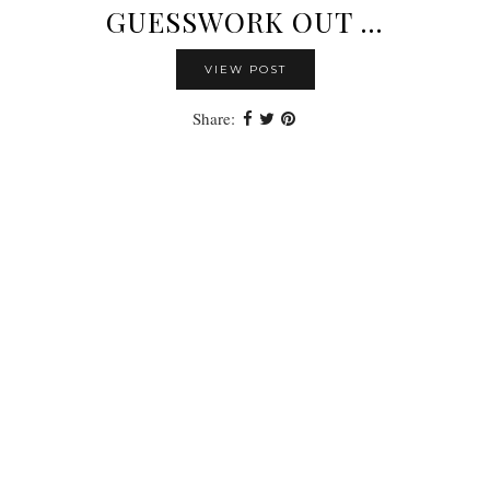
GUESSWORK OUT …
VIEW POST
Share: