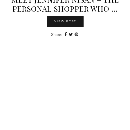
PERSONAL SHOPPER WHO …
VIEW POST
Share: