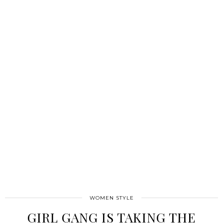
WOMEN STYLE
GIRL GANG IS TAKING THE