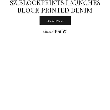
SZ BLOCKPRINTS LAUNCHES
BLOCK PRINTED DENIM
VIEW POST
Share: