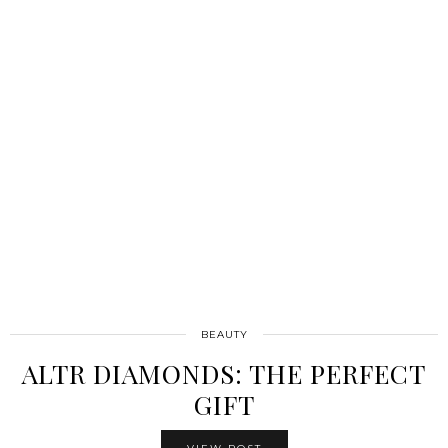
BEAUTY
ALTR DIAMONDS: THE PERFECT
GIFT