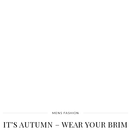
MENS FASHION
IT’S AUTUMN – WEAR YOUR BRIM