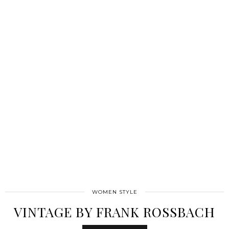
WOMEN STYLE
VINTAGE BY FRANK ROSSBACH