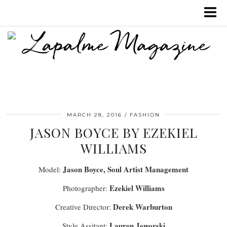
MARCH 28, 2016
FASHION
JASON BOYCE BY EZEKIEL
WILLIAMS
Jason Boyce, Soul Artist Management
Model:
Ezekiel Williams
Photographer:
Derek Warburton
Creative Director:
Lauren Jeworski
Style Assitant: