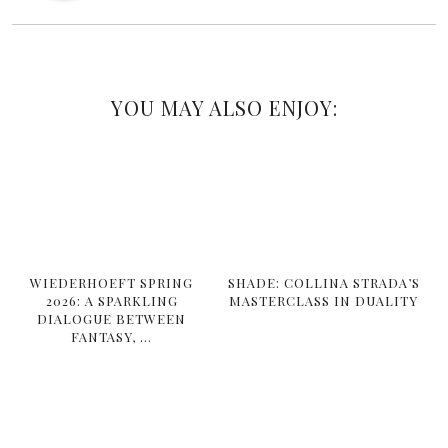
YOU MAY ALSO ENJOY:
WIEDERHOEFT SPRING
SHADE: COLLINA STRADA’S
2026: A SPARKLING
MASTERCLASS IN DUALITY
DIALOGUE BETWEEN
FANTASY, …