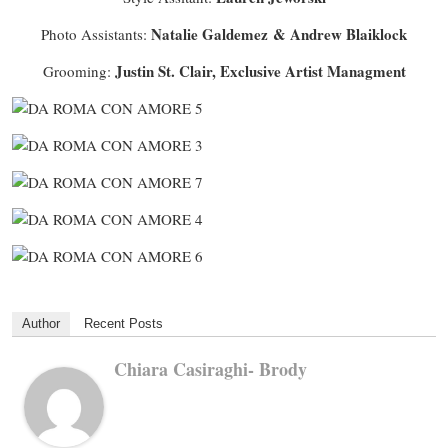
Natalie Galdemez & Andrew Blaiklock
Photo Assistants:
Justin St. Clair, Exclusive Artist Managment
Grooming:
Author
Recent Posts
Chiara Casiraghi- Brody