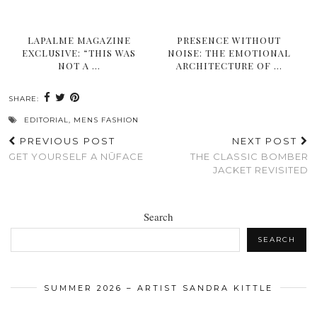
LAPALME MAGAZINE
PRESENCE WITHOUT
EXCLUSIVE: “THIS WAS
NOISE: THE EMOTIONAL
NOT A …
ARCHITECTURE OF …
SHARE:
EDITORIAL
,
MENS FASHION
PREVIOUS POST
NEXT POST
GET YOURSELF A NŪFACE
THE CLASSIC BOMBER
JACKET REVISITED
Search
SEARCH
SUMMER 2026 – ARTIST SANDRA KITTLE