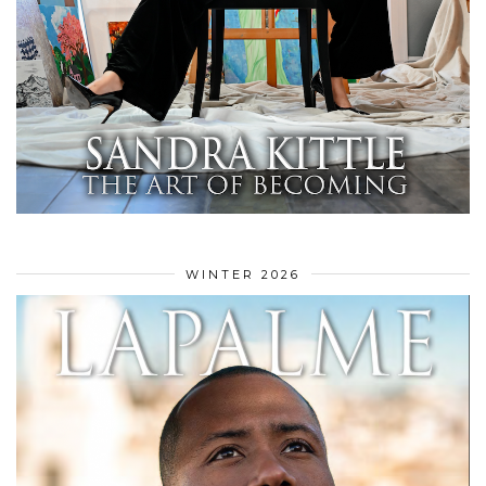
WINTER 2026