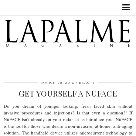
MARCH 28, 2016
BEAUTY
GET YOURSELF A NŪFACE
Do you dream of younger looking, fresh faced skin without
invasive procedures and injections? Is that even a question?! If
NūFACE isn’t already on your radar let us introduce you. NūFACE
is the tool for those who desire a non-invasive, at-home, anti-aging
solution. The handheld device utilizes microcurrent technology to