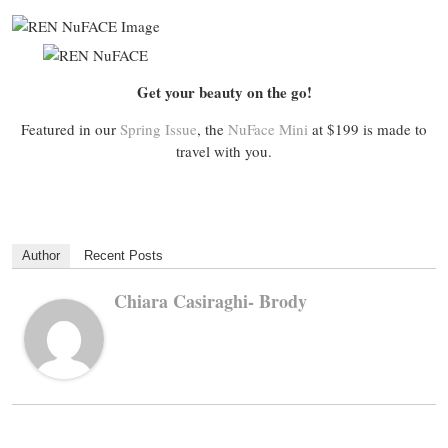
Get your beauty on the go!
Featured in our
Spring Issue
, the
NuFace Mini
at $199 is made to
travel with you.
Author
Recent Posts
Chiara Casiraghi- Brody