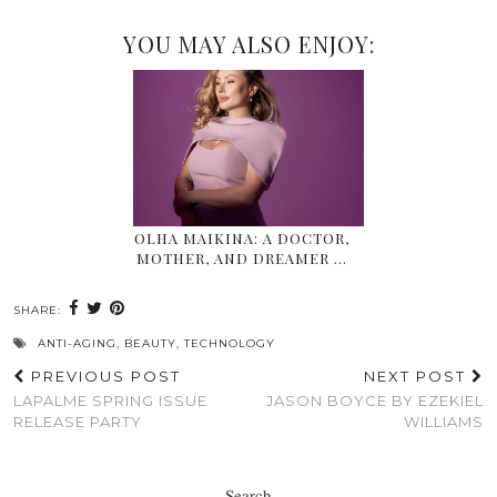
YOU MAY ALSO ENJOY:
OLHA MAIKINA: A DOCTOR,
MOTHER, AND DREAMER …
SHARE:
ANTI-AGING
,
BEAUTY
,
TECHNOLOGY
PREVIOUS POST
NEXT POST
LAPALME SPRING ISSUE
JASON BOYCE BY EZEKIEL
RELEASE PARTY
WILLIAMS
Search