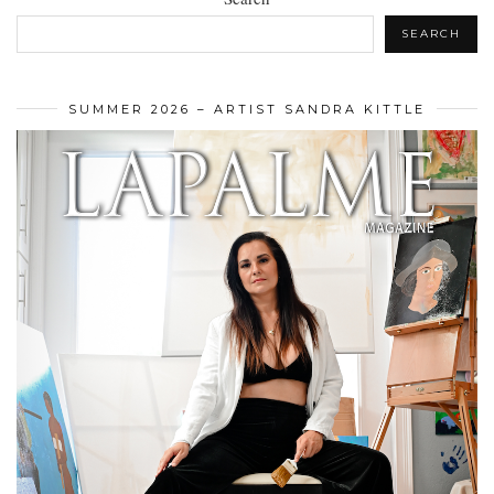
SEARCH
SUMMER 2026 – ARTIST SANDRA KITTLE