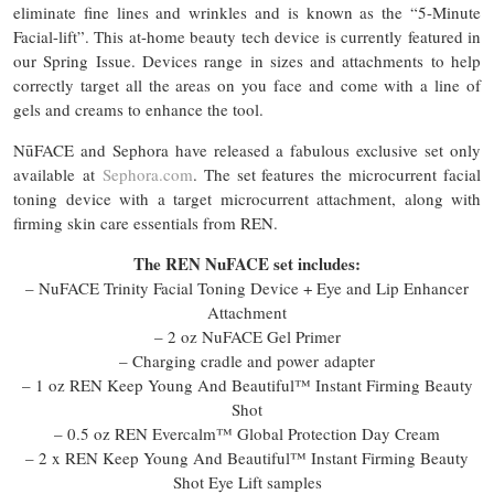
eliminate fine lines and wrinkles and is known as the “5-Minute
Facial-lift”. This at-home beauty tech device is currently featured in
our Spring Issue. Devices range in sizes and attachments to help
correctly target all the areas on you face and come with a line of
gels and creams to enhance the tool.
NūFACE and Sephora have released a fabulous exclusive set only
available at
Sephora.com
. The set features the microcurrent facial
toning device with a target microcurrent attachment, along with
firming skin care essentials from REN.
The REN NuFACE set includes:
– NuFACE Trinity Facial Toning Device + Eye and Lip Enhancer
Attachment
– 2 oz NuFACE Gel Primer
– Charging cradle and power adapter
– 1 oz REN Keep Young And Beautiful™ Instant Firming Beauty
Shot
– 0.5 oz REN Evercalm™ Global Protection Day Cream
– 2 x REN Keep Young And Beautiful™ Instant Firming Beauty
Shot Eye Lift samples