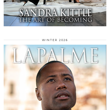
WINTER 2026