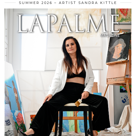
SUMMER 2026 – ARTIST SANDRA KITTLE