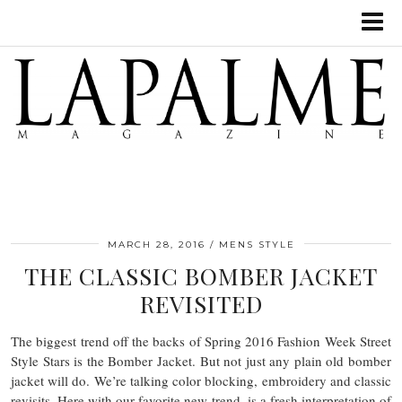
MARCH 28, 2016
MENS STYLE
THE CLASSIC BOMBER JACKET
REVISITED
The biggest trend off the backs of Spring 2016 Fashion Week Street
Style Stars is the Bomber Jacket. But not just any plain old bomber
jacket will do. We’re talking color blocking, embroidery and classic
revisits. Here with our favorite new trend, is a fresh interpretation of