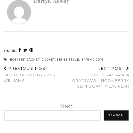
Darryle Moody
SHARE:
BOMBER JACKET
,
JACKET
,
MENS STYLE
,
SPRING 2016
PREVIOUS POST
NEXT POST
JASON BOYCE BY EZEKIEL
POP STAR SASHA
WILLIAMS
GRADIVA’S LINGONBERRY
SLIM DOWN MEAL PLAN
Search
SEARCH