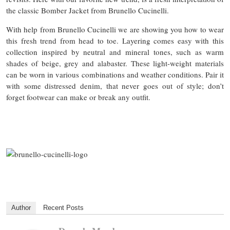
the classic Bomber Jacket from Brunello Cucinelli.
With help from Brunello Cucinelli we are showing you how to wear
this fresh trend from head to toe. Layering comes easy with this
collection inspired by neutral and mineral tones, such as warm
shades of beige, grey and alabaster. These light-weight materials
can be worn in various combinations and weather conditions. Pair it
with some distressed denim, that never goes out of style; don’t
forget footwear can make or break any outfit.
Author
Recent Posts