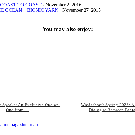
 COAST TO COAST
- November 2, 2016
E OCEAN – BIONIC YARN
- November 27, 2015
You may also enjoy:
 Speaks: An Exclusive One-on-
Wiederhoeft Spring 2026: A
One from …
Dialogue Between Fant
palmemagazine
,
marni