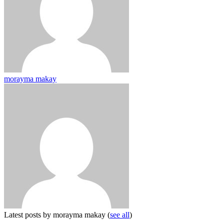
morayma makay
Latest posts by morayma makay
(
see all
)