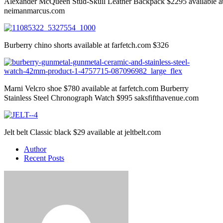
Alexander McQueen Stud-Skull Leather Backpack $2295 available a
neimanmarcus.com
Burberry chino shorts available at farfetch.com $326
Marni Velcro shoe $780 available at farfetch.com Burberry
Stainless Steel Chronograph Watch $995 saksfifthavenue.com
Jelt belt Classic black $29 available at jeltbelt.com
Author
Recent Posts