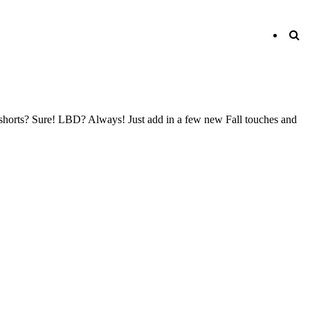
o shorts? Sure! LBD? Always! Just add in a few new Fall touches and