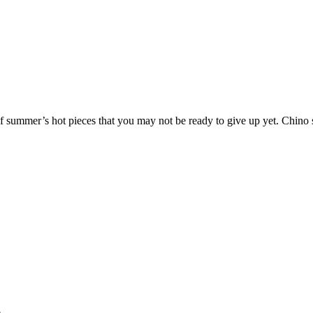
 of summer’s hot pieces that you may not be ready to give up yet. Chin