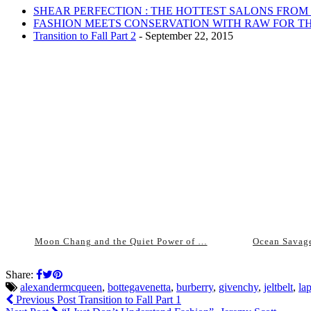
SHEAR PERFECTION : THE HOTTEST SALONS FROM
FASHION MEETS CONSERVATION WITH RAW FOR TH
Transition to Fall Part 2
- September 22, 2015
Moon Chang and the Quiet Power of …
Ocean Savage
Share:
alexandermcqueen
,
bottegavenetta
,
burberry
,
givenchy
,
jeltbelt
,
la
Previous Post
Transition to Fall Part 1