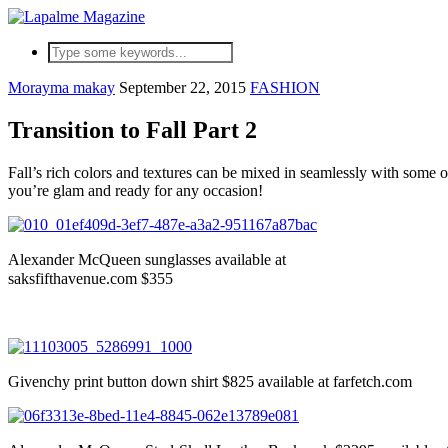
Morayma makay
September 22, 2015
FASHION
Transition to Fall Part 2
Fall’s rich colors and textures can be mixed in seamlessly with some
you’re glam and ready for any occasion!
Alexander McQueen sunglasses available at
saksfifthavenue.com $355
Givenchy print button down shirt $825 available at farfetch.com