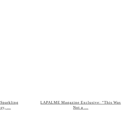
 Sparkling
LAPALME Magazine Exclusive: “This Was
asy, …
Not a …