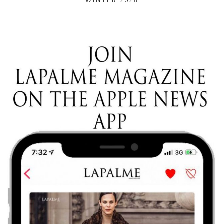
WINTER 2026