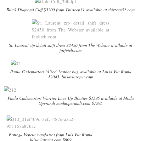
Black Diamond Cuff $5200 from Thirteen31 available at thirteen31.com
St. Laurent zip detail shift dress $2450 from The Webster available at
farfetch.com
Paula Cademartori ‘Alice’ leather bag available at Luisa Via Roma
$2045. luisaviaroma.com
Paula Cademartori Warrior Lace Up Booties $1595 available at Moda
Operandi modaoperandi.com $1595
Bottega Veneta sunglasses from Luis Via Roma
luisaviaroma.com $609