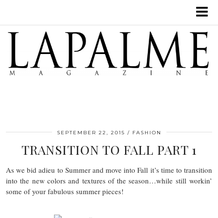
SEPTEMBER 22, 2015
FASHION
TRANSITION TO FALL PART 1
As we bid adieu to Summer and move into Fall it’s time to transition
into the new colors and textures of the season…while still workin’
some of your fabulous summer pieces!