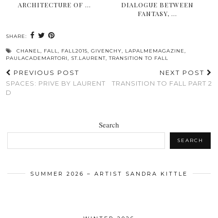
ARCHITECTURE OF …
DIALOGUE BETWEEN
FANTASY, …
SHARE:
CHANEL
,
FALL
,
FALL2015
,
GIVENCHY
,
LAPALMEMAGAZINE
,
PAULACADEMARTORI
,
ST.LAURENT
,
TRANSITION TO FALL
PREVIOUS POST
NEXT POST
SPACES: PRIVE BY LAURENT
TRANSITION TO FALL PART 2
D
Search
SEARCH
SUMMER 2026 – ARTIST SANDRA KITTLE