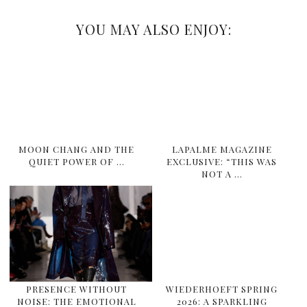
YOU MAY ALSO ENJOY:
MOON CHANG AND THE
LAPALME MAGAZINE
QUIET POWER OF …
EXCLUSIVE: “THIS WAS
NOT A …
PRESENCE WITHOUT
WIEDERHOEFT SPRING
NOISE: THE EMOTIONAL
2026: A SPARKLING