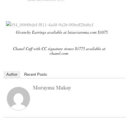
Givenchy Earrings available at luisaviaroma.com $1075
Chanel Cuff with CC signature stones $1775 available at
chanel.com
Author
Recent Posts
Morayma Makay