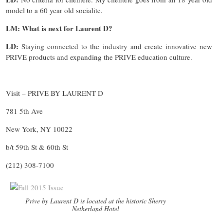
model to a 60 year old socialite.
LM: What is next for Laurent D?
LD:
Staying connected to the industry and create innovative new
PRIVE products and expanding the PRIVE education culture.
Visit – PRIVE BY LAURENT D
781 5th Ave
New York, NY 10022
b/t 59th St & 60th St
(212) 308-7100
Prive by Laurent D is located at the historic Sherry
Netherland Hotel