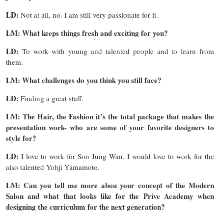
LD:
Not at all, no. I am still very passionate for it.
LM: What keeps things fresh and exciting for you?
LD:
To work with young and talented people and to learn from
them.
LM: What challenges do you think you still face?
LD:
Finding a great staff.
LM: The Hair, the Fashion it’s the total package that makes the
presentation work- who are some of your favorite designers to
style for?
LD:
I love to work for Son Jung Wan. I would love to work for the
also talented Yohji Yamamoto.
LM: Can you tell me more abou your concept of the Modern
Salon and what that looks like for the Prive Academy when
designing the curriculum for the next generation?