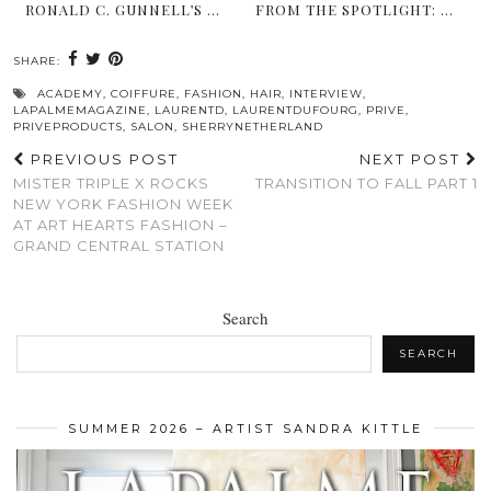
RONALD C. GUNNELL’S …
FROM THE SPOTLIGHT: …
SHARE:
ACADEMY
,
COIFFURE
,
FASHION
,
HAIR
,
INTERVIEW
,
LAPALMEMAGAZINE
,
LAURENTD
,
LAURENTDUFOURG
,
PRIVE
,
PRIVEPRODUCTS
,
SALON
,
SHERRYNETHERLAND
PREVIOUS POST
NEXT POST
MISTER TRIPLE X ROCKS
TRANSITION TO FALL PART 1
NEW YORK FASHION WEEK
AT ART HEARTS FASHION –
GRAND CENTRAL STATION
Search
SEARCH
SUMMER 2026 – ARTIST SANDRA KITTLE