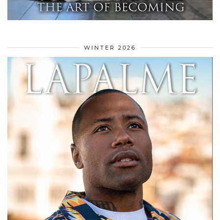
WINTER 2026