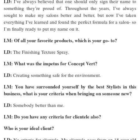
LD:
I’ve always believed that one should only sign their name to
something they’re proud of. Throughout the years, I’ve always
sought to make my salons better and better, but now I’ve taken
everything I’ve learned and found the perfect formula for a salon- so
I’m finally ready to put my name on it.
LM: Of all your favorite products, which is your go- to?
LD:
The Finishing Texture Spray.
LM: What was the impetus for Concept Vert?
LD:
Creating something safe for the environment.
LM: You have surrounded yourself by the best Stylists in this
business, what is your criteria when bringing on someone new?
LD:
Somebody better than me.
LM: Do you have any criteria for clientele also?
Who is your ideal client?
LD:
No criteria for clientele. My clientele goes from an 18 year old