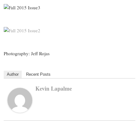
Photography: Jeff Rojas
Author
Recent Posts
Kevin Lapalme