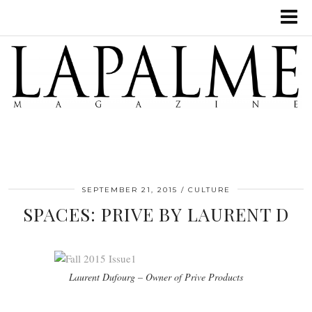
SEPTEMBER 21, 2015
CULTURE
SPACES: PRIVE BY LAURENT D
Laurent Dufourg – Owner of Prive Products