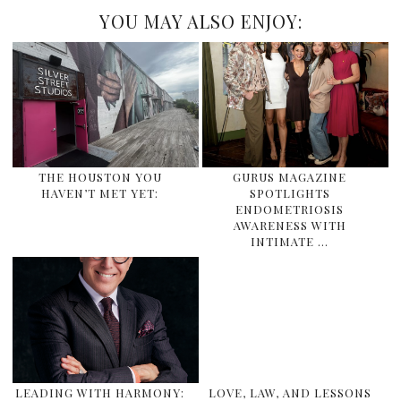
YOU MAY ALSO ENJOY:
THE HOUSTON YOU
GURUS MAGAZINE
HAVEN’T MET YET:
SPOTLIGHTS
ENDOMETRIOSIS
AWARENESS WITH
INTIMATE …
LEADING WITH HARMONY:
LOVE, LAW, AND LESSONS