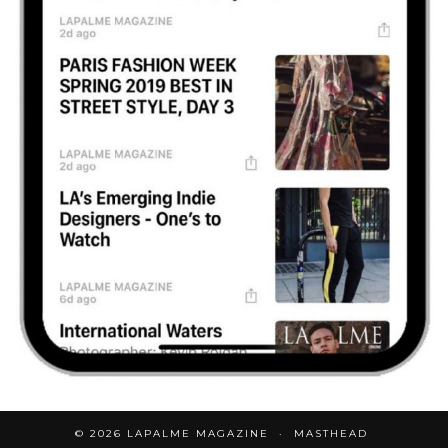
© 2026
LAPALME MAGAZINE
MASTHEAD