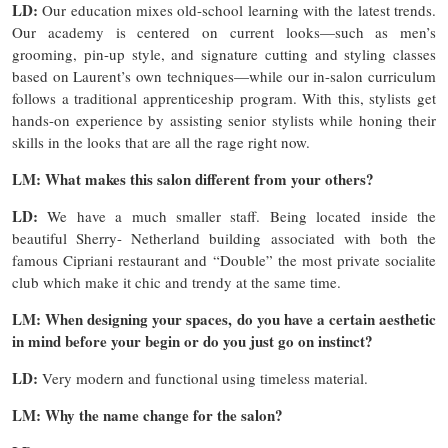
LD:
Our education mixes old-school learning with the latest trends.
Our academy is centered on current looks—such as men’s
grooming, pin-up style, and signature cutting and styling classes
based on Laurent’s own techniques—while our in-salon curriculum
follows a traditional apprenticeship program. With this, stylists get
hands-on experience by assisting senior stylists while honing their
skills in the looks that are all the rage right now.
LM: What makes this salon different from your others?
LD:
We have a much smaller staff. Being located inside the
beautiful Sherry- Netherland building associated with both the
famous Cipriani restaurant and “Double” the most private socialite
club which make it chic and trendy at the same time.
LM: When designing your spaces, do you have a certain aesthetic
in mind before your begin or do you just go on instinct?
LD:
Very modern and functional using timeless material.
LM: Why the name change for the salon?