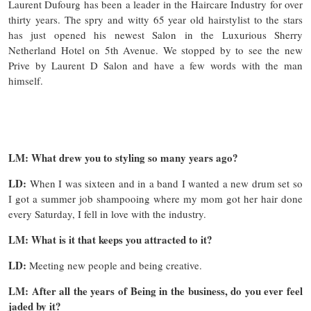
Laurent Dufourg has been a leader in the Haircare Industry for over
thirty years. The spry and witty 65 year old hairstylist to the stars
has just opened his newest Salon in the Luxurious Sherry
Netherland Hotel on 5th Avenue. We stopped by to see the new
Prive by Laurent D Salon and have a few words with the man
himself.
LM: What drew you to styling so many years ago?
LD:
When I was sixteen and in a band I wanted a new drum set so
I got a summer job shampooing where my mom got her hair done
every Saturday, I fell in love with the industry.
LM: What is it that keeps you attracted to it?
LD:
Meeting new people and being creative.
LM: After all the years of Being in the business, do you ever feel
jaded by it?