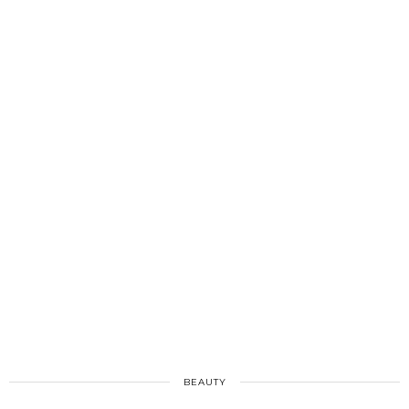
BEAUTY