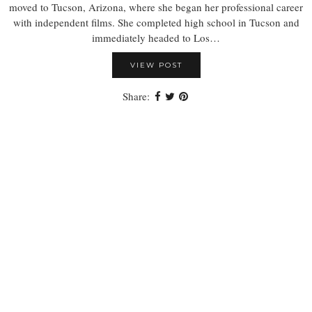
moved to Tucson, Arizona, where she began her professional career
with independent films. She completed high school in Tucson and
immediately headed to Los…
VIEW POST
Share: