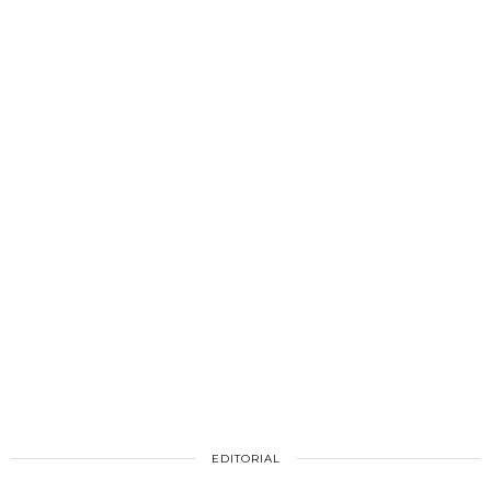
EDITORIAL