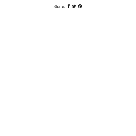
Share: