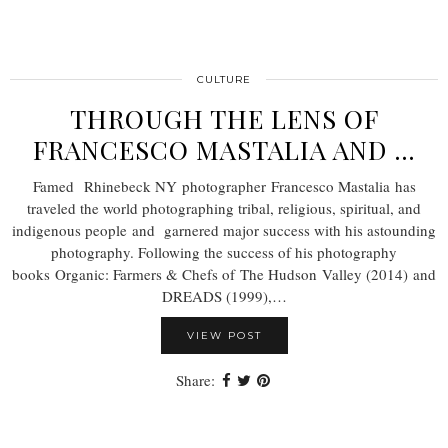
CULTURE
THROUGH THE LENS OF
FRANCESCO MASTALIA AND …
Famed Rhinebeck NY photographer Francesco Mastalia has
traveled the world photographing tribal, religious, spiritual, and
indigenous people and garnered major success with his astounding
photography. Following the success of his photography
books Organic: Farmers & Chefs of The Hudson Valley (2014) and
DREADS (1999),…
VIEW POST
Share: