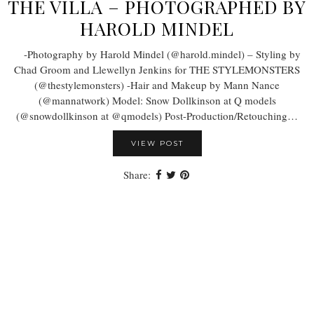
THE VILLA – PHOTOGRAPHED BY
HAROLD MINDEL
-Photography by Harold Mindel (@harold.mindel) – Styling by
Chad Groom and Llewellyn Jenkins for THE STYLEMONSTERS
(@thestylemonsters) -Hair and Makeup by Mann Nance
(@mannatwork) Model: Snow Dollkinson at Q models
(@snowdollkinson at @qmodels) Post-Production/Retouching…
VIEW POST
Share: