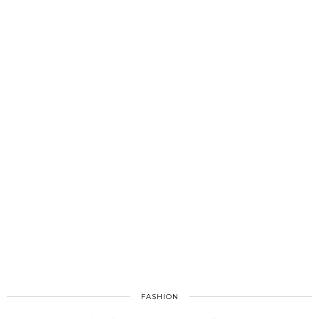
FASHION