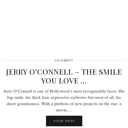
CELEBRITY
JERRY O’CONNELL – THE SMILE
YOU LOVE …
Jerry O’Connell is one of Hollywood’s most recognizable faces. His
big smile, his thick hair, expressive eyebrows but most of all, his
sheer genuineness. With a plethora of new projects on the rise: a
movie,…
VIEW POST