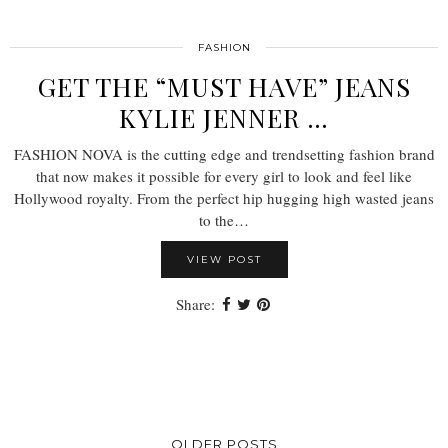
FASHION
GET THE “MUST HAVE” JEANS
KYLIE JENNER …
FASHION NOVA is the cutting edge and trendsetting fashion brand
that now makes it possible for every girl to look and feel like
Hollywood royalty. From the perfect hip hugging high wasted jeans
to the…
VIEW POST
Share:
OLDER POSTS