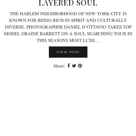
LAYERED SOUL
THE HARLEM NEIGHBORHOOD OF NEW YORK CITY IS
KNOWN FOR BEING RICH IN SPIRIT AND CULTURALLY
DIVERSE. PHOTOGRAPHER DANIEL D’OTTAVIO TAKES TOP
MODEL ORAINE BARRETT ON A SOUL SEARCHING TOUR IN
THIS SEASONS MOST LUXE…
VIEW POST
Share: