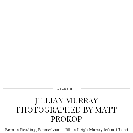
CELEBRITY
JILLIAN MURRAY
PHOTOGRAPHED BY MATT
PROKOP
Born in Reading, Pennsylvania. Jillian Leigh Murray left at 15 and